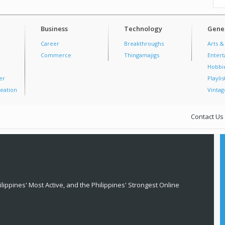
Business
Technology
Gener
Career
Breakthroughs
Arts &
Commerce
Thingamajigs
Enter
Hobbi
er
Playlis
eation
Vintag
Contact Us
lippines' Most Active, and the Philippines' Strongest Online