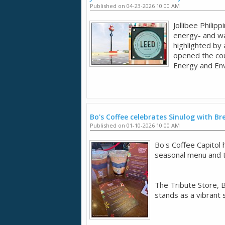
Published on 04-23-2026 10:00 AM
Jollibee Philip
energy- and wa
highlighted by 
opened the coun
Energy and Env
Bo's Coffee celebrates Sinulog with B
Published on 01-10-2026 10:00 AM
Bo's Coffee Capitol
seasonal menu and t
The Tribute Store, B
stands as a vibrant 