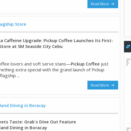
Read More
lagship Store
a Caffeine Upgrade: Pickup Coffee Launches Its First-
 Store at SM Seaside City Cebu
offee lovers and soft serve stans—
Pickup Coffee
just
thing extra special with the grand launch of Pickup
flagship ...
Read More
land Dining in Boracay
ts Taste: Grab's Dine Out Feature
land Dining in Boracay