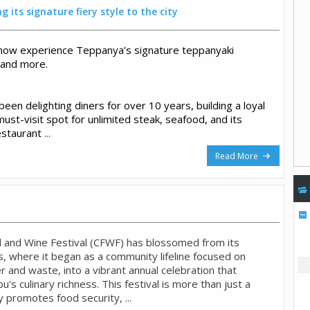
 its signature fiery style to the city
now experience Teppanya’s signature teppanyaki
 and more.
en delighting diners for over 10 years, building a loyal
must-visit spot for unlimited steak, seafood, and its
estaurant
...
Read More
 and Wine Festival (CFWF) has blossomed from its
, where it began as a community lifeline focused on
 and waste, into a vibrant annual celebration that
s culinary richness. This festival is more than just a
ly promotes food security, ...