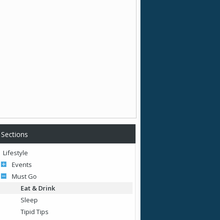
Sections
Lifestyle
Events
Must Go
Eat & Drink
Sleep
Tipid Tips