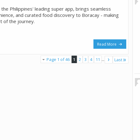
 the Philippines' leading super app, brings seamless
nience, and curated food discovery to Boracay - making
t of the journey.
Read More
Page 1 of 46
1
2
3
4
11
...
Last