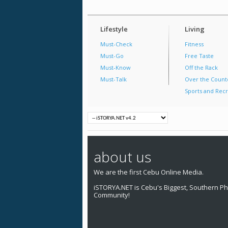
Lifestyle
Living
Must-Check
Fitness
Must-Go
Free Taste
Must-Know
Off the Rack
Must-Talk
Over the Count
Sports and Recr
about us
We are the first Cebu Online Media.
iSTORYA.NET is Cebu's Biggest, Southern Phi
Community!