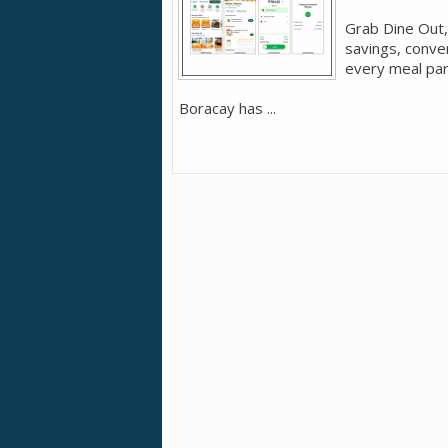
Grab Dine Out,
savings, conve
every meal par
Boracay has ...