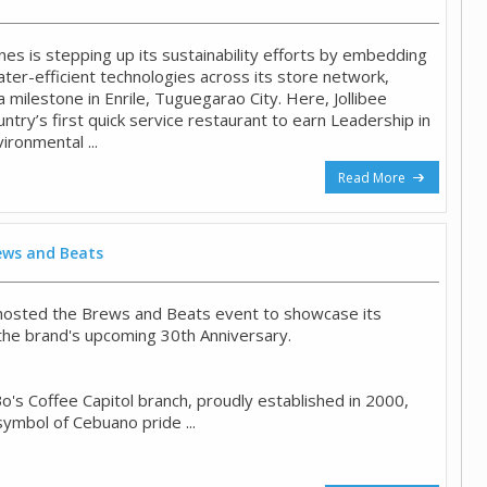
pines is stepping up its sustainability efforts by embedding
ter-efficient technologies across its store network,
a milestone in Enrile, Tuguegarao City. Here, Jollibee
try’s first quick service restaurant to earn Leadership in
ironmental ...
Read More
rews and Beats
 hosted the Brews and Beats event to showcase its
he brand's upcoming 30th Anniversary.
o's Coffee Capitol branch, proudly established in 2000,
symbol of Cebuano pride ...