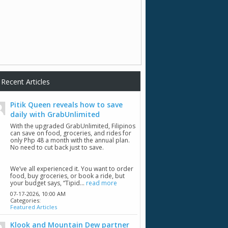
Recent Articles
Pitik Queen reveals how to save
daily with GrabUnlimited
With the upgraded GrabUnlimited, Filipinos
can save on food, groceries, and rides for
only Php 48 a month with the annual plan.
No need to cut back just to save.
We’ve all experienced it. You want to order
food, buy groceries, or book a ride, but
your budget says, “Tipid...
read more
07-17-2026,
10:00 AM
Categories:
Featured Articles
Klook and Mountain Dew partner