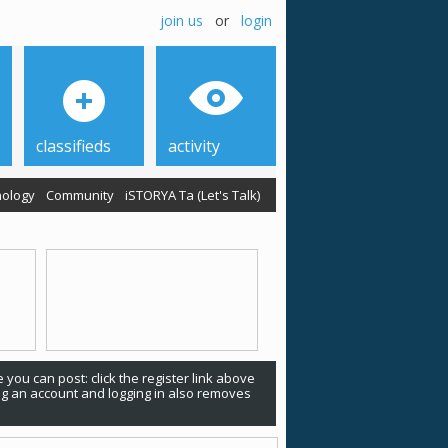
join us
or
login
classifieds
activity
ology
Community
iSTORYA Ta (Let's Talk)
 you can post: click the register link above
ing an account and logging in also removes