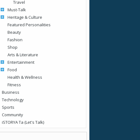
Travel
Must-Talk
Heritage & Culture
Featured Personalities
Beauty
Fashion
Shop
Arts & Literature
Entertainment
Food
Health & Wellness
Fitness
Business
Technology
Sports
Community
iSTORYA Ta (Let's Talk)