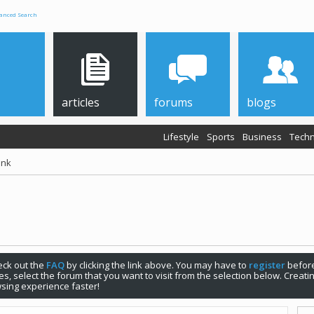
anced Search
articles
forums
blogs
Lifestyle
Sports
Business
Techn
ink
check out the
FAQ
by clicking the link above. You may have to
register
before
s, select the forum that you want to visit from the selection below. Creat
sing experience faster!