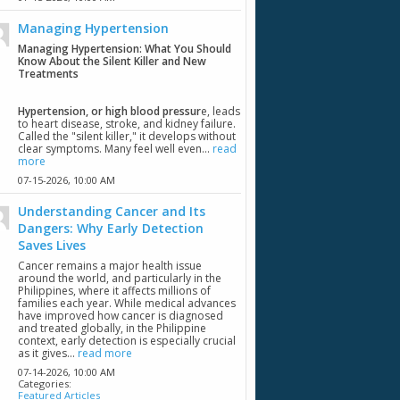
Managing Hypertension
Managing Hypertension: What You Should
Know About the Silent Killer and New
Treatments
Hypertension, or high blood pressur
e, leads
to heart disease, stroke, and kidney failure.
Called the "silent killer," it develops without
clear symptoms. Many feel well even...
read
more
07-15-2026,
10:00 AM
Understanding Cancer and Its
Dangers: Why Early Detection
Saves Lives
Cancer remains a major health issue
around the world, and particularly in the
Philippines, where it affects millions of
families each year. While medical advances
have improved how cancer is diagnosed
and treated globally, in the Philippine
context, early detection is especially crucial
as it gives...
read more
07-14-2026,
10:00 AM
Categories:
Featured Articles