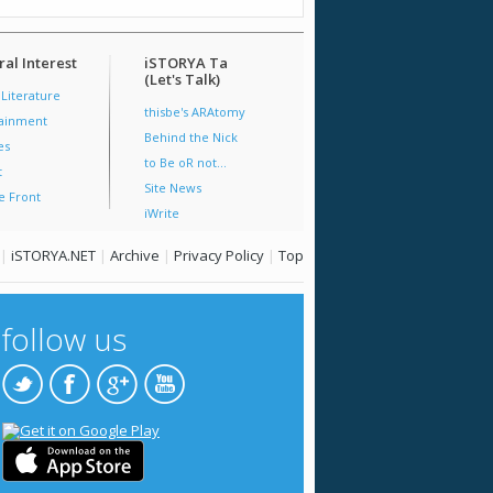
al Interest
iSTORYA Ta
(Let's Talk)
 Literature
thisbe's ARAtomy
tainment
Behind the Nick
es
to Be oR not...
t
Site News
e Front
iWrite
|
iSTORYA.NET
|
Archive
|
Privacy Policy
|
Top
follow us