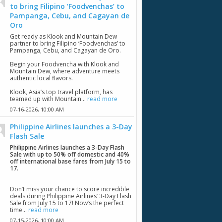
to bring Filipino ‘Foodvenchas’ to
Pampanga, Cebu, and Cagayan de
Oro
Get ready as Klook and Mountain Dew
partner to bring Filipino ‘Foodvenchas’ to
Pampanga, Cebu, and Cagayan de Oro.
Begin your Foodvencha with Klook and
Mountain Dew, where adventure meets
authentic local flavors.
Klook, Asia’s top travel platform, has
teamed up with Mountain...
read more
07-16-2026,
10:00 AM
Philippine Airlines launches a 3-Day
Flash Sale
Philippine Airlines launches a 3-Day Flash
Sale with up to 50% off domestic and 40%
off international base fares from July 15 to
17
.
Don’t miss your chance to score incredible
deals during Philippine Airlines’ 3-Day Flash
Sale from July 15 to 17! Now’s the perfect
time...
read more
07-15-2026,
10:00 AM