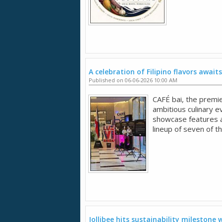
A celebration of Filipino flavors awaits
Published on 06-06-2026 10:00 AM
CAFÉ bai, the premie
ambitious culinary 
showcase features an
lineup of seven of t
Jollibee hits sustainability milestone w