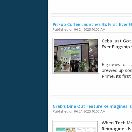
Pickup Coffee Launches Its First-Ever F
Published on 06-24-2025 10:00 AM
Cebu Just Got 
Ever Flagship
Big news for c
brewed up some
Prime, its first 
Grab's Dine Out Feature Reimagines Is
Published on 06-21-2025 10:00 AM
When Tech Mee
Reimagines Is