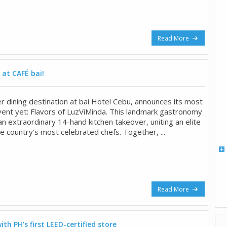
Read More
 at CAFÉ bai!
r dining destination at bai Hotel Cebu, announces its most
event yet: Flavors of LuzViMinda. This landmark gastronomy
 extraordinary 14-hand kitchen takeover, uniting an elite
he country's most celebrated chefs. Together, ...
Read More
ith PH’s first LEED-certified store