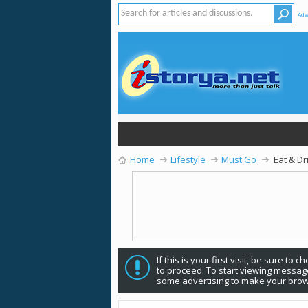
Adv
Home
Lifestyle
Must Go
Eat & Dr
If this is your first visit, be sure to 
to proceed. To start viewing message
some advertising to make your brow