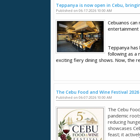
Teppanya is now open in Cebu, bringing
Published on 06-17-2026 10:00 AM
Cebuanos can 
entertainment
Teppanya has be
following as a 
exciting fiery dining shows. Now, the r
The Cebu Food and Wine Festival 2026
Published on 06-07-2026 10:00 AM
The Cebu Food
pandemic roots
reducing hunger
showcases Cebu'
feast; it active