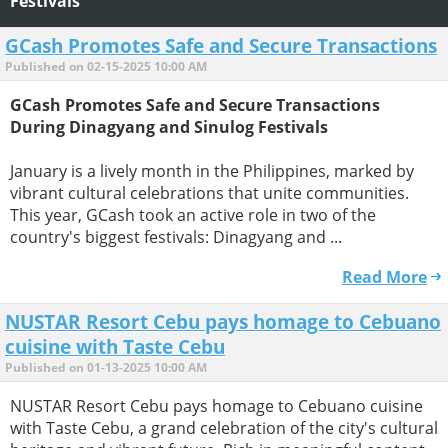
Festivals
GCash Promotes Safe and Secure Transactions
Published on 02-15-2025 10:00 AM
GCash Promotes Safe and Secure Transactions
During Dinagyang and Sinulog Festivals
January is a lively month in the Philippines, marked by
vibrant cultural celebrations that unite communities.
This year, GCash took an active role in two of the
country's biggest festivals: Dinagyang and ...
Read More
NUSTAR Resort Cebu pays homage to Cebuano
cuisine with Taste Cebu
Published on 01-13-2025 10:00 AM
NUSTAR Resort Cebu pays homage to Cebuano cuisine
with Taste Cebu, a grand celebration of the city's cultural