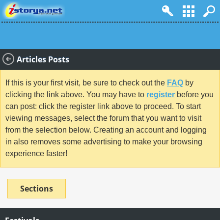
Articles Posts
If this is your first visit, be sure to check out the
FAQ
by
clicking the link above. You may have to
register
before you
can post: click the register link above to proceed. To start
viewing messages, select the forum that you want to visit
from the selection below. Creating an account and logging
in also removes some advertising to make your browsing
experience faster!
Sections