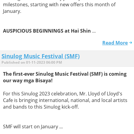
milestones, starting with new offers this month of
January.
AUSPICIOUS BEGINNINGS at Hai Shin
...
Read More
Sinulog Music Festival (SMF)
Published on 01-11-2023 06:00 PM
The first-ever Sinulog Music Festival (SMF) is coming
our way mga Bisaya!
For this Sinulog 2023 celebration, Mr. Lloyd of Lloyd's
Cafe is bringing international, national, and local artists
and bands to this Sinulog kick-off.
SMF will start on January ...