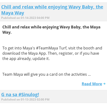
Chill and relax while enjoying Wavy Baby, the
Maya Way
Published on 01-14-2023 04:00 PM
Chill and relax while enjoying Wavy Baby, the Maya
Way.
To get into Maya's #TeamMaya Turf, visit the booth and
download the Maya App. Then, register, or if you have
the app already, update it.
Team Maya will give you a card on the activities ...
Read More
G na sa #Sinulog!
Published on 01-13-2023 02:00 PM