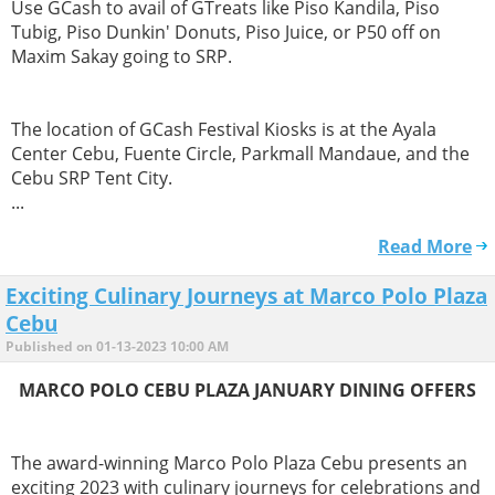
Use GCash to avail of GTreats like Piso Kandila, Piso
Tubig, Piso Dunkin' Donuts, Piso Juice, or P50 off on
Maxim Sakay going to SRP.
The location of GCash Festival Kiosks is at the Ayala
Center Cebu, Fuente Circle, Parkmall Mandaue, and the
Cebu SRP Tent City.
...
Read More
Exciting Culinary Journeys at Marco Polo Plaza
Cebu
Published on 01-13-2023 10:00 AM
MARCO POLO CEBU PLAZA JANUARY DINING OFFERS
The award-winning Marco Polo Plaza Cebu presents an
exciting 2023 with culinary journeys for celebrations and