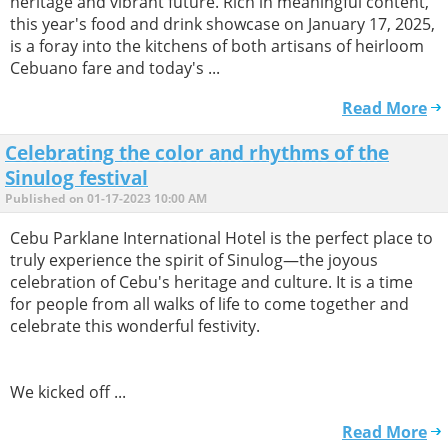
heritage and vibrant future. Rich in meaningful content,
this year's food and drink showcase on January 17, 2025,
is a foray into the kitchens of both artisans of heirloom
Cebuano fare and today's ...
Read More
Celebrating the color and rhythms of the
Sinulog festival
Published on 01-17-2023 10:00 AM
Cebu Parklane International Hotel is the perfect place to
truly experience the spirit of Sinulog—the joyous
celebration of Cebu's heritage and culture. It is a time
for people from all walks of life to come together and
celebrate this wonderful festivity.
We kicked off ...
Read More