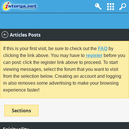
Articles Posts
If this is your first visit, be sure to check out the
FAQ
by
clicking the link above. You may have to
register
before you
can post: click the register link above to proceed. To start
viewing messages, select the forum that you want to visit
from the selection below. Creating an account and logging
in also removes some advertising to make your browsing
experience faster!
Sections