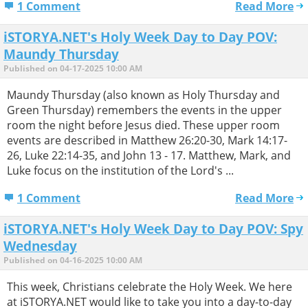
1 Comment
Read More
iSTORYA.NET's Holy Week Day to Day POV:
Maundy Thursday
Published on 04-17-2025 10:00 AM
Maundy Thursday (also known as Holy Thursday and
Green Thursday) remembers the events in the upper
room the night before Jesus died. These upper room
events are described in Matthew 26:20-30, Mark 14:17-
26, Luke 22:14-35, and John 13 - 17. Matthew, Mark, and
Luke focus on the institution of the Lord's ...
1 Comment
Read More
iSTORYA.NET's Holy Week Day to Day POV: Spy
Wednesday
Published on 04-16-2025 10:00 AM
This week, Christians celebrate the Holy Week. We here
at iSTORYA.NET would like to take you into a day-to-day