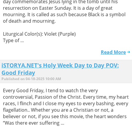
day commemorates Jesus lying in the tomb until his
resurrection on Easter Sunday. It is a day of great
mourning. It is called as such because Black is a symbol
of death and mourning.
Liturgical Color(s): Violet (Purple)
Type of ...
Read More
iSTORYA.NET's Holy Week Day to Day POV:
Good Friday
Published on 04-18-2025 10:00 AM
Every Good Friday, I tend to watch the very
controversial, Passion of the Christ. Every time, my heart
races, I flinch and I close my eyes to every bashing, every
flagellation.. Whether you are a Christian or not, a
believer or not, if you see this movie, the heart wonders
“Was there ever suffering ...