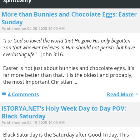
Spirituality
More than Bunnies and Chocolate Eggs: Easter
Sunday
Published on 04-20-2025 10:00 AM
“For God so loved the world that He gave His only begotten
Son that whoever believes in Him should not perish, but have
everlasting life.
” –John 3:16.
Easter is not just about bunnies and chocolate eggs. It's
far more better than that. It is the oldest and probably,
the most important Christian ...
4 Comments
Read More
iSTORYA.NET's Holy Week Day to Day POV:
Black Saturday
Published on 04-19-2025 10:00 AM
Black Saturday is the Saturday after Good Friday. This