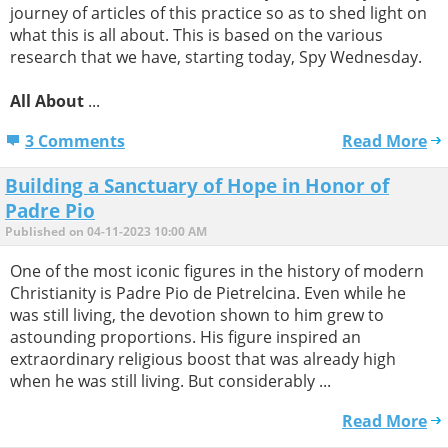
journey of articles of this practice so as to shed light on
what this is all about. This is based on the various
research that we have, starting today, Spy Wednesday.
All About
...
3 Comments
Read More
Building a Sanctuary of Hope in Honor of
Padre Pio
Published on 04-11-2023 10:00 AM
One of the most iconic figures in the history of modern
Christianity is Padre Pio de Pietrelcina. Even while he
was still living, the devotion shown to him grew to
astounding proportions. His figure inspired an
extraordinary religious boost that was already high
when he was still living. But considerably ...
Read More