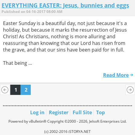
EVERYTHING EASTER: Jesus, bunnies and eggs
Published on 04-16-2017 08:00 AM
Easter Sunday is a beautiful day, not just because it's a
holiday, but because it marks the resurrection of Jesus
Christ! As Christians, nothing is more alluring and
reassuring than knowing that our Lord has risen from
the grave, and that our sins have been paid for in full.
That being ...
Read More
1
2
Log in
Register
Full Site
Top
Powered by vBulletin® Copyright ©2000 - 2026, Jelsoft Enterprises Ltd.
(c) 2002-2016 iSTORYA.NET