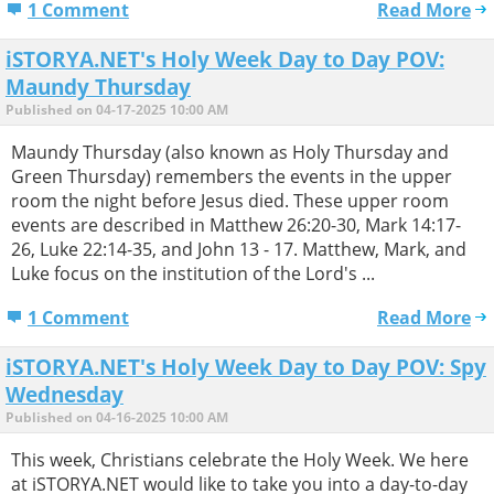
1 Comment
Read More
iSTORYA.NET's Holy Week Day to Day POV:
Maundy Thursday
Published on 04-17-2025 10:00 AM
Maundy Thursday (also known as Holy Thursday and
Green Thursday) remembers the events in the upper
room the night before Jesus died. These upper room
events are described in Matthew 26:20-30, Mark 14:17-
26, Luke 22:14-35, and John 13 - 17. Matthew, Mark, and
Luke focus on the institution of the Lord's ...
1 Comment
Read More
iSTORYA.NET's Holy Week Day to Day POV: Spy
Wednesday
Published on 04-16-2025 10:00 AM
This week, Christians celebrate the Holy Week. We here
at iSTORYA.NET would like to take you into a day-to-day