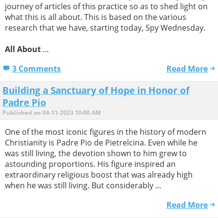
journey of articles of this practice so as to shed light on
what this is all about. This is based on the various
research that we have, starting today, Spy Wednesday.
All About
...
3 Comments
Read More
Building a Sanctuary of Hope in Honor of
Padre Pio
Published on 04-11-2023 10:00 AM
One of the most iconic figures in the history of modern
Christianity is Padre Pio de Pietrelcina. Even while he
was still living, the devotion shown to him grew to
astounding proportions. His figure inspired an
extraordinary religious boost that was already high
when he was still living. But considerably ...
Read More