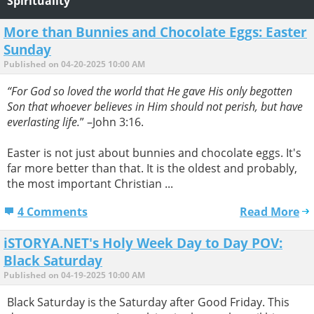
Spirituality
More than Bunnies and Chocolate Eggs: Easter
Sunday
Published on 04-20-2025 10:00 AM
“For God so loved the world that He gave His only begotten
Son that whoever believes in Him should not perish, but have
everlasting life.
” –John 3:16.
Easter is not just about bunnies and chocolate eggs. It's
far more better than that. It is the oldest and probably,
the most important Christian ...
4 Comments
Read More
iSTORYA.NET's Holy Week Day to Day POV:
Black Saturday
Published on 04-19-2025 10:00 AM
Black Saturday is the Saturday after Good Friday. This