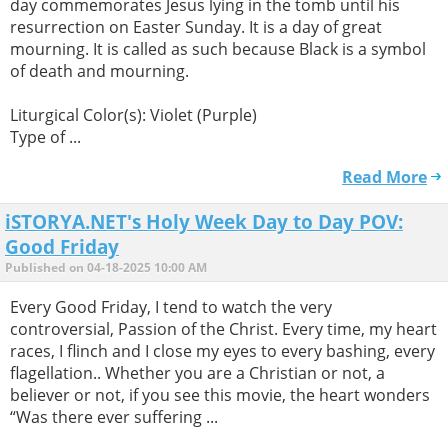
day commemorates Jesus lying in the tomb until his
resurrection on Easter Sunday. It is a day of great
mourning. It is called as such because Black is a symbol
of death and mourning.
Liturgical Color(s): Violet (Purple)
Type of ...
Read More
iSTORYA.NET's Holy Week Day to Day POV:
Good Friday
Published on 04-18-2025 10:00 AM
Every Good Friday, I tend to watch the very
controversial, Passion of the Christ. Every time, my heart
races, I flinch and I close my eyes to every bashing, every
flagellation.. Whether you are a Christian or not, a
believer or not, if you see this movie, the heart wonders
“Was there ever suffering ...