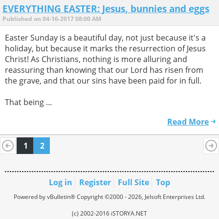
EVERYTHING EASTER: Jesus, bunnies and eggs
Published on 04-16-2017 08:00 AM
Easter Sunday is a beautiful day, not just because it's a
holiday, but because it marks the resurrection of Jesus
Christ! As Christians, nothing is more alluring and
reassuring than knowing that our Lord has risen from
the grave, and that our sins have been paid for in full.
That being ...
Read More
1
2
Log in
Register
Full Site
Top
Powered by vBulletin® Copyright ©2000 - 2026, Jelsoft Enterprises Ltd.
(c) 2002-2016 iSTORYA.NET