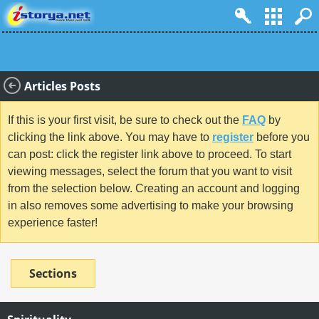
Articles Posts
If this is your first visit, be sure to check out the
FAQ
by
clicking the link above. You may have to
register
before you
can post: click the register link above to proceed. To start
viewing messages, select the forum that you want to visit
from the selection below. Creating an account and logging
in also removes some advertising to make your browsing
experience faster!
Sections