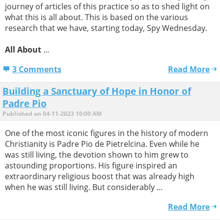
journey of articles of this practice so as to shed light on
what this is all about. This is based on the various
research that we have, starting today, Spy Wednesday.
All About
...
3 Comments
Read More
Building a Sanctuary of Hope in Honor of
Padre Pio
Published on 04-11-2023 10:00 AM
One of the most iconic figures in the history of modern
Christianity is Padre Pio de Pietrelcina. Even while he
was still living, the devotion shown to him grew to
astounding proportions. His figure inspired an
extraordinary religious boost that was already high
when he was still living. But considerably ...
Read More