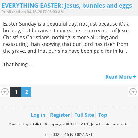
EVERYTHING EASTER: Jesus, bunnies and eggs
Published on 04-16-2017 08:00 AM
Easter Sunday is a beautiful day, not just because it's a
holiday, but because it marks the resurrection of Jesus
Christ! As Christians, nothing is more alluring and
reassuring than knowing that our Lord has risen from
the grave, and that our sins have been paid for in full.
That being ...
Read More
1
2
Log in
Register
Full Site
Top
Powered by vBulletin® Copyright ©2000 - 2026, Jelsoft Enterprises Ltd.
(c) 2002-2016 iSTORYA.NET