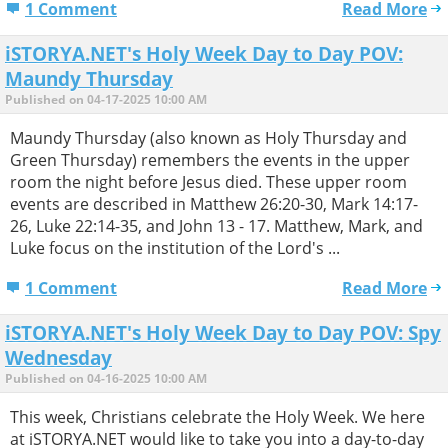
1 Comment
Read More
iSTORYA.NET's Holy Week Day to Day POV:
Maundy Thursday
Published on 04-17-2025 10:00 AM
Maundy Thursday (also known as Holy Thursday and
Green Thursday) remembers the events in the upper
room the night before Jesus died. These upper room
events are described in Matthew 26:20-30, Mark 14:17-
26, Luke 22:14-35, and John 13 - 17. Matthew, Mark, and
Luke focus on the institution of the Lord's ...
1 Comment
Read More
iSTORYA.NET's Holy Week Day to Day POV: Spy
Wednesday
Published on 04-16-2025 10:00 AM
This week, Christians celebrate the Holy Week. We here
at iSTORYA.NET would like to take you into a day-to-day