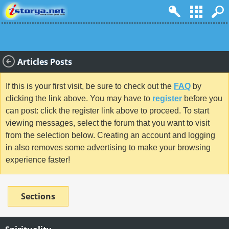
Articles Posts
If this is your first visit, be sure to check out the
FAQ
by
clicking the link above. You may have to
register
before you
can post: click the register link above to proceed. To start
viewing messages, select the forum that you want to visit
from the selection below. Creating an account and logging
in also removes some advertising to make your browsing
experience faster!
Sections