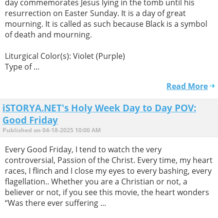
day commemorates Jesus lying in the tomb until his
resurrection on Easter Sunday. It is a day of great
mourning. It is called as such because Black is a symbol
of death and mourning.
Liturgical Color(s): Violet (Purple)
Type of ...
Read More
iSTORYA.NET's Holy Week Day to Day POV:
Good Friday
Published on 04-18-2025 10:00 AM
Every Good Friday, I tend to watch the very
controversial, Passion of the Christ. Every time, my heart
races, I flinch and I close my eyes to every bashing, every
flagellation.. Whether you are a Christian or not, a
believer or not, if you see this movie, the heart wonders
“Was there ever suffering ...