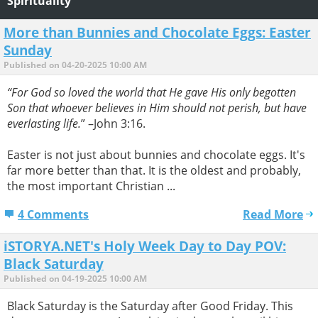
Spirituality
More than Bunnies and Chocolate Eggs: Easter
Sunday
Published on 04-20-2025 10:00 AM
“For God so loved the world that He gave His only begotten
Son that whoever believes in Him should not perish, but have
everlasting life.
” –John 3:16.
Easter is not just about bunnies and chocolate eggs. It's
far more better than that. It is the oldest and probably,
the most important Christian ...
4 Comments
Read More
iSTORYA.NET's Holy Week Day to Day POV:
Black Saturday
Published on 04-19-2025 10:00 AM
Black Saturday is the Saturday after Good Friday. This