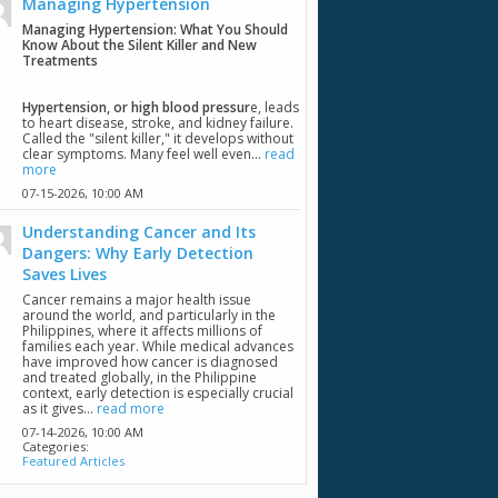
Managing Hypertension
Managing Hypertension: What You Should
Know About the Silent Killer and New
Treatments
Hypertension, or high blood pressur
e, leads
to heart disease, stroke, and kidney failure.
Called the "silent killer," it develops without
clear symptoms. Many feel well even...
read
more
07-15-2026,
10:00 AM
Understanding Cancer and Its
Dangers: Why Early Detection
Saves Lives
Cancer remains a major health issue
around the world, and particularly in the
Philippines, where it affects millions of
families each year. While medical advances
have improved how cancer is diagnosed
and treated globally, in the Philippine
context, early detection is especially crucial
as it gives...
read more
07-14-2026,
10:00 AM
Categories:
Featured Articles