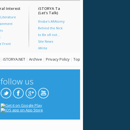
al Interest
iSTORYA Ta
(Let's Talk)
 Literature
thisbe's ARAtomy
tainment
Behind the Nick
es
to Be oR not...
t
Site News
e Front
iWrite
|
iSTORYA.NET
|
Archive
|
Privacy Policy
|
Top
follow us