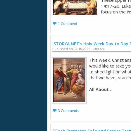
14:17-26, Luke
focus on the ins
1 Comment
iSTORYA.NET's Holy Week Day to Day
Published on 04-16-2025 10:00 AM
This week, Christia
would like to take yo
to shed light on what
that we have, start
All About
...
3 Comments
GCash Promotes Safe and Secure Tran