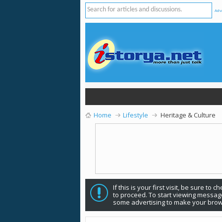
Adv
Home
Lifestyle
Heritage & Culture
If this is your first visit, be sure to 
to proceed. To start viewing message
some advertising to make your brow