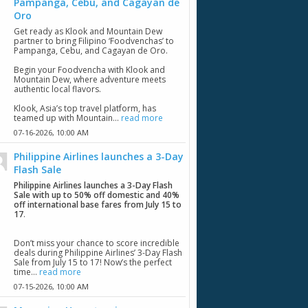
Pampanga, Cebu, and Cagayan de
Oro
Get ready as Klook and Mountain Dew
partner to bring Filipino ‘Foodvenchas’ to
Pampanga, Cebu, and Cagayan de Oro.
Begin your Foodvencha with Klook and
Mountain Dew, where adventure meets
authentic local flavors.
Klook, Asia’s top travel platform, has
teamed up with Mountain...
read more
07-16-2026,
10:00 AM
Philippine Airlines launches a 3-Day
Flash Sale
Philippine Airlines launches a 3-Day Flash
Sale with up to 50% off domestic and 40%
off international base fares from July 15 to
17
.
Don’t miss your chance to score incredible
deals during Philippine Airlines’ 3-Day Flash
Sale from July 15 to 17! Now’s the perfect
time...
read more
07-15-2026,
10:00 AM