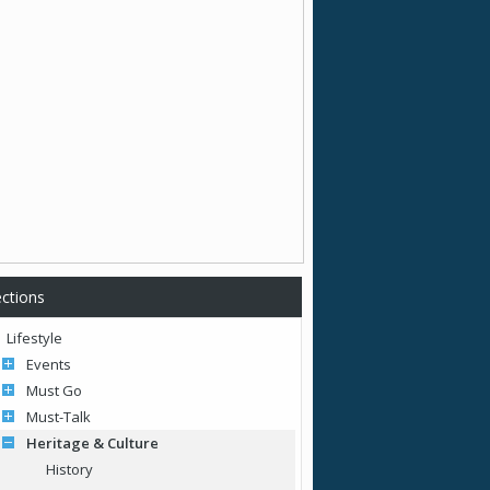
ctions
Lifestyle
Events
Must Go
Must-Talk
Heritage & Culture
History