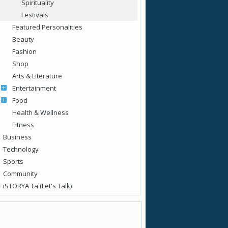
Spirituality
Festivals
Featured Personalities
Beauty
Fashion
Shop
Arts & Literature
Entertainment
Food
Health & Wellness
Fitness
Business
Technology
Sports
Community
iSTORYA Ta (Let's Talk)