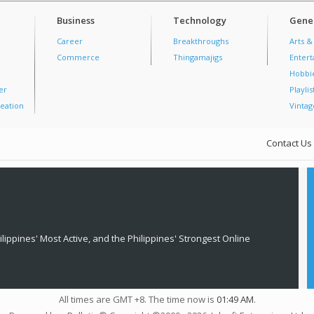
Business
Technology
Gener
Career
Breakthroughs
Arts &
Commerce
Thingamajigs
Enter
Hobbi
er
Playlis
eation
Vintag
Contact Us
lippines' Most Active, and the Philippines' Strongest Online
All times are GMT +8. The time now is
01:49 AM
.