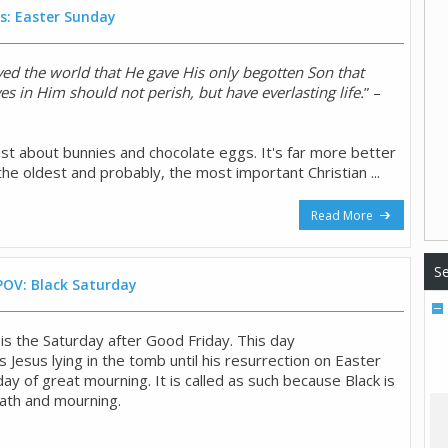
s: Easter Sunday
ved the world that He gave His only begotten Son that
s in Him should not perish, but have everlasting life.
” –
ust about bunnies and chocolate eggs. It's far more better
s the oldest and probably, the most important Christian ...
Read More
Se
POV: Black Saturday
is the Saturday after Good Friday. This day
esus lying in the tomb until his resurrection on Easter
 day of great mourning. It is called as such because Black is
ath and mourning.