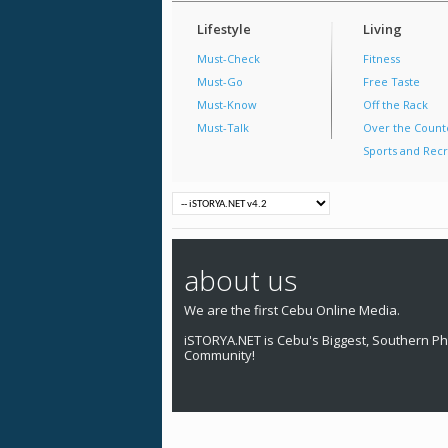
Lifestyle
Living
Must-Check
Fitness
Must-Go
Free Taste
Must-Know
Off the Rack
Must-Talk
Over the Count
Sports and Recr
about us
We are the first Cebu Online Media.
iSTORYA.NET is Cebu's Biggest, Southern Phi
Community!