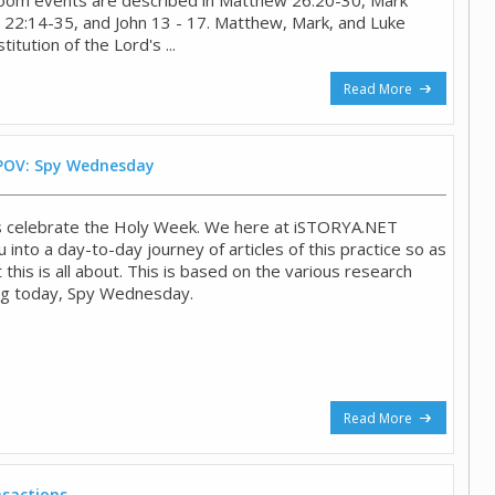
 22:14-35, and John 13 - 17. Matthew, Mark, and Luke
titution of the Lord's ...
Read More
 POV: Spy Wednesday
ns celebrate the Holy Week. We here at iSTORYA.NET
u into a day-to-day journey of articles of this practice so as
 this is all about. This is based on the various research
ing today, Spy Wednesday.
Read More
sactions