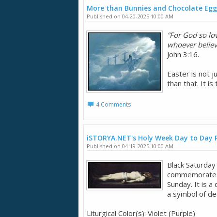
More than Bunnies and Chocolate Egg
Published on 04-20-2025 10:00 AM
“For God so lo
whoever believe
John 3:16.
Easter is not j
than that. It i
4 Comments
iSTORYA.NET's Holy Week Day to Day 
Published on 04-19-2025 10:00 AM
Black Saturday 
commemorates J
Sunday. It is a
a symbol of de
Liturgical Color(s): Violet (Purple)