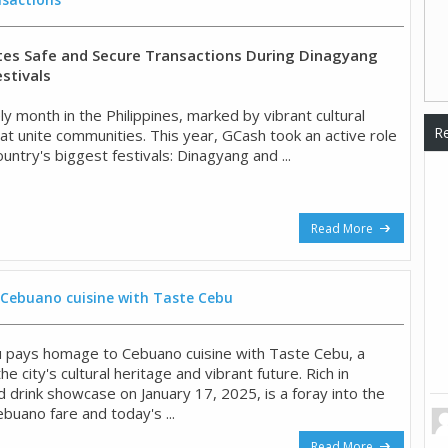
es Safe and Secure Transactions During Dinagyang
stivals
vely month in the Philippines, marked by vibrant cultural
Re
at unite communities. This year, GCash took an active role
ountry's biggest festivals: Dinagyang and ...
Read More
Cebuano cuisine with Taste Cebu
pays homage to Cebuano cuisine with Taste Cebu, a
he city's cultural heritage and vibrant future. Rich in
d drink showcase on January 17, 2025, is a foray into the
ebuano fare and today's ...
Read More