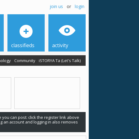
join us
or
login
classifieds
activity
ology
Community
iSTORYA Ta (Let's Talk)
 you can post: click the register link above
ing an account and logging in also removes