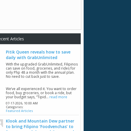
cent Articles
Pitik Queen reveals how to save
daily with GrabUnlimited
With the upgraded GrabUnlimited, Filipinos
can save on food, groceries, and rides for
only Php 48 a month with the annual plan.
No need to cut back just to save.
We’ve all experienced it. You want to order
food, buy groceries, or book a ride, but
your budget says, “Tipid...
read more
07-17-2026,
10:00 AM
Categories:
Featured Articles
Klook and Mountain Dew partner
to bring Filipino ‘Foodvenchas’ to