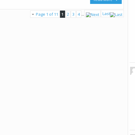
Last
Page 1 of 11
1
2
3
4
...