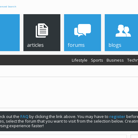
anced Search
articles
forums
blogs
Lifestyle
Sports
Business
Techn
check out the
FAQ
by clicking the link above. You may have to
register
before
s, select the forum that you want to visit from the selection below. Creat
sing experience faster!