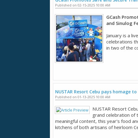
Published on 02-15-2025 10:00 AM
GCash Promot
and Sinulog Fe
January is a li
celebrations th
in two of the c
NUSTAR Resort Cebu pays homage to 
Published on 01-13-2025 10:00 AM
NUSTAR Resort Cebu 
grand celebration of t
meaningful content, this year's food an
kitchens of both artisans of heirloom C