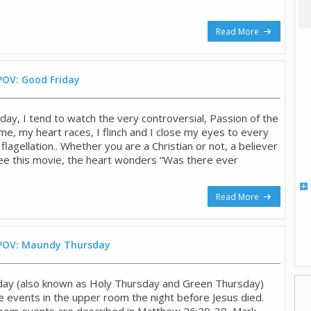
Read More
POV: Good Friday
day, I tend to watch the very controversial, Passion of the
ime, my heart races, I flinch and I close my eyes to every
flagellation.. Whether you are a Christian or not, a believer
 see this movie, the heart wonders “Was there ever
Read More
 POV: Maundy Thursday
ay (also known as Holy Thursday and Green Thursday)
events in the upper room the night before Jesus died.
oom events are described in Matthew 26:20-30, Mark