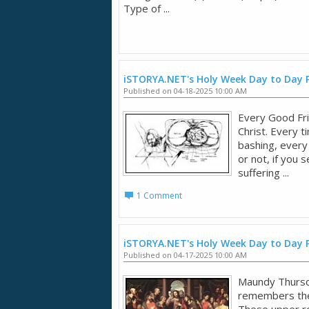
Type of ...
iSTORYA.NET's Holy Week Day to Day 
Published on 04-18-2025 10:00 AM
Every Good Fri
Christ. Every t
bashing, every 
or not, if you
suffering ...
1 Comment
iSTORYA.NET's Holy Week Day to Day
Published on 04-17-2025 10:00 AM
Maundy Thursd
remembers the 
These upper r