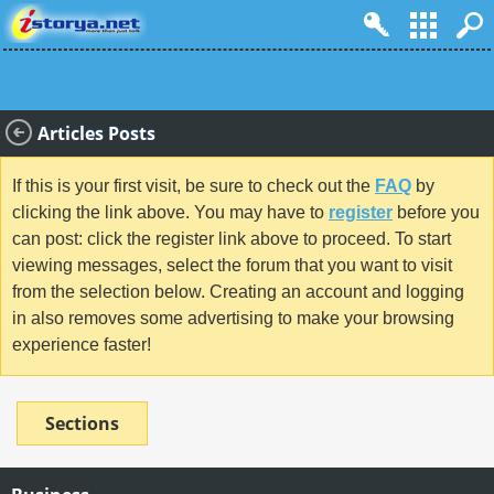
Articles Posts
If this is your first visit, be sure to check out the
FAQ
by
clicking the link above. You may have to
register
before you
can post: click the register link above to proceed. To start
viewing messages, select the forum that you want to visit
from the selection below. Creating an account and logging
in also removes some advertising to make your browsing
experience faster!
Sections