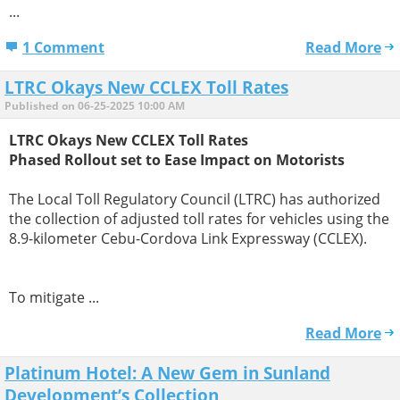
...
1 Comment
Read More
LTRC Okays New CCLEX Toll Rates
Published on 06-25-2025 10:00 AM
LTRC Okays New CCLEX Toll Rates
Phased Rollout set to Ease Impact on Motorists
The Local Toll Regulatory Council (LTRC) has authorized
the collection of adjusted toll rates for vehicles using the
8.9-kilometer Cebu-Cordova Link Expressway (CCLEX).
To mitigate ...
Read More
Platinum Hotel: A New Gem in Sunland
Development’s Collection