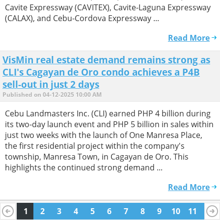
Cavite Expressway (CAVITEX), Cavite-Laguna Expressway
(CALAX), and Cebu-Cordova Expressway ...
Read More
VisMin real estate demand remains strong as
CLI's Cagayan de Oro condo achieves a P4B
sell-out in just 2 days
Published on 04-12-2025 10:00 AM
Cebu Landmasters Inc. (CLI) earned PHP 4 billion during
its two-day launch event and PHP 5 billion in sales within
just two weeks with the launch of One Manresa Place,
the first residential project within the company's
township, Manresa Town, in Cagayan de Oro. This
highlights the continued strong demand ...
Read More
1
2
3
4
5
6
7
8
9
10
11
12