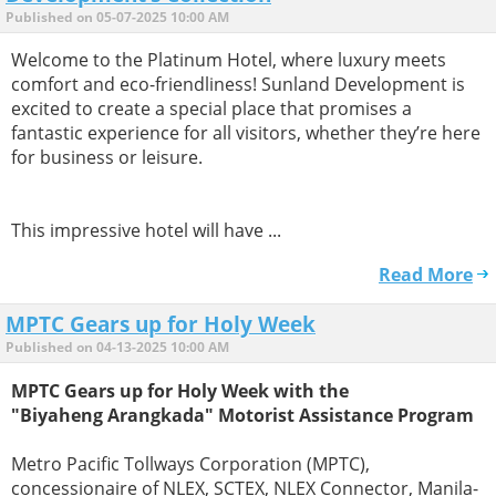
Published on 05-07-2025 10:00 AM
Welcome to the Platinum Hotel, where luxury meets
comfort and eco-friendliness! Sunland Development is
excited to create a special place that promises a
fantastic experience for all visitors, whether they’re here
for business or leisure.
This impressive hotel will have ...
Read More
MPTC Gears up for Holy Week
Published on 04-13-2025 10:00 AM
MPTC Gears up for Holy Week with the
"Biyaheng Arangkada" Motorist Assistance Program
Metro Pacific Tollways Corporation (MPTC),
concessionaire of NLEX, SCTEX, NLEX Connector, Manila-