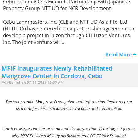
Cebu Landmasters Expands Partnership with Japanese
Property Group NTT UD for NCR Development.
Cebu Landmasters, Inc. (CLI) and NTT UD Asia Pte. Ltd.
(NTTUDA) have entered into a partnership agreement to
develop a project in Luzon through CLI Luzon Ventures
Inc. The joint venture will ...
Read More
MPIF Inaugurates Newly-Rehabilitated
Mangrove Center in Cordova, Cebu
Published on 07-11-2025 10:00 AM
The inaugurated Mangrove Propagation and Information Center reopens
as a hub for marine biodiversity education and conservation.
Cordova Mayor Hon. Cesar Suan and Vice Mayor Hon. Victor Tago III (center
left), MPIF President Melody del Rosario, and CCLEC Vice President