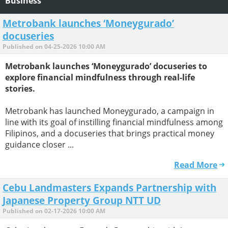
Business
Metrobank launches ‘Moneygurado’
docuseries
Published on 04-25-2026 10:00 AM
Metrobank launches ‘Moneygurado’ docuseries to
explore financial mindfulness through real-life
stories.
Metrobank has launched Moneygurado, a campaign in
line with its goal of instilling financial mindfulness among
Filipinos, and a docuseries that brings practical money
guidance closer ...
Read More
Cebu Landmasters Expands Partnership with
Japanese Property Group NTT UD
Published on 02-17-2026 10:00 AM