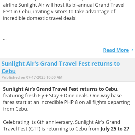
airline Sunlight Air will host its bi-annual Grand Travel
Fest in Cebu, inviting visitors to take advantage of
incredible domestic travel deals!
...
Read More
Sunlight Air’s Grand Travel Fest returns to
Cebu
Published on 07-17-2025 10:00 AM
Sunlight Air’s Grand Travel Fest returns to Cebu
,
featuring fresh Fly + Stay + Dine deals. One-way base
fares start at an incredible PHP 8 on all flights departing
from Cebu.
Celebrating its 6th anniversary, Sunlight Air’s Grand
Travel Fest (GTF) is returning to Cebu from
July 25 to 27