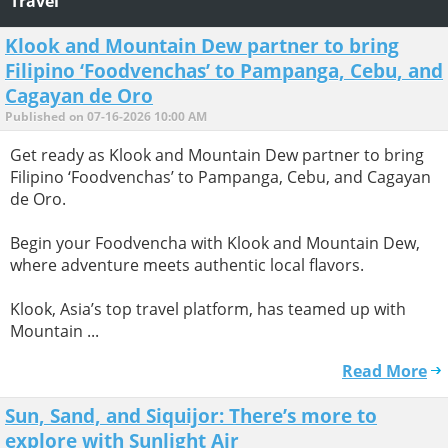
Travel
Klook and Mountain Dew partner to bring
Filipino ‘Foodvenchas’ to Pampanga, Cebu, and
Cagayan de Oro
Published on 07-16-2026 10:00 AM
Get ready as Klook and Mountain Dew partner to bring
Filipino ‘Foodvenchas’ to Pampanga, Cebu, and Cagayan
de Oro.
Begin your Foodvencha with Klook and Mountain Dew,
where adventure meets authentic local flavors.
Klook, Asia’s top travel platform, has teamed up with
Mountain ...
Read More
Sun, Sand, and Siquijor: There’s more to
explore with Sunlight Air