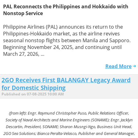
PAL Reconnects the Philippines and Hokkaido with
Nonstop Service
Philippine Airlines (PAL) announces its return to the
Philippines-Hokkaido market, as the airline revives
seasonal nonstop flights between Manila and Sapporo.
Beginning November 24, 2025, and continuing until
March 27, 2026, ...
Read More
2GO Receives First BALANGAY Legacy Award
for Domestic Shipping
Published on 07-08-2025 10:00 AM
(from left): Engr. Raymund Christopher Puso, Public Relations Officer,
Society of Naval Architects and Marine Engineers (SONAME); Engr. Jacklyn
Descartin, President, SONAME; Sharon Musngi-Ngo, Business Unit Head,
2GO Sea Solutions; Bianca Peralta-Velasco, Publisher and General Manager,