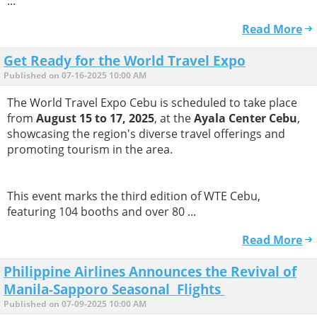
...
Read More
Get Ready for the World Travel Expo
Published on 07-16-2025 10:00 AM
The World Travel Expo Cebu is scheduled to take place
from
August 15 to 17, 2025
, at the
Ayala Center Cebu
,
showcasing the region's diverse travel offerings and
promoting tourism in the area.
This event marks the third edition of WTE Cebu,
featuring 104 booths and over 80 ...
Read More
Philippine Airlines Announces the Revival of
Manila-Sapporo Seasonal Flights
Published on 07-09-2025 10:00 AM