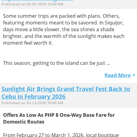
Published on 05-05-2026 10:00 AM
Some summer trips are packed with plans. Others,
featuring moments meant to be savored. In Siquijor,
days move a little slower, the sea shines a shade
brighter, and the warmth of the sunlight makes each
moment feel worth it.
This season, getting to the island can be just ...
Read More
Sunlight Air Brings Grand Travel Fest Back to
Cebu in February 2026
Published on 02-23-2026 10:00 AM
Offers As Low As PHP 8 One-Way Base Fare for
Domestic Routes
From February 27 to March 1, 2026, local boutique