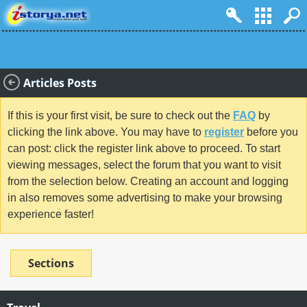
Articles Posts
If this is your first visit, be sure to check out the
FAQ
by
clicking the link above. You may have to
register
before you
can post: click the register link above to proceed. To start
viewing messages, select the forum that you want to visit
from the selection below. Creating an account and logging
in also removes some advertising to make your browsing
experience faster!
Sections