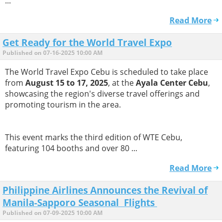
...
Read More
Get Ready for the World Travel Expo
Published on 07-16-2025 10:00 AM
The World Travel Expo Cebu is scheduled to take place
from
August 15 to 17, 2025
, at the
Ayala Center Cebu
,
showcasing the region's diverse travel offerings and
promoting tourism in the area.
This event marks the third edition of WTE Cebu,
featuring 104 booths and over 80 ...
Read More
Philippine Airlines Announces the Revival of
Manila-Sapporo Seasonal Flights
Published on 07-09-2025 10:00 AM