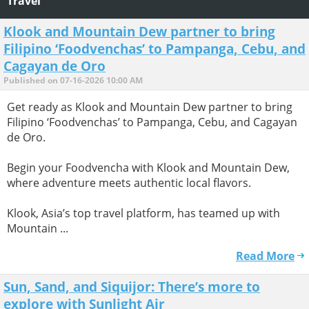
Travel
Klook and Mountain Dew partner to bring
Filipino ‘Foodvenchas’ to Pampanga, Cebu, and
Cagayan de Oro
Published on 07-16-2026 10:00 AM
Get ready as Klook and Mountain Dew partner to bring
Filipino ‘Foodvenchas’ to Pampanga, Cebu, and Cagayan
de Oro.
Begin your Foodvencha with Klook and Mountain Dew,
where adventure meets authentic local flavors.
Klook, Asia’s top travel platform, has teamed up with
Mountain ...
Read More
Sun, Sand, and Siquijor: There’s more to
explore with Sunlight Air