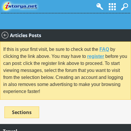
Articles Posts
If this is your first visit, be sure to check out the
FAQ
by
clicking the link above. You may have to
register
before you
can post: click the register link above to proceed. To start
viewing messages, select the forum that you want to visit
from the selection below. Creating an account and logging
in also removes some advertising to make your browsing
experience faster!
Sections