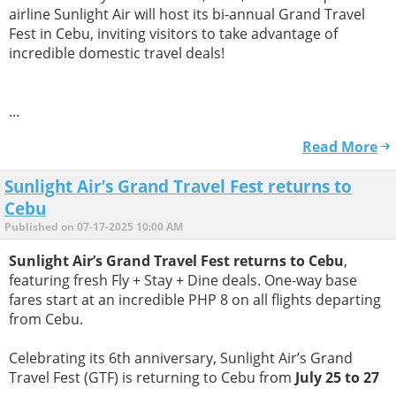
airline Sunlight Air will host its bi-annual Grand Travel
Fest in Cebu, inviting visitors to take advantage of
incredible domestic travel deals!
...
Read More
Sunlight Air’s Grand Travel Fest returns to
Cebu
Published on 07-17-2025 10:00 AM
Sunlight Air’s Grand Travel Fest returns to Cebu
,
featuring fresh Fly + Stay + Dine deals. One-way base
fares start at an incredible PHP 8 on all flights departing
from Cebu.
Celebrating its 6th anniversary, Sunlight Air’s Grand
Travel Fest (GTF) is returning to Cebu from
July 25 to 27