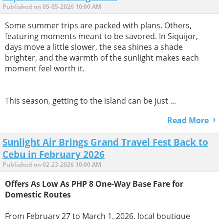
Published on 05-05-2026 10:00 AM
Some summer trips are packed with plans. Others,
featuring moments meant to be savored. In Siquijor,
days move a little slower, the sea shines a shade
brighter, and the warmth of the sunlight makes each
moment feel worth it.
This season, getting to the island can be just ...
Read More
Sunlight Air Brings Grand Travel Fest Back to
Cebu in February 2026
Published on 02-23-2026 10:00 AM
Offers As Low As PHP 8 One-Way Base Fare for
Domestic Routes
From February 27 to March 1, 2026, local boutique