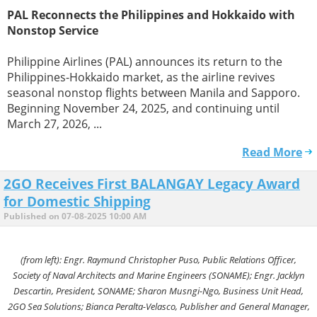
PAL Reconnects the Philippines and Hokkaido with
Nonstop Service
Philippine Airlines (PAL) announces its return to the
Philippines-Hokkaido market, as the airline revives
seasonal nonstop flights between Manila and Sapporo.
Beginning November 24, 2025, and continuing until
March 27, 2026, ...
Read More
2GO Receives First BALANGAY Legacy Award
for Domestic Shipping
Published on 07-08-2025 10:00 AM
(from left): Engr. Raymund Christopher Puso, Public Relations Officer,
Society of Naval Architects and Marine Engineers (SONAME); Engr. Jacklyn
Descartin, President, SONAME; Sharon Musngi-Ngo, Business Unit Head,
2GO Sea Solutions; Bianca Peralta-Velasco, Publisher and General Manager,