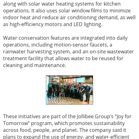
along with solar water heating systems for kitchen
operations. It also uses solar window films to minimize
indoor heat and reduce air conditioning demand, as well
as high-efficiency motors and LED lighting.
Water conservation features are integrated into daily
operations, including motion-sensor faucets, a
rainwater harvesting system, and an on-site wastewater
treatment facility that allows water to be reused for
cleaning and maintenance.
These initiatives are part of the Jollibee Group’s “Joy for
Tomorrow” program, which promotes sustainability
across food, people, and planet. The company said it
plans to expand the use of energy- and water-efficient