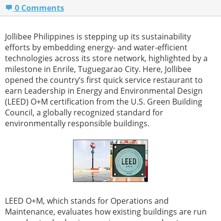
0 Comments
Jollibee Philippines is stepping up its sustainability
efforts by embedding energy- and water-efficient
technologies across its store network, highlighted by a
milestone in Enrile, Tuguegarao City. Here, Jollibee
opened the country’s first quick service restaurant to
earn Leadership in Energy and Environmental Design
(LEED) O+M certification from the U.S. Green Building
Council, a globally recognized standard for
environmentally responsible buildings.
LEED O+M, which stands for Operations and
Maintenance, evaluates how existing buildings are run