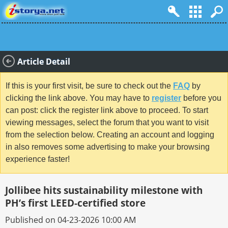
Article Detail
If this is your first visit, be sure to check out the
FAQ
by
clicking the link above. You may have to
register
before you
can post: click the register link above to proceed. To start
viewing messages, select the forum that you want to visit
from the selection below. Creating an account and logging
in also removes some advertising to make your browsing
experience faster!
Jollibee hits sustainability milestone with
PH’s first LEED-certified store
Published on 04-23-2026 10:00 AM