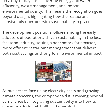
on a day-to-day basis, covering energy and water
efficiency, waste management, and indoor
environmental quality. This means the recognition goes
beyond design, highlighting how the restaurant
consistently operates with sustainability in practice.
The development positions Jollibee among the early
adopters of operations-driven sustainability in the local
fast food industry, setting a benchmark for smarter,
more efficient restaurant management that delivers
both cost savings and long-term environmental impact.
As businesses face rising electricity costs and growing
climate concerns, the company said it is moving beyond
compliance by integrating sustainability into how its
stores are designed, built, and operated.