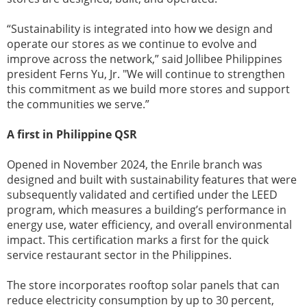
“Sustainability is integrated into how we design and
operate our stores as we continue to evolve and
improve across the network,” said Jollibee Philippines
president Ferns Yu, Jr. "We will continue to strengthen
this commitment as we build more stores and support
the communities we serve.”
A first in Philippine QSR
Opened in November 2024, the Enrile branch was
designed and built with sustainability features that were
subsequently validated and certified under the LEED
program, which measures a building’s performance in
energy use, water efficiency, and overall environmental
impact. This certification marks a first for the quick
service restaurant sector in the Philippines.
The store incorporates rooftop solar panels that can
reduce electricity consumption by up to 30 percent,