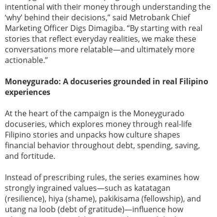
intentional with their money through understanding the
‘why’ behind their decisions,” said Metrobank Chief
Marketing Officer Digs Dimagiba. “By starting with real
stories that reflect everyday realities, we make these
conversations more relatable—and ultimately more
actionable.”
Moneygurado: A docuseries grounded in real Filipino
experiences
At the heart of the campaign is the Moneygurado
docuseries, which explores money through real-life
Filipino stories and unpacks how culture shapes
financial behavior throughout debt, spending, saving,
and fortitude.
Instead of prescribing rules, the series examines how
strongly ingrained values—such as katatagan
(resilience), hiya (shame), pakikisama (fellowship), and
utang na loob (debt of gratitude)—influence how