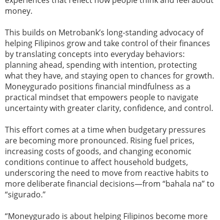
experiences that reflect how people think and feel about
money.
This builds on Metrobank’s long-standing advocacy of
helping Filipinos grow and take control of their finances
by translating concepts into everyday behaviors:
planning ahead, spending with intention, protecting
what they have, and staying open to chances for growth.
Moneygurado positions financial mindfulness as a
practical mindset that empowers people to navigate
uncertainty with greater clarity, confidence, and control.
This effort comes at a time when budgetary pressures
are becoming more pronounced. Rising fuel prices,
increasing costs of goods, and changing economic
conditions continue to affect household budgets,
underscoring the need to move from reactive habits to
more deliberate financial decisions—from “bahala na” to
“sigurado.”
“Moneygurado is about helping Filipinos become more