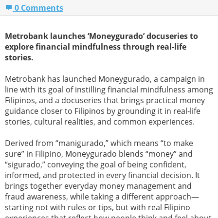
0 Comments
Metrobank launches ‘Moneygurado’ docuseries to
explore financial mindfulness through real-life
stories.
Metrobank has launched Moneygurado, a campaign in
line with its goal of instilling financial mindfulness among
Filipinos, and a docuseries that brings practical money
guidance closer to Filipinos by grounding it in real-life
stories, cultural realities, and common experiences.
Derived from “manigurado,” which means “to make
sure” in Filipino, Moneygurado blends “money” and
“sigurado,” conveying the goal of being confident,
informed, and protected in every financial decision. It
brings together everyday money management and
fraud awareness, while taking a different approach—
starting not with rules or tips, but with real Filipino