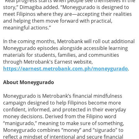
“Real progress starts when people see themselves in the
story,” Dimagiba added. “Moneygurado is designed to
meet Filipinos where they are—accepting their realities
and helping them move forward with practical,
meaningful actions.”
In the coming months, Metrobank will roll out additional
Moneygurado episodes alongside accessible learning
materials for students, families, and communities
through Metrobank's Earnest website,
https://earnest.metrobank.com.ph/moneygurado
.
About Moneygurado
Moneygurado is Metrobank’s financial mindfulness
campaign designed to help Filipinos become more
confident, informed, and protected in their everyday
money decisions. Derived from the Filipino word
“manigurado,” meaning to make sure of something,
Moneygurado combines “money” and “sigurado” to
reflect a mindset of intentional and secure financial