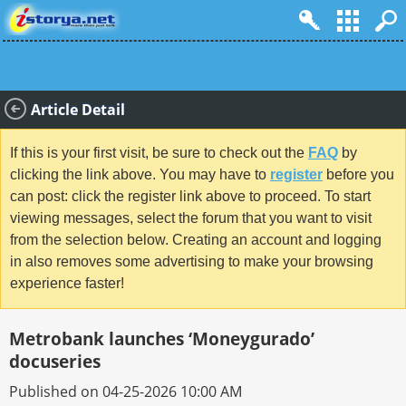
Article Detail
If this is your first visit, be sure to check out the
FAQ
by
clicking the link above. You may have to
register
before you
can post: click the register link above to proceed. To start
viewing messages, select the forum that you want to visit
from the selection below. Creating an account and logging
in also removes some advertising to make your browsing
experience faster!
Metrobank launches ‘Moneygurado’
docuseries
Published on 04-25-2026 10:00 AM