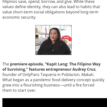
Filipinos save, spend, borrow, and give. While these
values define identity, they can also lead to habits that
value short-term social obligations beyond long-term
economic security.
The
premiere episode, “Kapit Lang: The Filipino Way
of Surviving,” features entrepreneur Audrey Cruz
,
founder of OnlyPans Taqueria in Poblacion, Makati.
What began as a pandemic food delivery concept quickly
grew into a flourishing business—until a fire forced
them to start over.