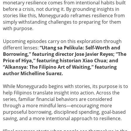
monetary resilience comes from intentional habits built
before a crisis, not during it. By grounding insights in
stories like this, Moneygurado reframes resilience from
simply withstanding challenges to preparing for them
with purpose.
Upcoming episodes carry on this exploration through
different lenses:
“Utang sa Pelikula: Self-Worth and
Borrowing,” featuring director Jose Javier Reyes; “The
Price of Hiya,” featuring historian Xiao Chua; and
“Alkansya: The Filipino Art of Waiting,” featuring
author Michelline Suarez.
While Moneygurado begins with stories, its purpose is to
help Filipinos translate insight into action. Across the
series, familiar financial behaviors are considered
through a more mindful lens—encouraging more
purposeful borrowing, disciplined spending, goal-based
saving, and a more intentional approach to resilience.