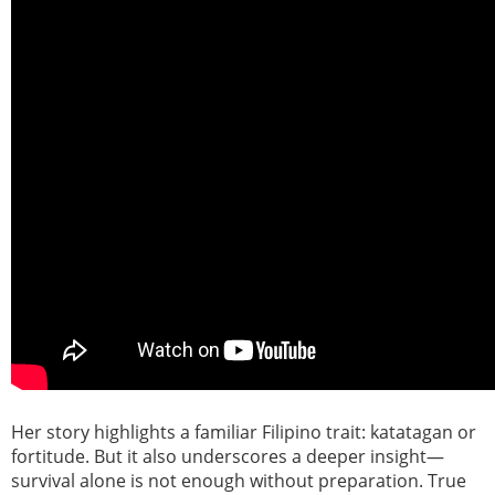
Her story highlights a familiar Filipino trait: katatagan or
fortitude. But it also underscores a deeper insight—
survival alone is not enough without preparation. True