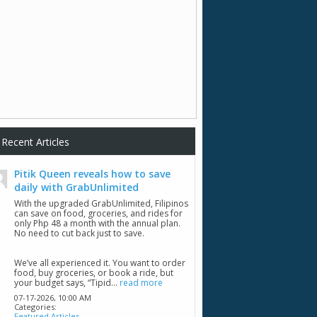
Recent Articles
Pitik Queen reveals how to save
daily with GrabUnlimited
With the upgraded GrabUnlimited, Filipinos
can save on food, groceries, and rides for
only Php 48 a month with the annual plan.
No need to cut back just to save.
We’ve all experienced it. You want to order
food, buy groceries, or book a ride, but
your budget says, “Tipid...
read more
07-17-2026,
10:00 AM
Categories:
Featured Articles