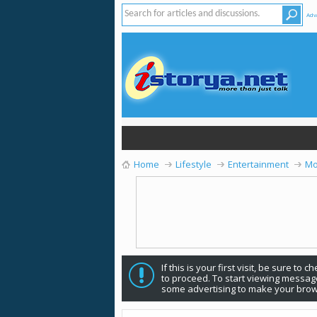
Adv
Home
Lifestyle
Entertainment
Mo
If this is your first visit, be sure to 
to proceed. To start viewing message
some advertising to make your brow