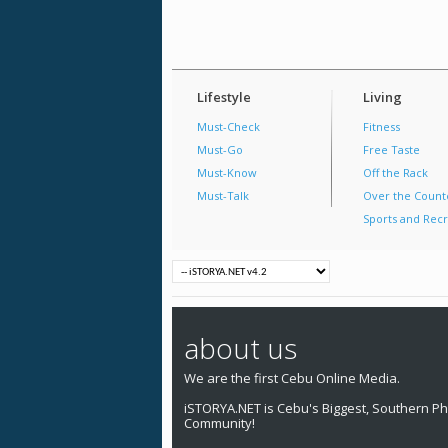
Lifestyle
Living
Must-Check
Fitness
Must-Go
Free Taste
Must-Know
Off the Rack
Must-Talk
Over the Count
Sports and Recr
about us
We are the first Cebu Online Media.
iSTORYA.NET is Cebu's Biggest, Southern Phi
Community!