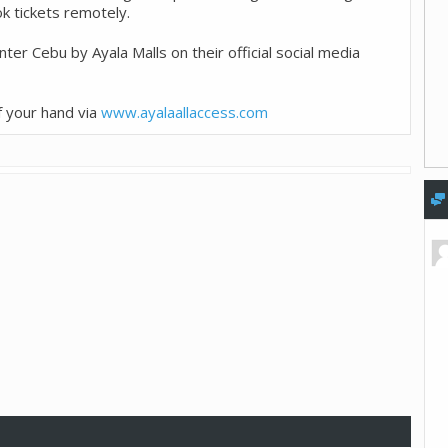
k tickets remotely.
ter Cebu by Ayala Malls on their official social media
f your hand via
www.ayalaallaccess.com