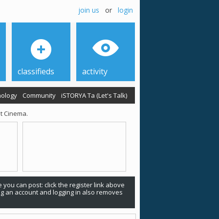
join us
or
login
classifieds
activity
ology
Community
iSTORYA Ta (Let's Talk)
nt Cinema.
 you can post: click the register link above
ing an account and logging in also removes