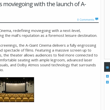
s moviegoing with the launch of A-
0
Comments
inema, redefining moviegoing with a next-level,
 the mall’s reputation as a foremost leisure destination.
reenings, the A-Giant Cinema delivers a fully engrossing
nd spectacle of films. Featuring a massive screen up to
s, the theater allows audiences to feel more connected to
omfortable seating with ample legroom, advanced laser
 visuals, and Dolby Atmos sound technology that surrounds
io.