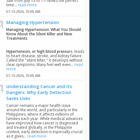
Sale from July 15 to 17! Now’s the perfect
time...
read more
07-15-2026,
10:00 AM
Managing Hypertension
Managing Hypertension: What You Should
Know About the Silent Killer and New
Treatments
Hypertension, or high blood pressur
e, leads
to heart disease, stroke, and kidney failure.
Called the "silent killer," it develops without
clear symptoms. Many feel well even...
read
more
07-15-2026,
10:00 AM
Understanding Cancer and Its
Dangers: Why Early Detection
Saves Lives
Cancer remains a major health issue
around the world, and particularly in the
Philippines, where it affects millions of
families each year. While medical advances
have improved how cancer is diagnosed
and treated globally, in the Philippine
context, early detection is especially crucial
as it gives...
read more