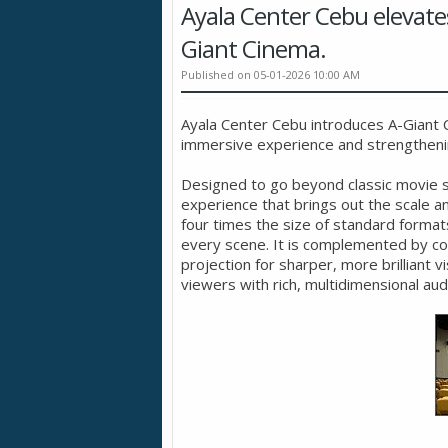
Ayala Center Cebu elevate
Giant Cinema.
Published on 05-01-2026 10:00 AM
Ayala Center Cebu introduces A-Giant C
immersive experience and strengthening
Designed to go beyond classic movie sc
experience that brings out the scale a
four times the size of standard format
every scene. It is complemented by c
projection for sharper, more brilliant
viewers with rich, multidimensional aud