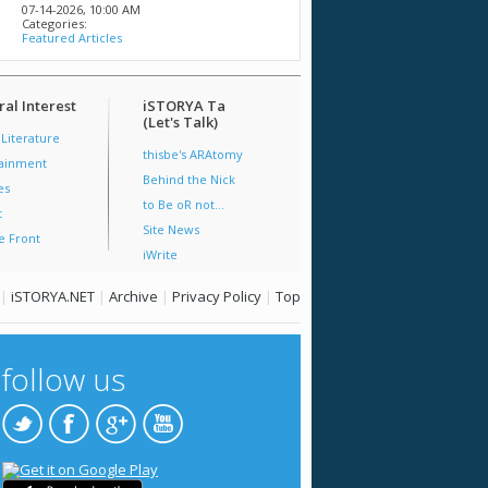
07-14-2026,
10:00 AM
Categories:
Featured Articles
al Interest
iSTORYA Ta
(Let's Talk)
 Literature
thisbe's ARAtomy
tainment
Behind the Nick
es
to Be oR not...
t
Site News
e Front
iWrite
|
iSTORYA.NET
|
Archive
|
Privacy Policy
|
Top
follow us