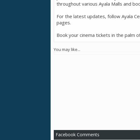
throughout various Ayala Malls and boo
For the latest updates, follow Ayala Cen
pages.
Book your cinema tickets in the palm o
You may like...
Facebook Comments