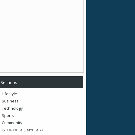
Sections
Lifestyle
Business
Technology
Sports
Community
iSTORYA Ta (Let's Talk)