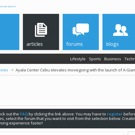
anced Search
articles
forums
blogs
Lifestyle
Sports
Business
Techn
vies
Ayala Center Cebu elevates moviegoing with the launch of A-Gia
check out the
FAQ
by clicking the link above. You may have to
register
before
s, select the forum that you want to visit from the selection below. Creat
sing experience faster!