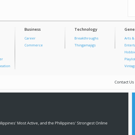
Business
Technology
Gener
Career
Breakthroughs
Arts &
Commerce
Thingamajigs
Enter
Hobbi
er
Playlis
eation
Vintag
Contact Us
lippines' Most Active, and the Philippines' Strongest Online