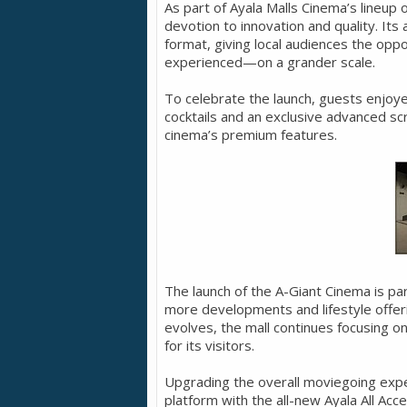
As part of Ayala Malls Cinema’s lineup
devotion to innovation and quality. Its
format, giving local audiences the opp
experienced—on a grander scale.
To celebrate the launch, guests enjoy
cocktails and an exclusive advanced s
cinema’s premium features.
The launch of the A-Giant Cinema is pa
more developments and lifestyle offeri
evolves, the mall continues focusing 
for its visitors.
Upgrading the overall moviegoing exper
platform with the all-new Ayala All Acc