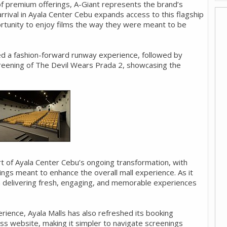
 of premium offerings, A-Giant represents the brand’s
 arrival in Ayala Center Cebu expands access to this flagship
ortunity to enjoy films the way they were meant to be
ed a fashion-forward runway experience, followed by
creening of The Devil Wears Prada 2, showcasing the
rt of Ayala Center Cebu’s ongoing transformation, with
ngs meant to enhance the overall mall experience. As it
on delivering fresh, engaging, and memorable experiences
ience, Ayala Malls has also refreshed its booking
ess website, making it simpler to navigate screenings