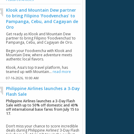
Klook and Mountain Dew partner
to bring Filipino ‘Foodvenchas’ to
Pampanga, Cebu, and Cagayan de
Oro
Get ready as Klook and Mountain Dew
partner to bring Filipino ‘Foodvenchas’ to
Pampanga, Cebu, and Cagayan de Oro.
Begin your Foodvencha with Klook and
Mountain Dew, where adventure meets
authentic local flavors.
Klook, Asia’s top travel platform, has
teamed up with Mountain...
read more
07-16-2026,
10:00 AM
Philippine Airlines launches a 3-Day
Flash Sale
Philippine Airlines launches a 3-Day Flash
Sale with up to 50% off domestic and 40%
off international base fares from July 15 to
17
.
Don’t miss your chance to score incredible
deals during Philippine Airlines’ 3-Day Flash