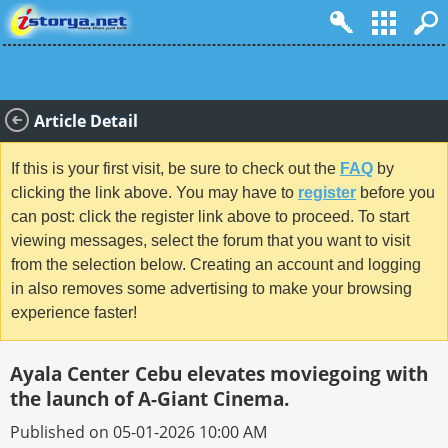
Article Detail
If this is your first visit, be sure to check out the
FAQ
by
clicking the link above. You may have to
register
before you
can post: click the register link above to proceed. To start
viewing messages, select the forum that you want to visit
from the selection below. Creating an account and logging
in also removes some advertising to make your browsing
experience faster!
Ayala Center Cebu elevates moviegoing with
the launch of A-Giant Cinema.
Published on 05-01-2026 10:00 AM