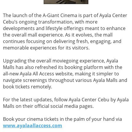
The launch of the A-Giant Cinema is part of Ayala Center
Cebu’s ongoing transformation, with more
developments and lifestyle offerings meant to enhance
the overall mall experience. As it evolves, the mall
continues focusing on delivering fresh, engaging, and
memorable experiences for its visitors.
Upgrading the overall moviegoing experience, Ayala
Malls has also refreshed its booking platform with the
all-new Ayala All Access website, making it simpler to
navigate screenings throughout various Ayala Malls and
book tickets remotely.
For the latest updates, follow Ayala Center Cebu by Ayala
Malls on their official social media pages.
Book your cinema tickets in the palm of your hand via
www.ayalaallaccess.com