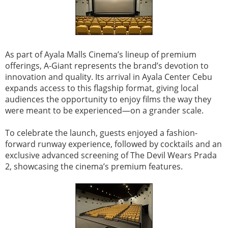
As part of Ayala Malls Cinema’s lineup of premium
offerings, A-Giant represents the brand’s devotion to
innovation and quality. Its arrival in Ayala Center Cebu
expands access to this flagship format, giving local
audiences the opportunity to enjoy films the way they
were meant to be experienced—on a grander scale.
To celebrate the launch, guests enjoyed a fashion-
forward runway experience, followed by cocktails and an
exclusive advanced screening of The Devil Wears Prada
2, showcasing the cinema’s premium features.