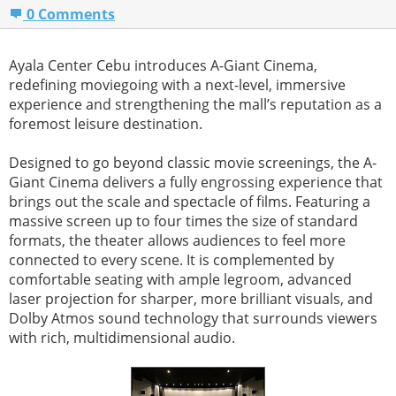
0 Comments
Ayala Center Cebu introduces A-Giant Cinema,
redefining moviegoing with a next-level, immersive
experience and strengthening the mall’s reputation as a
foremost leisure destination.
Designed to go beyond classic movie screenings, the A-
Giant Cinema delivers a fully engrossing experience that
brings out the scale and spectacle of films. Featuring a
massive screen up to four times the size of standard
formats, the theater allows audiences to feel more
connected to every scene. It is complemented by
comfortable seating with ample legroom, advanced
laser projection for sharper, more brilliant visuals, and
Dolby Atmos sound technology that surrounds viewers
with rich, multidimensional audio.