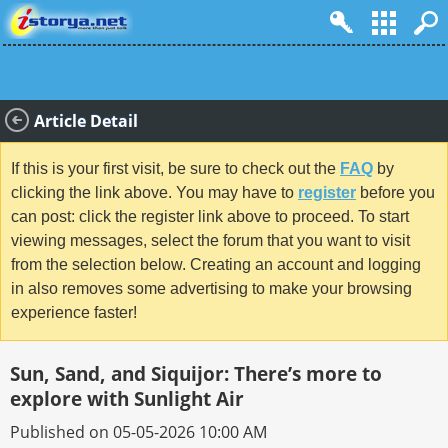
Article Detail
If this is your first visit, be sure to check out the
FAQ
by
clicking the link above. You may have to
register
before you
can post: click the register link above to proceed. To start
viewing messages, select the forum that you want to visit
from the selection below. Creating an account and logging
in also removes some advertising to make your browsing
experience faster!
Sun, Sand, and Siquijor: There’s more to
explore with Sunlight Air
Published on 05-05-2026 10:00 AM