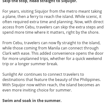
Skip the stop, head straight to Siquijor.
For years, visiting Siquijor from the metro meant taking
a plane, then a ferry to reach the island. While scenic, it
often required extra time and planning. Now, with direct
access from Cebu, travelers can skip the extra steps and
spend more time where it matters, right by the shore.
From Cebu, travelers can now fly straight to the island,
while those coming from Manila can connect through
Clark with ease. This added convenience opens the door
for more unplanned trips, whether for a quick weekend
trip or a longer summer break.
Sunlight Air continues to connect travelers to
destinations that feature the beauty of the Philippines.
With Siquijor now within reach, the island becomes an
even more inviting choice for summer.
Swim and soak in the summer.