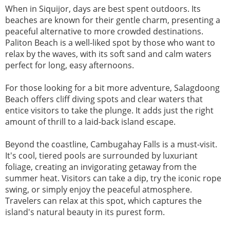
When in Siquijor, days are best spent outdoors. Its
beaches are known for their gentle charm, presenting a
peaceful alternative to more crowded destinations.
Paliton Beach is a well-liked spot by those who want to
relax by the waves, with its soft sand and calm waters
perfect for long, easy afternoons.
For those looking for a bit more adventure, Salagdoong
Beach offers cliff diving spots and clear waters that
entice visitors to take the plunge. It adds just the right
amount of thrill to a laid-back island escape.
Beyond the coastline, Cambugahay Falls is a must-visit.
It's cool, tiered pools are surrounded by luxuriant
foliage, creating an invigorating getaway from the
summer heat. Visitors can take a dip, try the iconic rope
swing, or simply enjoy the peaceful atmosphere.
Travelers can relax at this spot, which captures the
island's natural beauty in its purest form.