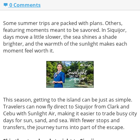
0 Comments
Some summer trips are packed with plans. Others,
featuring moments meant to be savored. In Siquijor,
days move a little slower, the sea shines a shade
brighter, and the warmth of the sunlight makes each
moment feel worth it.
This season, getting to the island can be just as simple.
Travelers can now fly direct to Siquijor from Clark and
Cebu with Sunlight Air, making it easier to trade busy city
days for sun, sand, and sea. With fewer stops and
transfers, the journey turns into part of the escape.