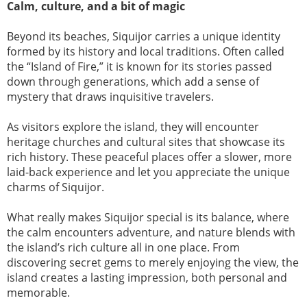
Calm, culture, and a bit of magic
Beyond its beaches, Siquijor carries a unique identity
formed by its history and local traditions. Often called
the “Island of Fire,” it is known for its stories passed
down through generations, which add a sense of
mystery that draws inquisitive travelers.
As visitors explore the island, they will encounter
heritage churches and cultural sites that showcase its
rich history. These peaceful places offer a slower, more
laid-back experience and let you appreciate the unique
charms of Siquijor.
What really makes Siquijor special is its balance, where
the calm encounters adventure, and nature blends with
the island’s rich culture all in one place. From
discovering secret gems to merely enjoying the view, the
island creates a lasting impression, both personal and
memorable.