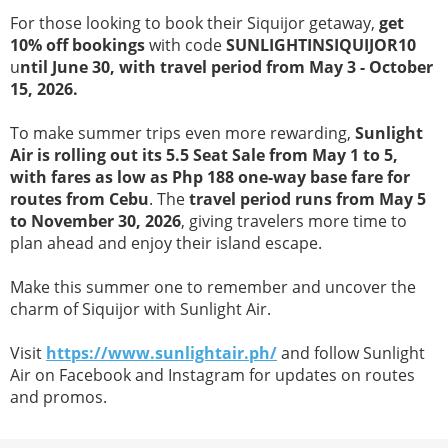
For those looking to book their Siquijor getaway,
get
10% off bookings
with code
SUNLIGHTINSIQUIJOR10
u
ntil June 30, with travel period from May 3 - October
15, 2026.
To make summer trips even more rewarding,
Sunlight
Air is rolling out its 5.5 Seat Sale from May 1 to 5,
with fares as low as Php 188 one-way base fare for
routes from Cebu
. The
travel period runs from May 5
to November 30, 2026
, giving travelers more time to
plan ahead and enjoy their island escape.
Make this summer one to remember and uncover the
charm of Siquijor with Sunlight Air.
Visit
https://www.sunlightair.ph/
and follow Sunlight
Air on Facebook and Instagram for updates on routes
and promos.