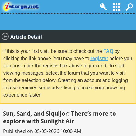
Article Detail
If this is your first visit, be sure to check out the
FAQ
by
clicking the link above. You may have to
register
before you
can post: click the register link above to proceed. To start
viewing messages, select the forum that you want to visit
from the selection below. Creating an account and logging
in also removes some advertising to make your browsing
experience faster!
Sun, Sand, and Siquijor: There’s more to
explore with Sunlight Air
Published on 05-05-2026 10:00 AM