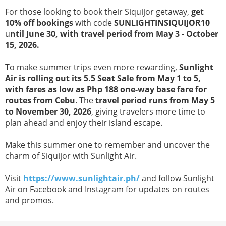
For those looking to book their Siquijor getaway,
get
10% off bookings
with code
SUNLIGHTINSIQUIJOR10
u
ntil June 30, with travel period from May 3 - October
15, 2026.
To make summer trips even more rewarding,
Sunlight
Air is rolling out its 5.5 Seat Sale from May 1 to 5,
with fares as low as Php 188 one-way base fare for
routes from Cebu
. The
travel period runs from May 5
to November 30, 2026
, giving travelers more time to
plan ahead and enjoy their island escape.
Make this summer one to remember and uncover the
charm of Siquijor with Sunlight Air.
Visit
https://www.sunlightair.ph/
and follow Sunlight
Air on Facebook and Instagram for updates on routes
and promos.