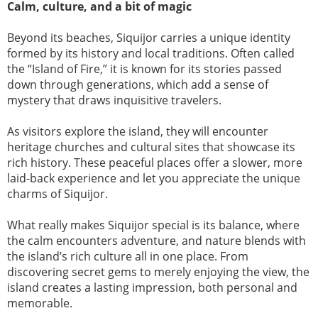
Calm, culture, and a bit of magic
Beyond its beaches, Siquijor carries a unique identity
formed by its history and local traditions. Often called
the “Island of Fire,” it is known for its stories passed
down through generations, which add a sense of
mystery that draws inquisitive travelers.
As visitors explore the island, they will encounter
heritage churches and cultural sites that showcase its
rich history. These peaceful places offer a slower, more
laid-back experience and let you appreciate the unique
charms of Siquijor.
What really makes Siquijor special is its balance, where
the calm encounters adventure, and nature blends with
the island’s rich culture all in one place. From
discovering secret gems to merely enjoying the view, the
island creates a lasting impression, both personal and
memorable.