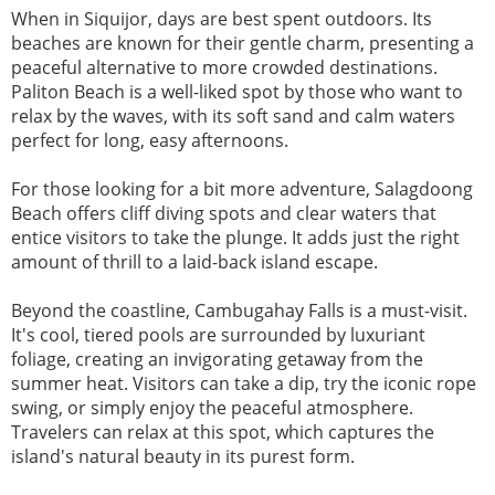
When in Siquijor, days are best spent outdoors. Its
beaches are known for their gentle charm, presenting a
peaceful alternative to more crowded destinations.
Paliton Beach is a well-liked spot by those who want to
relax by the waves, with its soft sand and calm waters
perfect for long, easy afternoons.
For those looking for a bit more adventure, Salagdoong
Beach offers cliff diving spots and clear waters that
entice visitors to take the plunge. It adds just the right
amount of thrill to a laid-back island escape.
Beyond the coastline, Cambugahay Falls is a must-visit.
It's cool, tiered pools are surrounded by luxuriant
foliage, creating an invigorating getaway from the
summer heat. Visitors can take a dip, try the iconic rope
swing, or simply enjoy the peaceful atmosphere.
Travelers can relax at this spot, which captures the
island's natural beauty in its purest form.