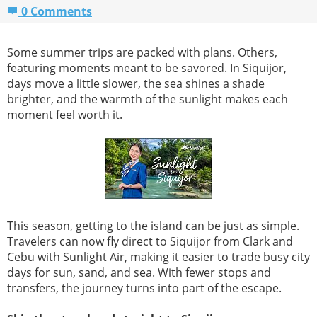
0 Comments
Some summer trips are packed with plans. Others,
featuring moments meant to be savored. In Siquijor,
days move a little slower, the sea shines a shade
brighter, and the warmth of the sunlight makes each
moment feel worth it.
This season, getting to the island can be just as simple.
Travelers can now fly direct to Siquijor from Clark and
Cebu with Sunlight Air, making it easier to trade busy city
days for sun, sand, and sea. With fewer stops and
transfers, the journey turns into part of the escape.