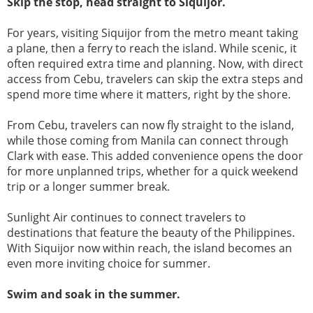
Skip the stop, head straight to Siquijor.
For years, visiting Siquijor from the metro meant taking
a plane, then a ferry to reach the island. While scenic, it
often required extra time and planning. Now, with direct
access from Cebu, travelers can skip the extra steps and
spend more time where it matters, right by the shore.
From Cebu, travelers can now fly straight to the island,
while those coming from Manila can connect through
Clark with ease. This added convenience opens the door
for more unplanned trips, whether for a quick weekend
trip or a longer summer break.
Sunlight Air continues to connect travelers to
destinations that feature the beauty of the Philippines.
With Siquijor now within reach, the island becomes an
even more inviting choice for summer.
Swim and soak in the summer.