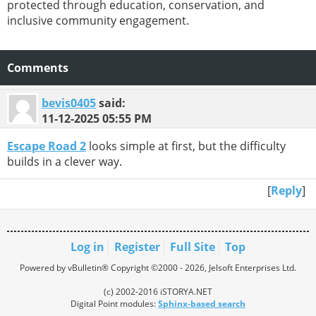
protected through education, conservation, and
inclusive community engagement.
Comments
bevis0405
said:
11-12-2025
05:55 PM
Escape Road 2
looks simple at first, but the difficulty
builds in a clever way.
[
Reply
]
Log in
Register
Full Site
Top
Powered by vBulletin® Copyright ©2000 - 2026, Jelsoft Enterprises Ltd.
(c) 2002-2016 iSTORYA.NET
Digital Point modules:
Sphinx-based search