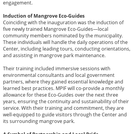
engagement.
Induction of Mangrove Eco-Guides
Coinciding with the inauguration was the induction of
five newly trained Mangrove Eco-Guides—local
community members nominated by the municipality.
These individuals will handle the daily operations of the
Center, including leading tours, conducting orientations,
and assisting in mangrove park maintenance.
Their training included immersive sessions with
environmental consultants and local government
partners, where they gained essential knowledge and
learned best practices. MPIF will co-provide a monthly
allowance for these Eco-Guides over the next three
years, ensuring the continuity and sustainability of their
service. With their training and commitment, they are
well-equipped to guide visitors through the Center and
its surrounding mangrove park.