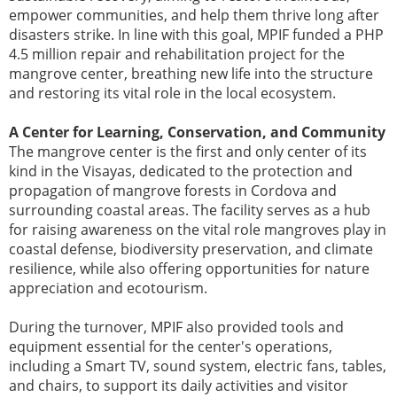
empower communities, and help them thrive long after
disasters strike. In line with this goal, MPIF funded a PHP
4.5 million repair and rehabilitation project for the
mangrove center, breathing new life into the structure
and restoring its vital role in the local ecosystem.
A Center for Learning, Conservation, and Community
The mangrove center is the first and only center of its
kind in the Visayas, dedicated to the protection and
propagation of mangrove forests in Cordova and
surrounding coastal areas. The facility serves as a hub
for raising awareness on the vital role mangroves play in
coastal defense, biodiversity preservation, and climate
resilience, while also offering opportunities for nature
appreciation and ecotourism.
During the turnover, MPIF also provided tools and
equipment essential for the center's operations,
including a Smart TV, sound system, electric fans, tables,
and chairs, to support its daily activities and visitor