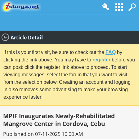
Article Detail
If this is your first visit, be sure to check out the
FAQ
by
clicking the link above. You may have to
register
before you
can post: click the register link above to proceed. To start
viewing messages, select the forum that you want to visit
from the selection below. Creating an account and logging
in also removes some advertising to make your browsing
experience faster!
MPIF Inaugurates Newly-Rehabilitated
Mangrove Center in Cordova, Cebu
Published on 07-11-2025 10:00 AM