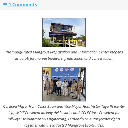
1 Comments
The inaugurated Mangrove Propagation and Information Center reopens
as a hub for marine biodiversity education and conservation.
Cordova Mayor Hon. Cesar Suan and Vice Mayor Hon. Victor Tago III (center
left), MPIF President Melody del Rosario, and CCLEC Vice President for
Tollways Development & Engineering, Fernando M. Autor (center right),
together with the inducted Mangrove Eco-Guides.