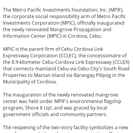
The Metro Pacific Investments Foundation, Inc. (MPIF),
the corporate social responsibility arm of Metro Pacific
Investments Corporation (MPIC), officially inaugurated
the newly renovated Mangrove Propagation and
Information Center (MPIC) in Cordova, Cebu.
MPIC is the parent firm of Cebu Cordova Link
Expressway Corporation (CCLEC), the concessionaire of
the 8.9-kilometer Cebu-Cordova Link Expressway (CCLEX)
that connects mainland Cebu via Cebu City's South Road
Properties to Mactan Island via Barangay Pilipog in the
Municipality of Cordova.
The inauguration of the newly renovated mangrove
center was held under MPIF's environmental flagship
program, Shore It Up!, and was graced by local
government officials and community partners.
The reopening of the two-story facility symbolizes a new