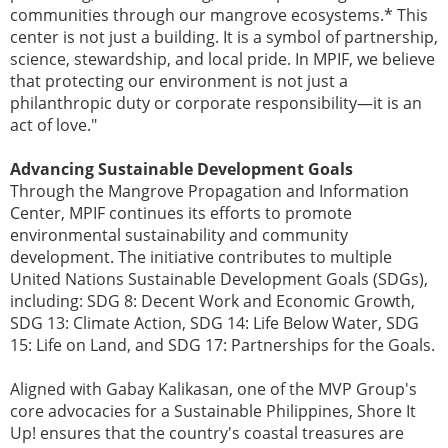
communities through our mangrove ecosystems.* This
center is not just a building. It is a symbol of partnership,
science, stewardship, and local pride. In MPIF, we believe
that protecting our environment is not just a
philanthropic duty or corporate responsibility—it is an
act of love."
Advancing Sustainable Development Goals
Through the Mangrove Propagation and Information
Center, MPIF continues its efforts to promote
environmental sustainability and community
development. The initiative contributes to multiple
United Nations Sustainable Development Goals (SDGs),
including: SDG 8: Decent Work and Economic Growth,
SDG 13: Climate Action, SDG 14: Life Below Water, SDG
15: Life on Land, and SDG 17: Partnerships for the Goals.
Aligned with Gabay Kalikasan, one of the MVP Group's
core advocacies for a Sustainable Philippines, Shore It
Up! ensures that the country's coastal treasures are