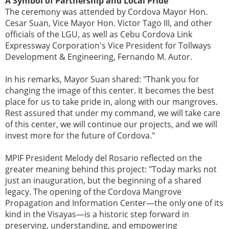
A Symbol of Partnership and Local Pride
The ceremony was attended by Cordova Mayor Hon.
Cesar Suan, Vice Mayor Hon. Victor Tago III, and other
officials of the LGU, as well as Cebu Cordova Link
Expressway Corporation's Vice President for Tollways
Development & Engineering, Fernando M. Autor.
In his remarks, Mayor Suan shared: "Thank you for
changing the image of this center. It becomes the best
place for us to take pride in, along with our mangroves.
Rest assured that under my command, we will take care
of this center, we will continue our projects, and we will
invest more for the future of Cordova."
MPIF President Melody del Rosario reflected on the
greater meaning behind this project: "Today marks not
just an inauguration, but the beginning of a shared
legacy. The opening of the Cordova Mangrove
Propagation and Information Center—the only one of its
kind in the Visayas—is a historic step forward in
preserving, understanding, and empowering