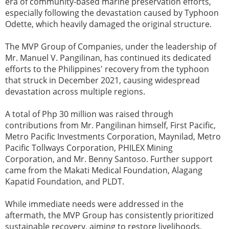
era of community-based marine preservation efforts,
especially following the devastation caused by Typhoon
Odette, which heavily damaged the original structure.
The MVP Group of Companies, under the leadership of
Mr. Manuel V. Pangilinan, has continued its dedicated
efforts to the Philippines' recovery from the typhoon
that struck in December 2021, causing widespread
devastation across multiple regions.
A total of Php 30 million was raised through
contributions from Mr. Pangilinan himself, First Pacific,
Metro Pacific Investments Corporation, Maynilad, Metro
Pacific Tollways Corporation, PHILEX Mining
Corporation, and Mr. Benny Santoso. Further support
came from the Makati Medical Foundation, Alagang
Kapatid Foundation, and PLDT.
While immediate needs were addressed in the
aftermath, the MVP Group has consistently prioritized
sustainable recovery, aiming to restore livelihoods,