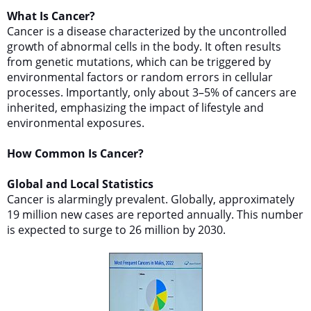
What Is Cancer?
Cancer is a disease characterized by the uncontrolled
growth of abnormal cells in the body. It often results
from genetic mutations, which can be triggered by
environmental factors or random errors in cellular
processes. Importantly, only about 3–5% of cancers are
inherited, emphasizing the impact of lifestyle and
environmental exposures.
How Common Is Cancer?
Global and Local Statistics
Cancer is alarmingly prevalent. Globally, approximately
19 million new cases are reported annually. This number
is expected to surge to 26 million by 2030.