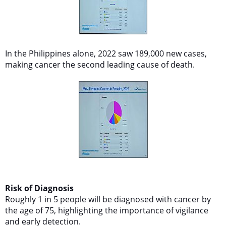
In the Philippines alone, 2022 saw 189,000 new cases,
making cancer the second leading cause of death.
Risk of Diagnosis
Roughly 1 in 5 people will be diagnosed with cancer by
the age of 75, highlighting the importance of vigilance
and early detection.