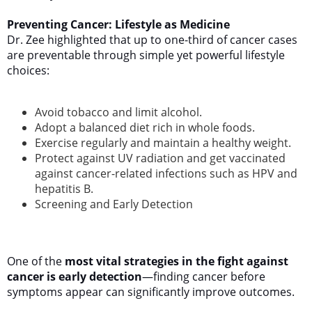
Preventing Cancer: Lifestyle as Medicine
Dr. Zee highlighted that up to one-third of cancer cases
are preventable through simple yet powerful lifestyle
choices:
Avoid tobacco and limit alcohol.
Adopt a balanced diet rich in whole foods.
Exercise regularly and maintain a healthy weight.
Protect against UV radiation and get vaccinated
against cancer-related infections such as HPV and
hepatitis B.
Screening and Early Detection
One of the
most vital strategies in the fight against
cancer is early detection
—finding cancer before
symptoms appear can significantly improve outcomes.