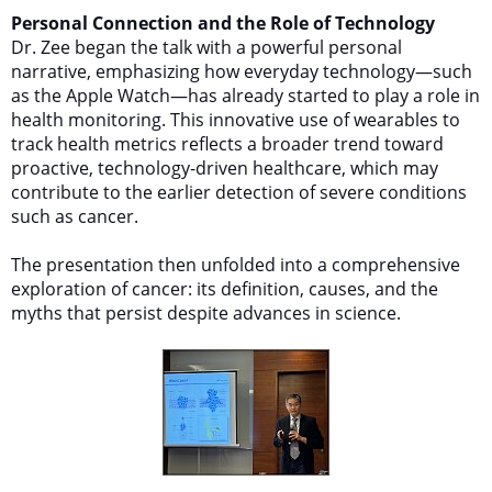
Personal Connection and the Role of Technology
Dr. Zee began the talk with a powerful personal
narrative, emphasizing how everyday technology—such
as the Apple Watch—has already started to play a role in
health monitoring. This innovative use of wearables to
track health metrics reflects a broader trend toward
proactive, technology-driven healthcare, which may
contribute to the earlier detection of severe conditions
such as cancer.
The presentation then unfolded into a comprehensive
exploration of cancer: its definition, causes, and the
myths that persist despite advances in science.