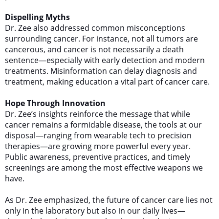
Dispelling Myths
Dr. Zee also addressed common misconceptions
surrounding cancer. For instance, not all tumors are
cancerous, and cancer is not necessarily a death
sentence—especially with early detection and modern
treatments. Misinformation can delay diagnosis and
treatment, making education a vital part of cancer care.
Hope Through Innovation
Dr. Zee’s insights reinforce the message that while
cancer remains a formidable disease, the tools at our
disposal—ranging from wearable tech to precision
therapies—are growing more powerful every year.
Public awareness, preventive practices, and timely
screenings are among the most effective weapons we
have.
As Dr. Zee emphasized, the future of cancer care lies not
only in the laboratory but also in our daily lives—