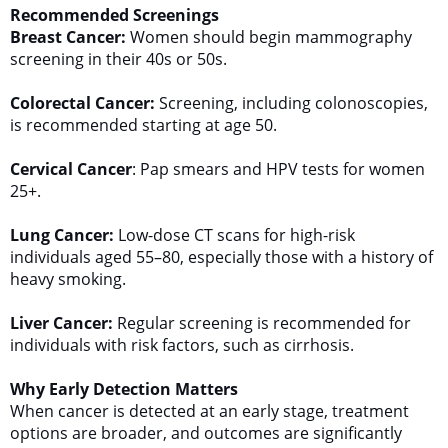
Recommended Screenings
Breast Cancer:
Women should begin mammography
screening in their 40s or 50s.
Colorectal Cancer:
Screening, including colonoscopies,
is recommended starting at age 50.
Cervical Cancer
: Pap smears and HPV tests for women
25+.
Lung Cancer:
Low-dose CT scans for high-risk
individuals aged 55–80, especially those with a history of
heavy smoking.
Liver Cancer:
Regular screening is recommended for
individuals with risk factors, such as cirrhosis.
Why Early Detection Matters
When cancer is detected at an early stage, treatment
options are broader, and outcomes are significantly