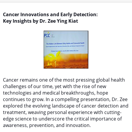
Cancer Innovations and Early Detection:
Key Insights by Dr. Zee Ying Kiat
Cancer remains one of the most pressing global health
challenges of our time, yet with the rise of new
technologies and medical breakthroughs, hope
continues to grow. In a compelling presentation, Dr. Zee
explored the evolving landscape of cancer detection and
treatment, weaving personal experience with cutting-
edge science to underscore the critical importance of
awareness, prevention, and innovation.