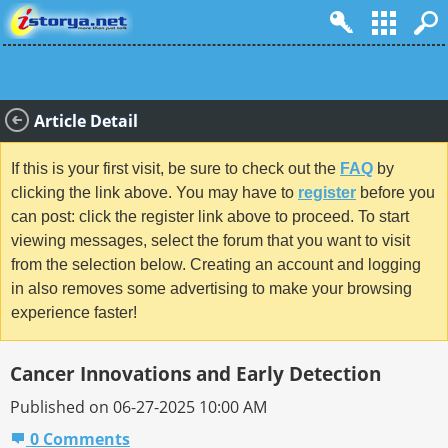
Article Detail
If this is your first visit, be sure to check out the
FAQ
by
clicking the link above. You may have to
register
before you
can post: click the register link above to proceed. To start
viewing messages, select the forum that you want to visit
from the selection below. Creating an account and logging
in also removes some advertising to make your browsing
experience faster!
Cancer Innovations and Early Detection
Published on 06-27-2025 10:00 AM
0 Comments