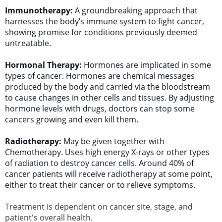
Immunotherapy:
A groundbreaking approach that
harnesses the body’s immune system to fight cancer,
showing promise for conditions previously deemed
untreatable.
Hormonal Therapy:
​Hormones are implicated in some
types of cancer. Hormones are chemical messages
produced by the body and carried via the bloodstream
to cause changes in other cells and tissues. By adjusting
hormone levels with drugs, doctors can stop some
cancers growing and even kill them.
Radiotherapy:
May be given together with
Chemotherapy. Uses high energy X-rays or other types
of radiation to destroy cancer cells. Around 40% of
cancer patients will receive radiotherapy at some point,
either to treat their cancer or to relieve symptoms.
Treatment is dependent on cancer site, stage, and
patient's overall health.