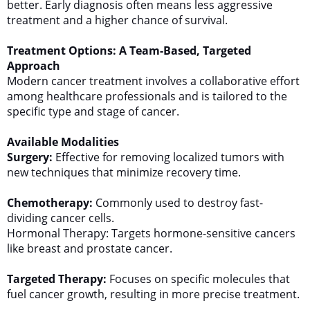
better. Early diagnosis often means less aggressive
treatment and a higher chance of survival.
Treatment Options: A Team-Based, Targeted
Approach
Modern cancer treatment involves a collaborative effort
among healthcare professionals and is tailored to the
specific type and stage of cancer.
Available Modalities
Surgery:
Effective for removing localized tumors with
new techniques that minimize recovery time.
Chemotherapy:
Commonly used to destroy fast-
dividing cancer cells.
Hormonal Therapy: Targets hormone-sensitive cancers
like breast and prostate cancer.
Targeted Therapy:
Focuses on specific molecules that
fuel cancer growth, resulting in more precise treatment.