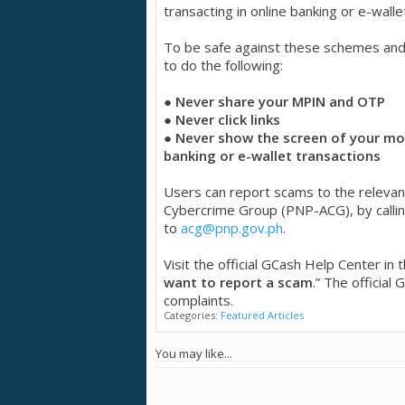
transacting in online banking or e-walle
To be safe against these schemes an
to do the following:
● Never share your MPIN and OTP
● Never click links
● Never show the screen of your mob
banking or e-wallet transactions
Users can report scams to the relevant a
Cybercrime Group (PNP-ACG), by calli
to
acg@pnp.gov.ph
.
Visit the official GCash Help Center in
want to report a scam
.” The official
complaints.
Categories:
Featured Articles
You may like...