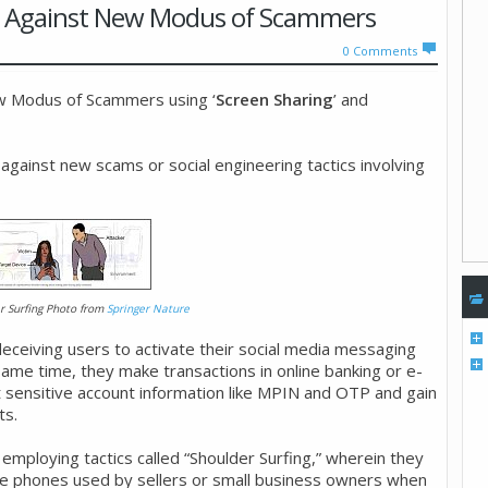
ant Against New Modus of Scammers
0
Comments
ew Modus of Scammers using ‘
Screen Sharing
’ and
 against new scams or social engineering tactics involving
r Surfing Photo from
Springer Nature
eiving users to activate their social media messaging
same time, they make transactions in online banking or e-
t sensitive account information like MPIN and OTP and gain
ts.
ploying tactics called “Shoulder Surfing,” wherein they
ile phones used by sellers or small business owners when