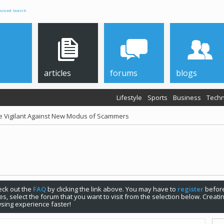
anced Search
articles
forums
blogs
Lifestyle
Sports
Business
Techn
be Vigilant Against New Modus of Scammers
check out the
FAQ
by clicking the link above. You may have to
register
before
s, select the forum that you want to visit from the selection below. Creat
sing experience faster!