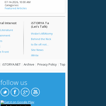
07-14-2026,
10:00 AM
Categories:
Featured Articles
al Interest
iSTORYA Ta
(Let's Talk)
 Literature
thisbe's ARAtomy
tainment
Behind the Nick
es
to Be oR not...
t
Site News
e Front
iWrite
|
iSTORYA.NET
|
Archive
|
Privacy Policy
|
Top
follow us