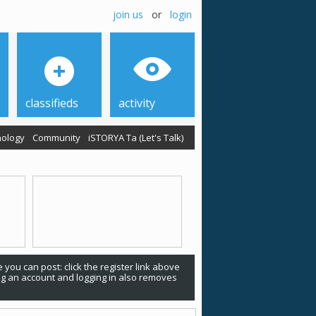
join us
or
login
classifieds
activity
ology
Community
iSTORYA Ta (Let's Talk)
 you can post: click the register link above
ing an account and logging in also removes