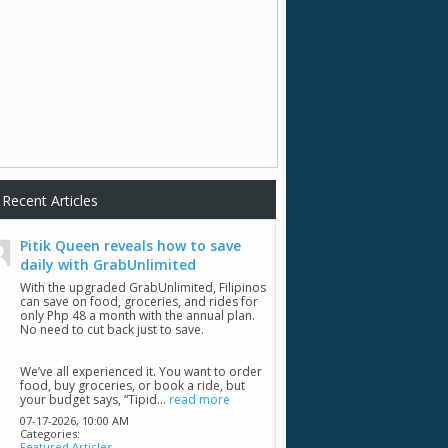
Recent Articles
Pitik Queen reveals how to save
daily with GrabUnlimited
With the upgraded GrabUnlimited, Filipinos
can save on food, groceries, and rides for
only Php 48 a month with the annual plan.
No need to cut back just to save.
We’ve all experienced it. You want to order
food, buy groceries, or book a ride, but
your budget says, “Tipid...
read more
07-17-2026,
10:00 AM
Categories:
Featured Articles