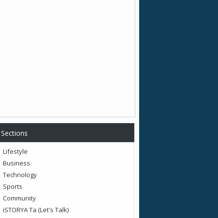
Sections
Lifestyle
Business
Technology
Sports
Community
iSTORYA Ta (Let's Talk)