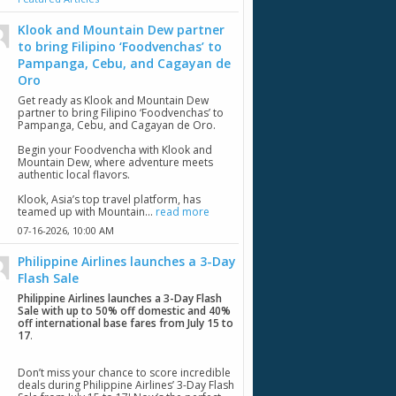
Klook and Mountain Dew partner
to bring Filipino ‘Foodvenchas’ to
Pampanga, Cebu, and Cagayan de
Oro
Get ready as Klook and Mountain Dew
partner to bring Filipino ‘Foodvenchas’ to
Pampanga, Cebu, and Cagayan de Oro.
Begin your Foodvencha with Klook and
Mountain Dew, where adventure meets
authentic local flavors.
Klook, Asia’s top travel platform, has
teamed up with Mountain...
read more
07-16-2026,
10:00 AM
Philippine Airlines launches a 3-Day
Flash Sale
Philippine Airlines launches a 3-Day Flash
Sale with up to 50% off domestic and 40%
off international base fares from July 15 to
17
.
Don’t miss your chance to score incredible
deals during Philippine Airlines’ 3-Day Flash