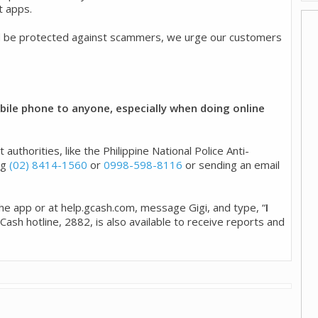
t apps.
d be protected against scammers, we urge our customers
ile phone to anyone, especially when doing online
uthorities, like the Philippine National Police Anti-
ng
(02) 8414-1560
or
0998-598-8116
or sending an email
 the app or at help.gcash.com, message Gigi, and type, “
I
 GCash hotline, 2882, is also available to receive reports and