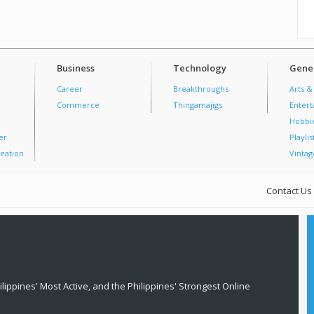
Business
Technology
Gener
Career
Breakthroughs
Arts &
Commerce
Thingamajigs
Enter
Hobbi
er
Playlis
eation
Vintag
Contact Us
lippines' Most Active, and the Philippines' Strongest Online