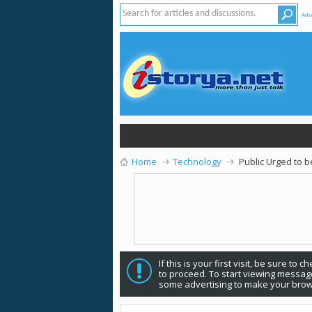
Adv
Home
Technology
Public Urged to 
If this is your first visit, be sure to 
to proceed. To start viewing message
some advertising to make your brow