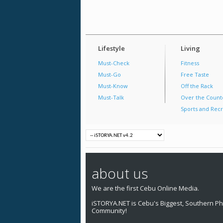
Lifestyle
Living
Must-Check
Fitness
Must-Go
Free Taste
Must-Know
Off the Rack
Must-Talk
Over the Count
Sports and Recr
about us
We are the first Cebu Online Media.
iSTORYA.NET is Cebu's Biggest, Southern Phi
Community!