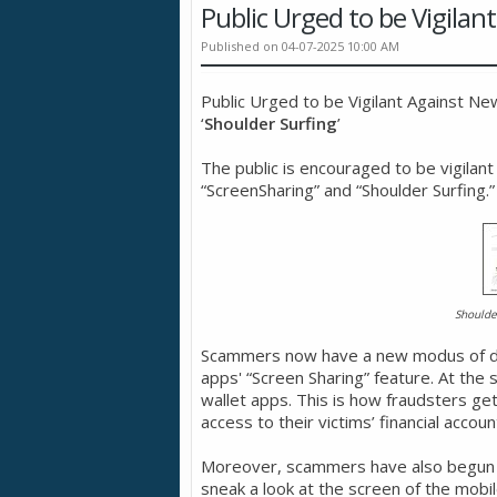
Public Urged to be Vigil
Published on 04-07-2025 10:00 AM
Public Urged to be Vigilant Against N
‘
Shoulder Surfing
’
The public is encouraged to be vigilant
“ScreenSharing” and “Shoulder Surfing.”
Shoulde
Scammers now have a new modus of dec
apps' “Screen Sharing” feature. At the 
wallet apps. This is how fraudsters ge
access to their victims’ financial accoun
Moreover, scammers have also begun em
sneak a look at the screen of the mob