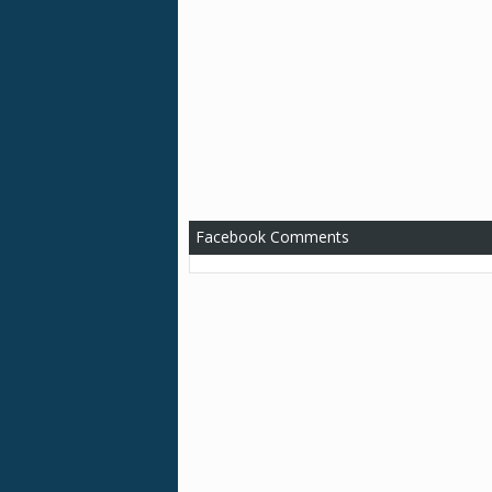
Facebook Comments