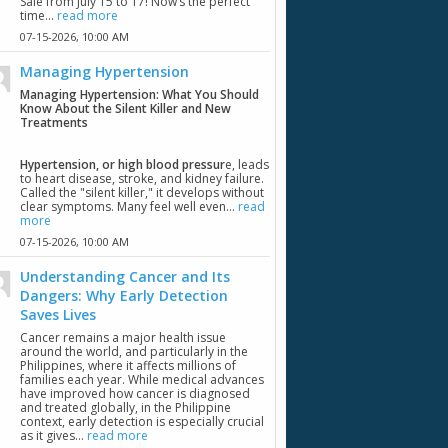
Sale from July 15 to 17! Now’s the perfect
time...
read more
07-15-2026,
10:00 AM
Managing Hypertension
Managing Hypertension: What You Should
Know About the Silent Killer and New
Treatments
Hypertension, or high blood pressur
e, leads
to heart disease, stroke, and kidney failure.
Called the "silent killer," it develops without
clear symptoms. Many feel well even...
read
more
07-15-2026,
10:00 AM
Understanding Cancer and Its
Dangers: Why Early Detection
Saves Lives
Cancer remains a major health issue
around the world, and particularly in the
Philippines, where it affects millions of
families each year. While medical advances
have improved how cancer is diagnosed
and treated globally, in the Philippine
context, early detection is especially crucial
as it gives...
read more