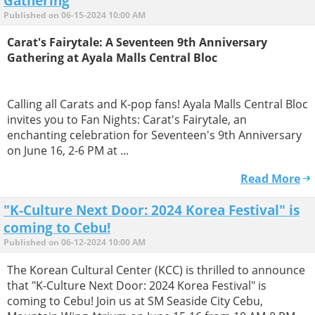
Gathering
Published on 06-15-2024 10:00 AM
Carat's Fairytale: A Seventeen 9th Anniversary
Gathering at Ayala Malls Central Bloc
Calling all Carats and K-pop fans! Ayala Malls Central Bloc
invites you to Fan Nights: Carat's Fairytale, an
enchanting celebration for Seventeen's 9th Anniversary
on June 16, 2-6 PM at ...
Read More
"K-Culture Next Door: 2024 Korea Festival" is
coming to Cebu!
Published on 06-12-2024 10:00 AM
The Korean Cultural Center (KCC) is thrilled to announce
that "K-Culture Next Door: 2024 Korea Festival" is
coming to Cebu! Join us at SM Seaside City Cebu,