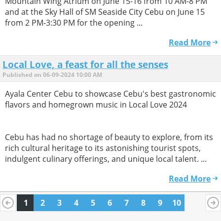
Mountain Wing Atrium on June 15-16 from 10 AM-8 PM
and at the Sky Hall of SM Seaside City Cebu on June 15
from 2 PM-3:30 PM for the opening ...
Read More
Local Love, a feast for all the senses
Published on 06-09-2024 10:00 AM
Ayala Center Cebu to showcase Cebu's best gastronomic
flavors and homegrown music in Local Love 2024
Cebu has had no shortage of beauty to explore, from its
rich cultural heritage to its astonishing tourist spots,
indulgent culinary offerings, and unique local talent. ...
Read More
1
2
3
4
5
6
7
8
9
10