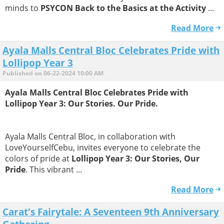
minds to
PSYCON Back to the Basics at the Activity
...
Read More
Ayala Malls Central Bloc Celebrates Pride with
Lollipop Year 3
Published on 06-22-2024 10:00 AM
Ayala Malls Central Bloc Celebrates Pride with
Lollipop Year 3: Our Stories. Our Pride.
Ayala Malls Central Bloc, in collaboration with
LoveYourselfCebu, invites everyone to celebrate the
colors of pride at
Lollipop Year 3: Our Stories, Our
Pride
. This vibrant ...
Read More
Carat's Fairytale: A Seventeen 9th Anniversary