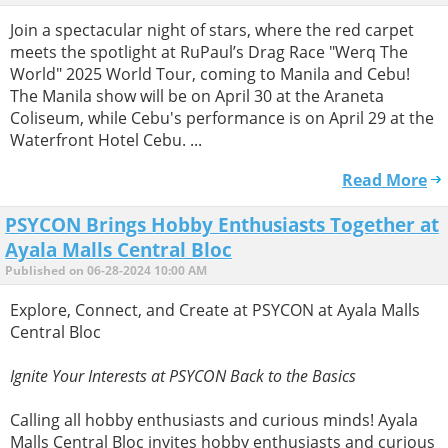
Join a spectacular night of stars, where the red carpet
meets the spotlight at RuPaul’s Drag Race "Werq The
World" 2025 World Tour, coming to Manila and Cebu!
The Manila show will be on April 30 at the Araneta
Coliseum, while Cebu's performance is on April 29 at the
Waterfront Hotel Cebu. ...
Read More
PSYCON Brings Hobby Enthusiasts Together at
Ayala Malls Central Bloc
Published on 06-28-2024 10:00 AM
Explore, Connect, and Create at PSYCON at Ayala Malls
Central Bloc
Ignite Your Interests at PSYCON Back to the Basics
Calling all hobby enthusiasts and curious minds! Ayala
Malls Central Bloc invites hobby enthusiasts and curious