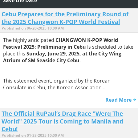
Save the Date
Cebu Prepares for the Preliminary Round of
the 2025 Changwon K-POP World Festival
Published on 06-20-2025 10:00 AM
The highly anticipated
CHANGWON K-POP World
Festival 2025: Preliminary in Cebu
is scheduled to take
place this
Sunday, June 29, 2025, at the City Wing
Atrium of SM Seaside City Cebu
.
This esteemed event, organized by the Korean
Consulate in Cebu, the Korean Association ...
Read More
The Official RuPaul’s Drag Race "Werq The
World" 2025 Tour is Coming to Manila and
Cebu!
Published on 01-28-2025 10:00 AM