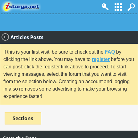
Articles Posts
If this is your first visit, be sure to check out the
FAQ
by
clicking the link above. You may have to
register
before you
can post: click the register link above to proceed. To start
viewing messages, select the forum that you want to visit
from the selection below. Creating an account and logging
in also removes some advertising to make your browsing
experience faster!
Sections