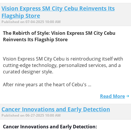
Vision Express SM City Cebu Reinvents Its
Flagship Store
Published on 07-04-2025 10:00 AM
The Rebirth of Style: Vision Express SM City Cebu
Reinvents Its Flagship Store
Vision Express SM City Cebu is reintroducing itself with
cutting-edge technology, personalized services, and a
curated designer style.
After nine years at the heart of Cebu's ...
Read More
Cancer Innovations and Early Detection
Published on 06-27-2025 10:00 AM
Cancer Innovations and Early Detection: