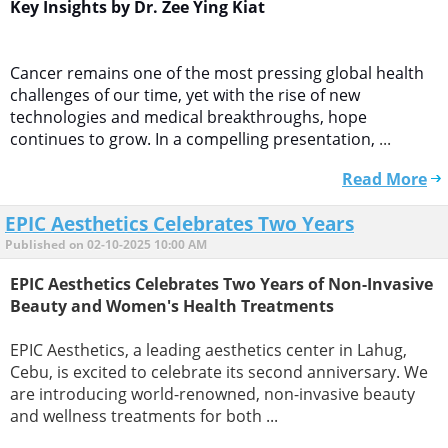
Key Insights by Dr. Zee Ying Kiat
Cancer remains one of the most pressing global health
challenges of our time, yet with the rise of new
technologies and medical breakthroughs, hope
continues to grow. In a compelling presentation,
...
Read More
EPIC Aesthetics Celebrates Two Years
Published on 02-10-2025 10:00 AM
EPIC Aesthetics Celebrates Two Years of Non-Invasive
Beauty and Women's Health Treatments
EPIC Aesthetics, a leading aesthetics center in Lahug,
Cebu, is excited to celebrate its second anniversary. We
are introducing world-renowned, non-invasive beauty
and wellness treatments for both ...