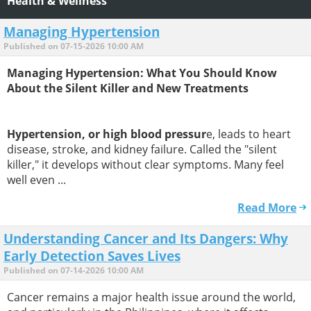
Health & Wellness
Managing Hypertension
Published on 07-15-2026 10:00 AM
Managing Hypertension: What You Should Know
About the Silent Killer and New Treatments
Hypertension, or high blood pressur
e, leads to heart
disease, stroke, and kidney failure. Called the "silent
killer," it develops without clear symptoms. Many feel
well even ...
Read More
Understanding Cancer and Its Dangers: Why
Early Detection Saves Lives
Published on 07-14-2026 10:00 AM
Cancer remains a major health issue around the world,