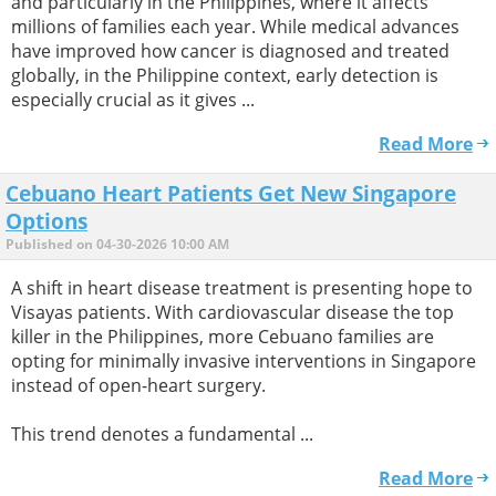
and particularly in the Philippines, where it affects
millions of families each year. While medical advances
have improved how cancer is diagnosed and treated
globally, in the Philippine context, early detection is
especially crucial as it gives ...
Read More
Cebuano Heart Patients Get New Singapore
Options
Published on 04-30-2026 10:00 AM
A shift in heart disease treatment is presenting hope to
Visayas patients. With cardiovascular disease the top
killer in the Philippines, more Cebuano families are
opting for minimally invasive interventions in Singapore
instead of open-heart surgery.
This trend denotes a fundamental ...
Read More