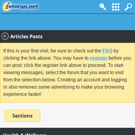
Articles Posts
If this is your first visit, be sure to check out the
FAQ
by
clicking the link above. You may have to
register
before you
can post: click the register link above to proceed. To start
viewing messages, select the forum that you want to visit
from the selection below. Creating an account and logging
in also removes some advertising to make your browsing
experience faster!
Sections