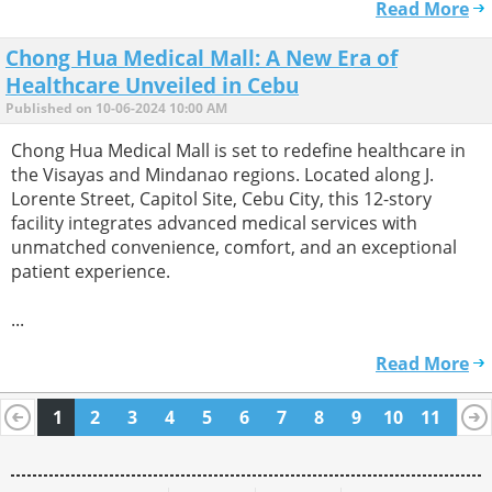
Read More
Chong Hua Medical Mall: A New Era of
Healthcare Unveiled in Cebu
Published on 10-06-2024 10:00 AM
Chong Hua Medical Mall is set to redefine healthcare in
the Visayas and Mindanao regions. Located along J.
Lorente Street, Capitol Site, Cebu City, this 12-story
facility integrates advanced medical services with
unmatched convenience, comfort, and an exceptional
patient experience.
...
Read More
1
2
3
4
5
6
7
8
9
10
11
12
13
14
15
16
17
18
19
20