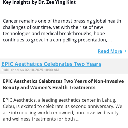
Key Insights by Dr. Zee Ying Kiat
Cancer remains one of the most pressing global health
challenges of our time, yet with the rise of new
technologies and medical breakthroughs, hope
continues to grow. In a compelling presentation,
...
Read More
EPIC Aesthetics Celebrates Two Years
Published on 02-10-2025 10:00 AM
EPIC Aesthetics Celebrates Two Years of Non-Invasive
Beauty and Women's Health Treatments
EPIC Aesthetics, a leading aesthetics center in Lahug,
Cebu, is excited to celebrate its second anniversary. We
are introducing world-renowned, non-invasive beauty
and wellness treatments for both ...