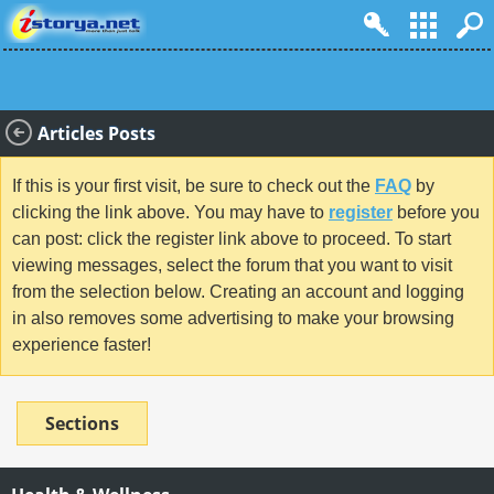
Articles Posts
If this is your first visit, be sure to check out the
FAQ
by
clicking the link above. You may have to
register
before you
can post: click the register link above to proceed. To start
viewing messages, select the forum that you want to visit
from the selection below. Creating an account and logging
in also removes some advertising to make your browsing
experience faster!
Sections