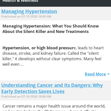
Health & Wellness
Managing Hypertension
Published on 07-15-2026 10:00 AM
Managing Hypertension: What You Should Know
About the Silent Killer and New Treatments
Hypertension, or high blood pressur
e, leads to heart
disease, stroke, and kidney failure. Called the "silent
killer," it develops without clear symptoms. Many feel
well even ...
Read More
Understanding Cancer and Its Dangers: Why
Early Detection Saves Lives
Published on 07-14-2026 10:00 AM
Cancer remains a major health issue around the world,