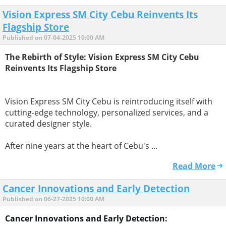
Vision Express SM City Cebu Reinvents Its
Flagship Store
Published on 07-04-2025 10:00 AM
The Rebirth of Style: Vision Express SM City Cebu
Reinvents Its Flagship Store
Vision Express SM City Cebu is reintroducing itself with
cutting-edge technology, personalized services, and a
curated designer style.
After nine years at the heart of Cebu's ...
Read More
Cancer Innovations and Early Detection
Published on 06-27-2025 10:00 AM
Cancer Innovations and Early Detection: