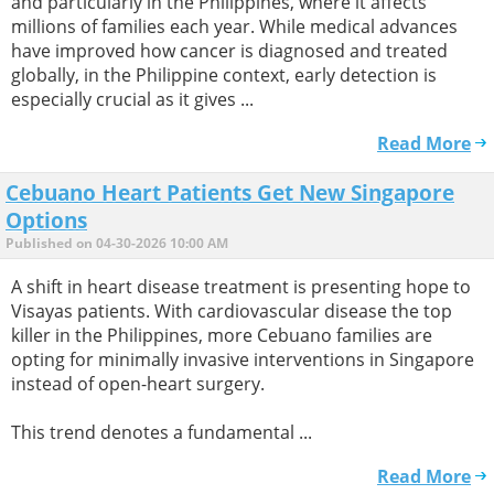
and particularly in the Philippines, where it affects
millions of families each year. While medical advances
have improved how cancer is diagnosed and treated
globally, in the Philippine context, early detection is
especially crucial as it gives ...
Read More
Cebuano Heart Patients Get New Singapore
Options
Published on 04-30-2026 10:00 AM
A shift in heart disease treatment is presenting hope to
Visayas patients. With cardiovascular disease the top
killer in the Philippines, more Cebuano families are
opting for minimally invasive interventions in Singapore
instead of open-heart surgery.
This trend denotes a fundamental ...
Read More