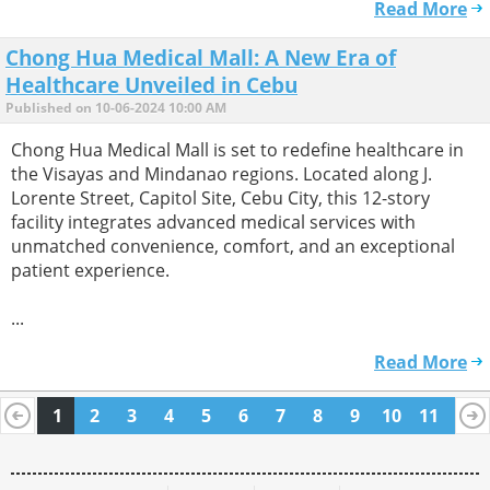
Read More
Chong Hua Medical Mall: A New Era of
Healthcare Unveiled in Cebu
Published on 10-06-2024 10:00 AM
Chong Hua Medical Mall is set to redefine healthcare in
the Visayas and Mindanao regions. Located along J.
Lorente Street, Capitol Site, Cebu City, this 12-story
facility integrates advanced medical services with
unmatched convenience, comfort, and an exceptional
patient experience.
...
Read More
1
2
3
4
5
6
7
8
9
10
11
12
13
14
15
16
17
18
19
20