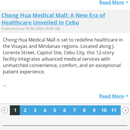
Read More
Chong Hua Medical Mall: A New Era of
Healthcare Unveiled in Cebu
Published on 10-06-2024 10:00 AM
Chong Hua Medical Mall is set to redefine healthcare in
the Visayas and Mindanao regions. Located along J.
Lorente Street, Capitol Site, Cebu City, this 12-story
facility integrates advanced medical services with
unmatched convenience, comfort, and an exceptional
patient experience.
...
Read More
1
2
3
4
5
6
7
8
9
10
11
12
13
14
15
16
17
18
19
20