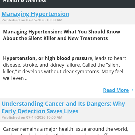
Health & Wellness
Managing Hypertension
Published on 07-15-2026 10:00 AM
Managing Hypertension: What You Should Know
About the Silent Killer and New Treatments
Hypertension, or high blood pressur
e, leads to heart
disease, stroke, and kidney failure. Called the "silent
killer," it develops without clear symptoms. Many feel
well even ...
Read More
Understanding Cancer and Its Dangers: Why
Early Detection Saves Lives
Published on 07-14-2026 10:00 AM
Cancer remains a major health issue around the world,