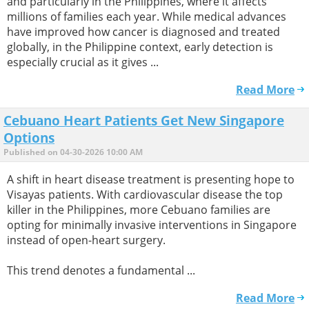
and particularly in the Philippines, where it affects
millions of families each year. While medical advances
have improved how cancer is diagnosed and treated
globally, in the Philippine context, early detection is
especially crucial as it gives ...
Read More
Cebuano Heart Patients Get New Singapore
Options
Published on 04-30-2026 10:00 AM
A shift in heart disease treatment is presenting hope to
Visayas patients. With cardiovascular disease the top
killer in the Philippines, more Cebuano families are
opting for minimally invasive interventions in Singapore
instead of open-heart surgery.
This trend denotes a fundamental ...
Read More