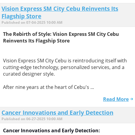
Vision Express SM City Cebu Reinvents Its
Flagship Store
Published on 07-04-2025 10:00 AM
The Rebirth of Style: Vision Express SM City Cebu
Reinvents Its Flagship Store
Vision Express SM City Cebu is reintroducing itself with
cutting-edge technology, personalized services, and a
curated designer style.
After nine years at the heart of Cebu's ...
Read More
Cancer Innovations and Early Detection
Published on 06-27-2025 10:00 AM
Cancer Innovations and Early Detection: