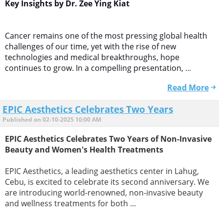
Key Insights by Dr. Zee Ying Kiat
Cancer remains one of the most pressing global health
challenges of our time, yet with the rise of new
technologies and medical breakthroughs, hope
continues to grow. In a compelling presentation,
...
Read More
EPIC Aesthetics Celebrates Two Years
Published on 02-10-2025 10:00 AM
EPIC Aesthetics Celebrates Two Years of Non-Invasive
Beauty and Women's Health Treatments
EPIC Aesthetics, a leading aesthetics center in Lahug,
Cebu, is excited to celebrate its second anniversary. We
are introducing world-renowned, non-invasive beauty
and wellness treatments for both ...