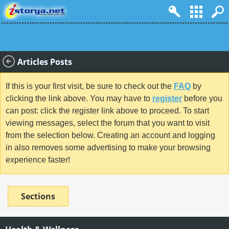
Articles Posts
If this is your first visit, be sure to check out the
FAQ
by
clicking the link above. You may have to
register
before you
can post: click the register link above to proceed. To start
viewing messages, select the forum that you want to visit
from the selection below. Creating an account and logging
in also removes some advertising to make your browsing
experience faster!
Sections