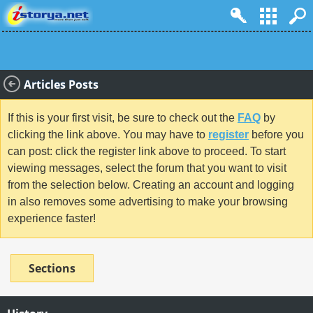
Articles Posts
If this is your first visit, be sure to check out the
FAQ
by
clicking the link above. You may have to
register
before you
can post: click the register link above to proceed. To start
viewing messages, select the forum that you want to visit
from the selection below. Creating an account and logging
in also removes some advertising to make your browsing
experience faster!
Sections