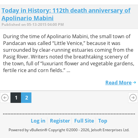
Today in History: 112th death anniversary of
Apolinario Mabini
Published on 05-13-2015 04:00 PM
During the time of Apolinario Mabini, the small town of
Pandacan was called “Little Venice,” because it was
surrounded by clear-running estuaries coming from the
Pasig River. Writers noted the breathtaking scenery of
the town, full of “luxuriant flower and vegetable gardens,
fertile rice and corn fields.” ...
Read More
1
2
Log in
Register
Full Site
Top
Powered by vBulletin® Copyright ©2000 - 2026, Jelsoft Enterprises Ltd.