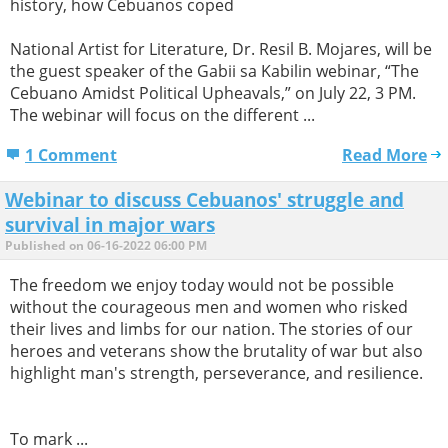
history, how Cebuanos coped
National Artist for Literature, Dr. Resil B. Mojares, will be
the guest speaker of the Gabii sa Kabilin webinar, “The
Cebuano Amidst Political Upheavals,” on July 22, 3 PM.
The webinar will focus on the different ...
1 Comment
Read More
Webinar to discuss Cebuanos' struggle and
survival in major wars
Published on 06-16-2022 06:00 PM
The freedom we enjoy today would not be possible
without the courageous men and women who risked
their lives and limbs for our nation. The stories of our
heroes and veterans show the brutality of war but also
highlight man's strength, perseverance, and resilience.
To mark ...