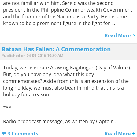
are not familiar with him, Sergio was the second
president in the Philippine Commonwealth Government
and the founder of the Nacionalista Party. He became
known to be a prominent figure in the fight for ...
Read More
Bataan Has Fallen: A Commemoration
Published on 04-09-2016 10:30 AM
Today, we celebrate Araw ng Kagitingan (Day of Valour).
But, do you have any idea what this day
commemorates? Aside from this is an extension of the
long holiday, we must also bear in mind that this is a
holiday for a reason.
***
Radio broadcast message, as written by Captain ...
3 Comments
Read More