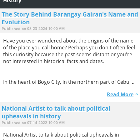
History
The Story Behind Barangay Gairan's Name and
Evolution
Published on 08-23-2024 10:00 AM
Have you ever wondered about the origins of the name
of the place you call home? Perhaps you don't often feel
this curiosity because the past seems distant or you're
not interested in historical facts and dates.
In the heart of Bogo City, in the northern part of Cebu, ...
Read More
National Artist to talk about political
upheavals in history
Published on 07-14-2022 10:00 AM
National Artist to talk about political upheavals in