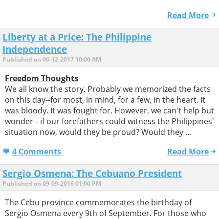
Read More
Liberty at a Price: The Philippine
Independence
Published on 06-12-2017 10:00 AM
Freedom Thoughts
We all know the story. Probably we memorized the facts
on this day--for most, in mind, for a few, in the heart. It
was bloody. It was fought for. However, we can't help but
wonder-- if our forefathers could witness the Philippines'
situation now, would they be proud? Would they ...
4 Comments
Read More
Sergio Osmena: The Cebuano President
Published on 09-09-2016 01:00 PM
The Cebu province commemorates the birthday of
Sergio Osmena every 9th of September. For those who