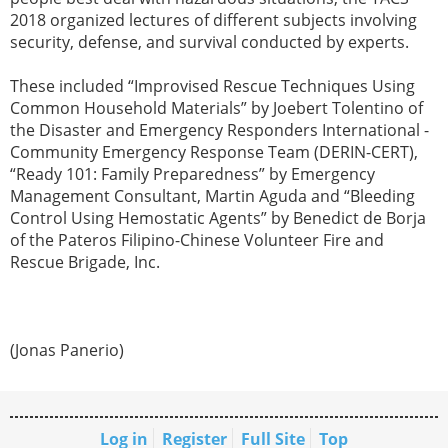
2018 organized lectures of different subjects involving
security, defense, and survival conducted by experts.
These included “Improvised Rescue Techniques Using
Common Household Materials” by Joebert Tolentino of
the Disaster and Emergency Responders International -
Community Emergency Response Team (DERIN-CERT),
“Ready 101: Family Preparedness” by Emergency
Management Consultant, Martin Aguda and “Bleeding
Control Using Hemostatic Agents” by Benedict de Borja
of the Pateros Filipino-Chinese Volunteer Fire and
Rescue Brigade, Inc.
(Jonas Panerio)
Log in
Register
Full Site
Top