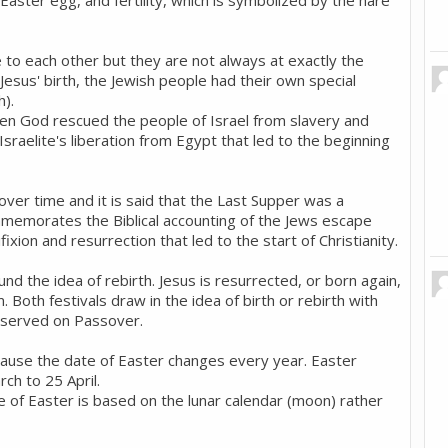
aster egg, and fertility, which is symbolized by the hare
e to each other but they are not always at exactly the
esus' birth, the Jewish people had their own special
h).
 God rescued the people of Israel from slavery and
Israelite's liberation from Egypt that led to the beginning
over time and it is said that the Last Supper was a
mmemorates the Biblical accounting of the Jews escape
ifixion and resurrection that led to the start of Christianity.
d the idea of rebirth. Jesus is resurrected, or born again,
 Both festivals draw in the idea of birth or rebirth with
 served on Passover.
cause the date of Easter changes every year. Easter
ch to 25 April.
te of Easter is based on the lunar calendar (moon) rather