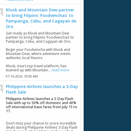
Klook and Mountain Dew partner
to bring Filipino ‘Foodvenchas’ to
Pampanga, Cebu, and Cagayan de
Oro
Get ready as Klook and Mountain Dew
partner to bring Filipino ‘Foodvenchas’ to
Pampanga, Cebu, and Cagayan de Oro.
Begin your Foodvencha with Klook and
Mountain Dew, where adventure meets
authentic local flavors.
Klook, Asia’s top travel platform, has
teamed up with Mountain...
read more
07-16-2026,
10:00 AM
Philippine Airlines launches a 3-Day
Flash Sale
Philippine Airlines launches a 3-Day Flash
Sale with up to 50% off domestic and 40%
off international base fares from July 15 to
17
.
Don’t miss your chance to score incredible
deals during Philippine Airlines’ 3-Day Flash