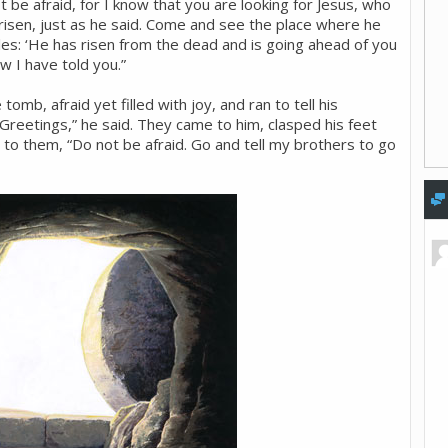
 be afraid, for I know that you are looking for Jesus, who
 risen, just as he said. Come and see the place where he
iples: ‘He has risen from the dead and is going ahead of you
ow I have told you.”
mb, afraid yet filled with joy, and ran to tell his
“Greetings,” he said. They came to him, clasped his feet
to them, “Do not be afraid. Go and tell my brothers to go