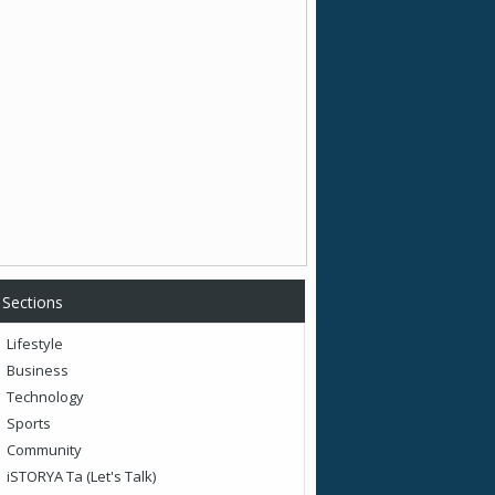
Sections
Lifestyle
Business
Technology
Sports
Community
iSTORYA Ta (Let's Talk)