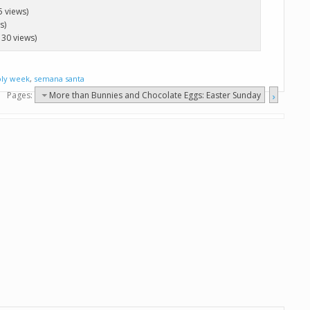
5 views)
s)
130 views)
oly week
,
semana santa
Pages:
More than Bunnies and Chocolate Eggs: Easter Sunday