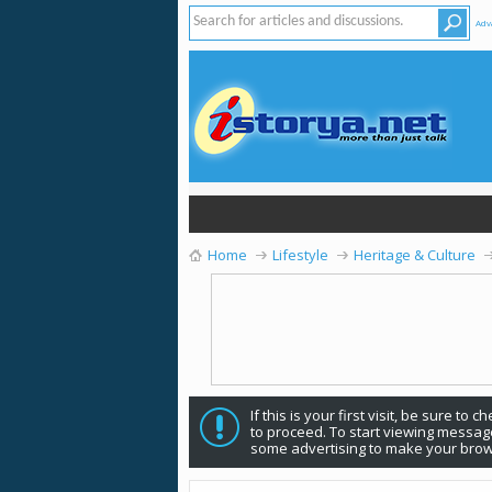
Adv
Home
Lifestyle
Heritage & Culture
If this is your first visit, be sure to 
to proceed. To start viewing message
some advertising to make your brow