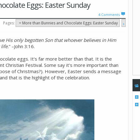
ocolate Eggs: Easter Sunday
4
Comments
Pages:
More than Bunnies and Chocolate Eggs: Easter Sunday
ve His only begotten Son that whoever believes in Him
life.
” –John 3:16.
colate eggs. It's far more better than that. It is the
t Christian Festival. Some say it's more important than
urpose of Christmas?). However, Easter sends a message
nd that is the highlight of the celebration.