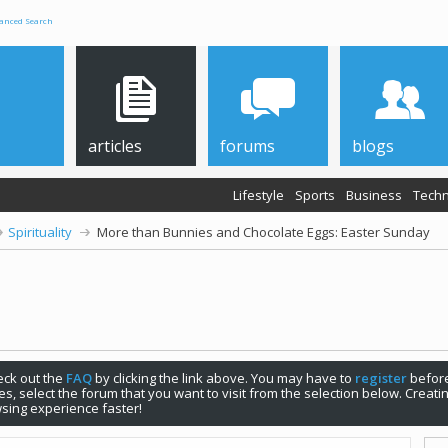
anced Search
articles
forums
blogs
Lifestyle
Sports
Business
Techn
Spirituality
More than Bunnies and Chocolate Eggs: Easter Sunday
check out the
FAQ
by clicking the link above. You may have to
register
before
s, select the forum that you want to visit from the selection below. Creat
sing experience faster!