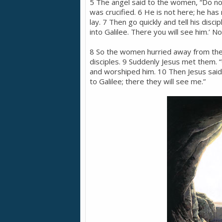
5 The angel said to the women, “Do not
was crucified. 6 He is not here; he has
lay. 7 Then go quickly and tell his disc
into Galilee. There you will see him.’ N
8 So the women hurried away from the to
disciples. 9 Suddenly Jesus met them. 
and worshiped him. 10 Then Jesus said 
to Galilee; there they will see me.”