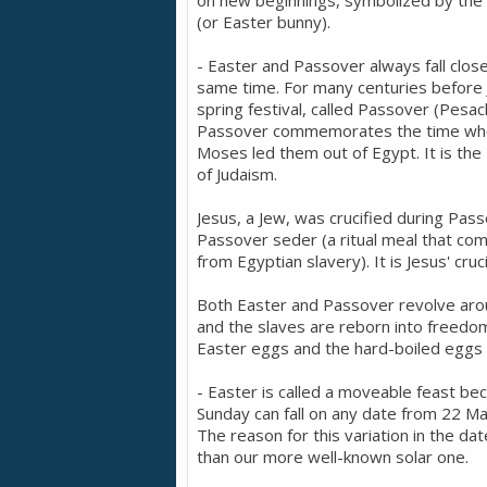
on new beginnings, symbolized by the E
(or Easter bunny).
- Easter and Passover always fall clos
same time. For many centuries before J
spring festival, called Passover (Pesac
Passover commemorates the time when
Moses led them out of Egypt. It is the 
of Judaism.
Jesus, a Jew, was crucified during Pass
Passover seder (a ritual meal that co
from Egyptian slavery). It is Jesus' cruc
Both Easter and Passover revolve aroun
and the slaves are reborn into freedom.
Easter eggs and the hard-boiled eggs
- Easter is called a moveable feast be
Sunday can fall on any date from 22 Mar
The reason for this variation in the da
than our more well-known solar one.