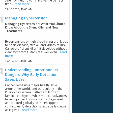
Sale from July 15 to 17! Now’s the perfect
time...
read more
07-15-2026,
10:00 AM
Managing Hypertension
Managing Hypertension: What You Should
Know About the Silent Killer and New
Treatments
Hypertension, or high blood pressur
e, leads
to heart disease, stroke, and kidney failure.
Called the "silent killer," it develops without
clear symptoms. Many feel well even...
read
more
07-15-2026,
10:00 AM
Understanding Cancer and Its
Dangers: Why Early Detection
Saves Lives
Cancer remains a major health issue
around the world, and particularly in the
Philippines, where it affects millions of
families each year. While medical advances
have improved how cancer is diagnosed
and treated globally, in the Philippine
context, early detection is especially crucial
as it gives...
read more