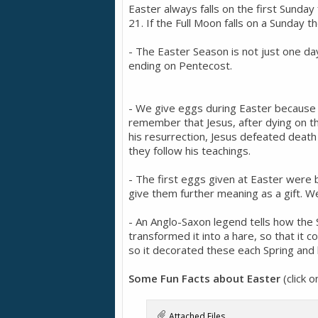
Easter always falls on the first Sunday
21. If the Full Moon falls on a Sunday t
- The Easter Season is not just one da
ending on Pentecost.
- We give eggs during Easter because fo
remember that Jesus, after dying on th
his resurrection, Jesus defeated death 
they follow his teachings.
- The first eggs given at Easter were 
give them further meaning as a gift. We
- An Anglo-Saxon legend tells how th
transformed it into a hare, so that it c
so it decorated these each Spring and 
Some Fun Facts about Easter
(click 
Attached Files