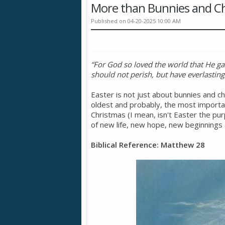
More than Bunnies and Ch
Published on 04-20-2025 10:00 AM
“For God so loved the world that He ga
should not perish, but have everlasting 
Easter is not just about bunnies and cho
oldest and probably, the most importan
Christmas (I mean, isn't Easter the p
of new life, new hope, new beginnings a
Biblical Reference: Matthew 28