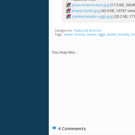
jesus-resurrection.jpg
(17.9 KB, 3604
empty-tomb.jpg
(40.9 KB, 16787 view
painted-easter-eggs.jpg
(28.2 KB, 17
Categories:
Featured Articles
Tags:
easter bunny
,
easter eggs
,
easter sunday
,
h
You may like...
4
Comments