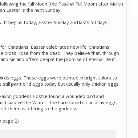
 following the full Moon (the Paschal Full Moon) after March
hen Easter is the next Sunday.
y. It begins today, Easter Sunday and lasts 50 days,
r Christians, Easter celebrates new life. Christians
e cross, rose from the dead. They believe that, through
and sin and offers people the promise of eternal life if
birds eggs. These eggs were painted in bright colors to
 still paint bird eggs today but usually only chicken eggs.
e Saxon goddess Eostre found a wounded bird and
ould survive the Winter. The hare found it could lay eggs,
left them as offering to the goddess.
on page 2)