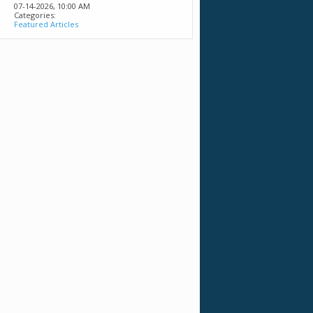
07-14-2026,
10:00 AM
Categories:
Featured Articles