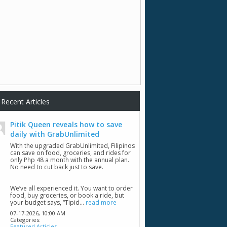
Recent Articles
Pitik Queen reveals how to save
daily with GrabUnlimited
With the upgraded GrabUnlimited, Filipinos
can save on food, groceries, and rides for
only Php 48 a month with the annual plan.
No need to cut back just to save.
We’ve all experienced it. You want to order
food, buy groceries, or book a ride, but
your budget says, “Tipid...
read more
07-17-2026,
10:00 AM
Categories:
Featured Articles