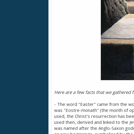
Here are a few facts that we gathered 
- The word "Easter" came from the wor
was "Eostre-monath" (the month of op
used, the Christ's resurrection has b
used then, derived and linked to the J
was named after the Anglo-Saxon godd