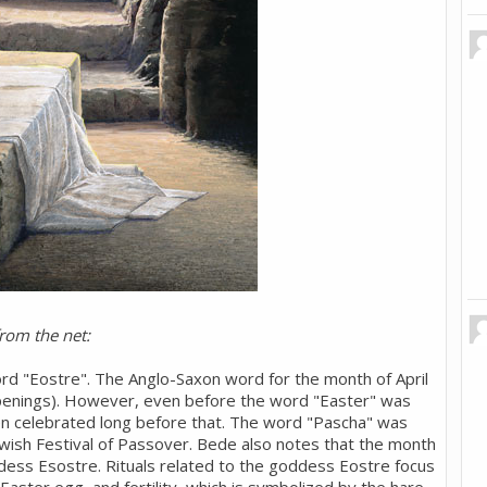
from the net:
d "Eostre". The Anglo-Saxon word for the month of April
enings). However, even before the word "Easter" was
een celebrated long before that. The word "Pascha" was
ewish Festival of Passover. Bede also notes that the month
ess Esostre. Rituals related to the goddess Eostre focus