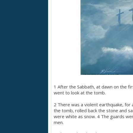
1 After the Sabbath, at dawn on the f
went to look at the tomb.
2 There was a violent earthquake, for
the tomb, rolled back the stone and sat
were white as snow. 4 The guards were
men.