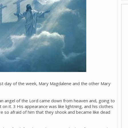
irst day of the week, Mary Magdalene and the other Mary
 an angel of the Lord came down from heaven and, going to
 on it. 3 His appearance was like lightning, and his clothes
 so afraid of him that they shook and became like dead