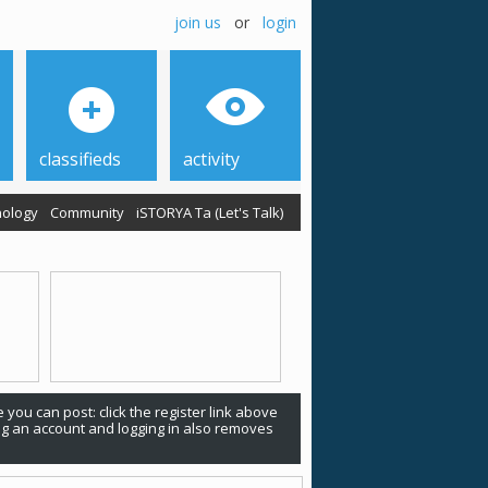
join us
or
login
classifieds
activity
ology
Community
iSTORYA Ta (Let's Talk)
 you can post: click the register link above
ing an account and logging in also removes