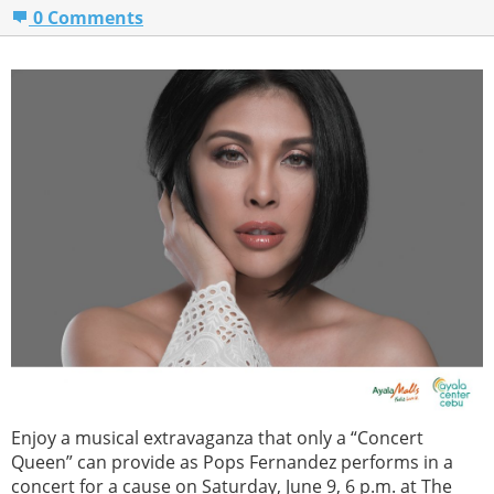
0 Comments
Enjoy a musical extravaganza that only a “Concert
Queen” can provide as Pops Fernandez performs in a
concert for a cause on Saturday, June 9, 6 p.m. at The