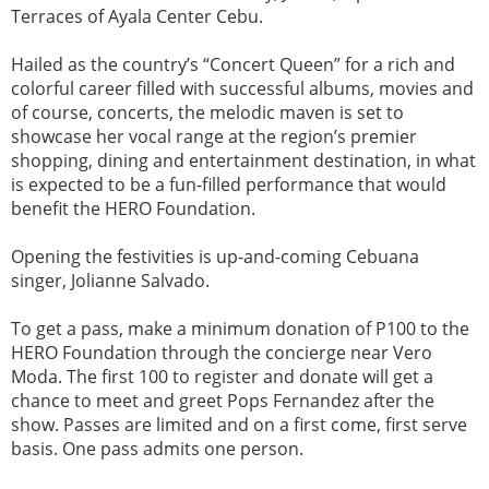
Terraces of Ayala Center Cebu.
Hailed as the country’s “Concert Queen” for a rich and
colorful career filled with successful albums, movies and
of course, concerts, the melodic maven is set to
showcase her vocal range at the region’s premier
shopping, dining and entertainment destination, in what
is expected to be a fun-filled performance that would
benefit the HERO Foundation.
Opening the festivities is up-and-coming Cebuana
singer, Jolianne Salvado.
To get a pass, make a minimum donation of P100 to the
HERO Foundation through the concierge near Vero
Moda. The first 100 to register and donate will get a
chance to meet and greet Pops Fernandez after the
show. Passes are limited and on a first come, first serve
basis. One pass admits one person.