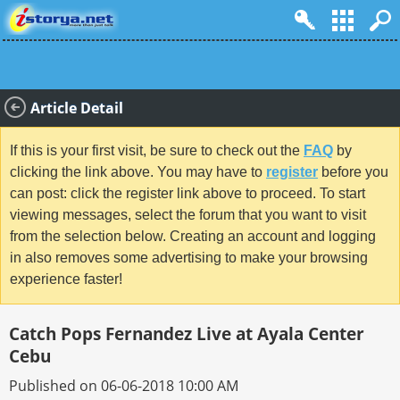
Article Detail
If this is your first visit, be sure to check out the
FAQ
by
clicking the link above. You may have to
register
before you
can post: click the register link above to proceed. To start
viewing messages, select the forum that you want to visit
from the selection below. Creating an account and logging
in also removes some advertising to make your browsing
experience faster!
Catch Pops Fernandez Live at Ayala Center
Cebu
Published on 06-06-2018 10:00 AM