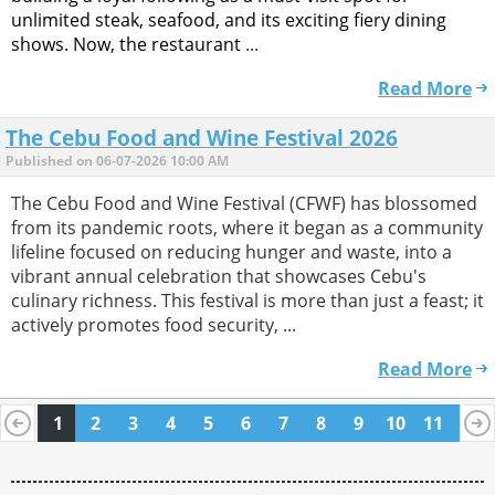
unlimited steak, seafood, and its exciting fiery dining
shows. Now, the restaurant
...
Read More
The Cebu Food and Wine Festival 2026
Published on 06-07-2026 10:00 AM
The Cebu Food and Wine Festival (CFWF) has blossomed
from its pandemic roots, where it began as a community
lifeline focused on reducing hunger and waste, into a
vibrant annual celebration that showcases Cebu's
culinary richness. This festival is more than just a feast; it
actively promotes food security, ...
Read More
1
2
3
4
5
6
7
8
9
10
11
12
13
14
15
16
17
18
19
20