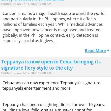
Published on 07-14-2026 10:00 AM
Cancer remains a major health issue around the world,
and particularly in the Philippines, where it affects
millions of families each year. While medical advances
have improved how cancer is diagnosed and treated
globally, in the Philippine context, early detection is
especially crucial as it gives ...
Read More
Teppanya is now open in Cebu, bringing its
signature fiery style to the city
Published on 06-17-2026 10:00 AM
Cebuanos can now experience Teppanya’s signature
teppanyaki entertainment and more.
Teppanya has been delighting diners for over 10 years,
building a loyal following as a must-visit spot for