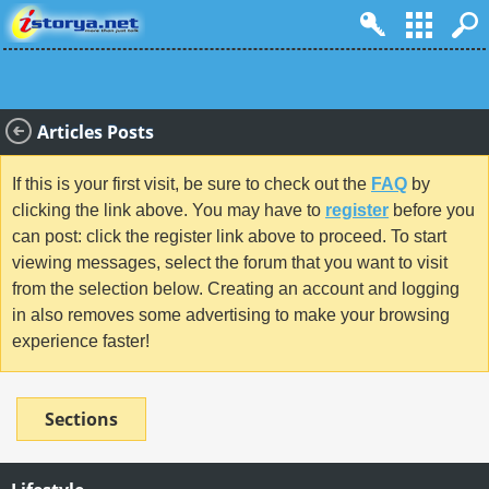
Articles Posts
If this is your first visit, be sure to check out the
FAQ
by
clicking the link above. You may have to
register
before you
can post: click the register link above to proceed. To start
viewing messages, select the forum that you want to visit
from the selection below. Creating an account and logging
in also removes some advertising to make your browsing
experience faster!
Sections