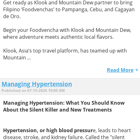
Get ready as Klook and Mountain Dew partner to bring
Filipino ‘Foodvenchas’ to Pampanga, Cebu, and Cagayan
de Oro.
Begin your Foodvencha with Klook and Mountain Dew,
where adventure meets authentic local flavors.
Klook, Asia’s top travel platform, has teamed up with
Mountain ...
Read More
Managing Hypertension
Published on 07-15-2026 10:00 AM
Managing Hypertension: What You Should Know
About the Silent Killer and New Treatments
Hypertension, or high blood pressur
e, leads to heart
disease, stroke, and kidney failure. Called the "silent