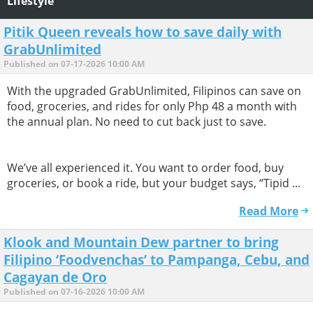
Lifestyle
Pitik Queen reveals how to save daily with
GrabUnlimited
Published on 07-17-2026 10:00 AM
With the upgraded GrabUnlimited, Filipinos can save on
food, groceries, and rides for only Php 48 a month with
the annual plan. No need to cut back just to save.
We’ve all experienced it. You want to order food, buy
groceries, or book a ride, but your budget says, “Tipid ...
Read More
Klook and Mountain Dew partner to bring
Filipino ‘Foodvenchas’ to Pampanga, Cebu, and
Cagayan de Oro
Published on 07-16-2026 10:00 AM