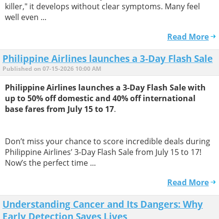
killer," it develops without clear symptoms. Many feel
well even ...
Read More
Philippine Airlines launches a 3-Day Flash Sale
Published on 07-15-2026 10:00 AM
Philippine Airlines launches a 3-Day Flash Sale with
up to 50% off domestic and 40% off international
base fares from July 15 to 17
.
Don’t miss your chance to score incredible deals during
Philippine Airlines’ 3-Day Flash Sale from July 15 to 17!
Now’s the perfect time ...
Read More
Understanding Cancer and Its Dangers: Why
Early Detection Saves Lives