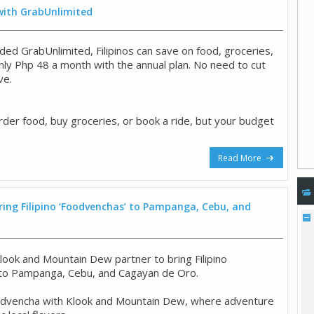
 with GrabUnlimited
ded GrabUnlimited, Filipinos can save on food, groceries,
only Php 48 a month with the annual plan. No need to cut
ve.
rder food, buy groceries, or book a ride, but your budget
Read More
ing Filipino ‘Foodvenchas’ to Pampanga, Cebu, and
look and Mountain Dew partner to bring Filipino
 to Pampanga, Cebu, and Cagayan de Oro.
odvencha with Klook and Mountain Dew, where adventure