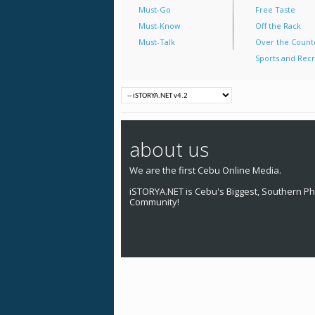
Must-Go
Free Taste
Must-Know
Off the Rack
Must-Talk
Over the Count
Sports and Recr
about us
We are the first Cebu Online Media.
iSTORYA.NET is Cebu's Biggest, Southern Phi
Community!