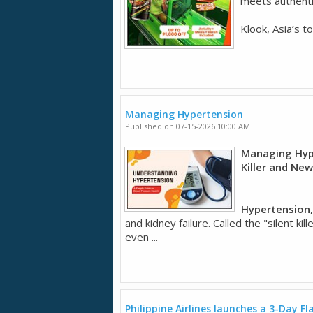
meets authentic
Klook, Asia’s t
Managing Hypertension
Published on 07-15-2026 10:00 AM
Managing Hype
Killer and Ne
Hypertension,
and kidney failure. Called the "silent k
even ...
Philippine Airlines launches a 3-Day Fl