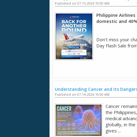
Published on 07-15-2026 10:00 AM
Philippine Airline
domestic and 40% 
Don’t miss your chan
Day Flash Sale from
Understanding Cancer and Its Dangers
Published on 07-14-2026 10:00 AM
Cancer remains 
the Philippines
medical advan
globally, in the
gives ...