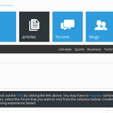
anced Search
articles
forums
blogs
Lifestyle
Sports
Business
Techn
check out the
FAQ
by clicking the link above. You may have to
register
before
s, select the forum that you want to visit from the selection below. Creat
sing experience faster!