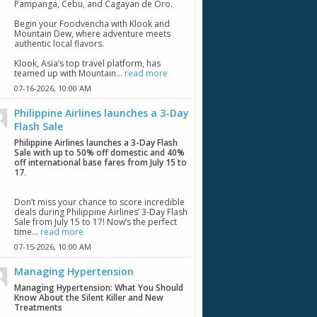
Pampanga, Cebu, and Cagayan de Oro.
Begin your Foodvencha with Klook and
Mountain Dew, where adventure meets
authentic local flavors.
Klook, Asia’s top travel platform, has
teamed up with Mountain...
read more
07-16-2026,
10:00 AM
Philippine Airlines launches a 3-Day
Flash Sale
Philippine Airlines launches a 3-Day Flash
Sale with up to 50% off domestic and 40%
off international base fares from July 15 to
17
.
Don’t miss your chance to score incredible
deals during Philippine Airlines’ 3-Day Flash
Sale from July 15 to 17! Now’s the perfect
time...
read more
07-15-2026,
10:00 AM
Managing Hypertension
Managing Hypertension: What You Should
Know About the Silent Killer and New
Treatments