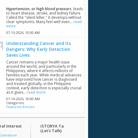
Hypertension, or high blood pressur
e, leads
to heart disease, stroke, and kidney failure.
Called the "silent killer," it develops without
clear symptoms. Many feel well even...
read
more
07-15-2026,
10:00 AM
Understanding Cancer and Its
Dangers: Why Early Detection
Saves Lives
Cancer remains a major health issue
around the world, and particularly in the
Philippines, where it affects millions of
families each year. While medical advances
have improved how cancer is diagnosed
and treated globally, in the Philippine
context, early detection is especially crucial
as it gives...
read more
07-14-2026,
10:00 AM
Categories:
Featured Articles
al Interest
iSTORYA Ta
(Let's Talk)
 Literature