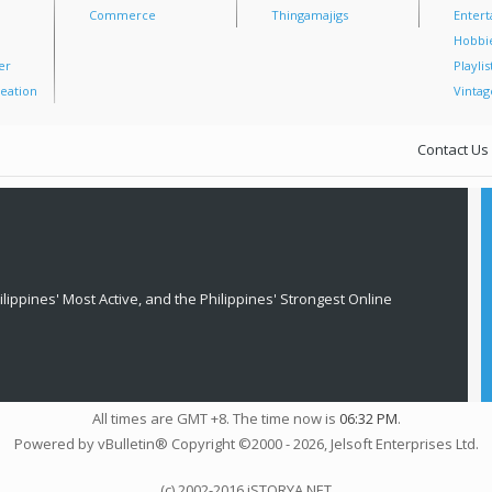
Commerce
Thingamajigs
Enter
Hobbi
er
Playlis
eation
Vintag
Contact Us
lippines' Most Active, and the Philippines' Strongest Online
All times are GMT +8. The time now is
06:32 PM
.
Powered by vBulletin® Copyright ©2000 - 2026, Jelsoft Enterprises Ltd.
(c) 2002-2016 iSTORYA.NET