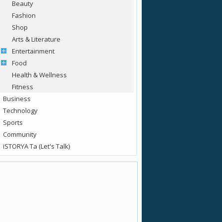
Beauty
Fashion
Shop
Arts & Literature
Entertainment
Food
Health & Wellness
Fitness
Business
Technology
Sports
Community
iSTORYA Ta (Let's Talk)