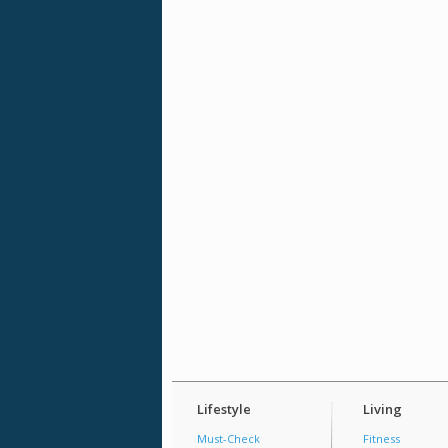
Lifestyle
Living
Must-Check
Fitness