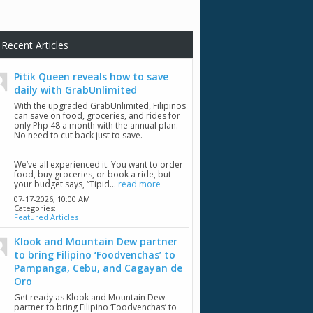
Recent Articles
Pitik Queen reveals how to save
daily with GrabUnlimited
With the upgraded GrabUnlimited, Filipinos
can save on food, groceries, and rides for
only Php 48 a month with the annual plan.
No need to cut back just to save.
We’ve all experienced it. You want to order
food, buy groceries, or book a ride, but
your budget says, “Tipid...
read more
07-17-2026,
10:00 AM
Categories:
Featured Articles
Klook and Mountain Dew partner
to bring Filipino ‘Foodvenchas’ to
Pampanga, Cebu, and Cagayan de
Oro
Get ready as Klook and Mountain Dew
partner to bring Filipino ‘Foodvenchas’ to