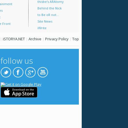
thisbe's ARAtomy
tainment
Behind the Nick
es
to Be oR not...
t
Site News
e Front
iWrite
|
iSTORYA.NET
|
Archive
|
Privacy Policy
|
Top
follow us