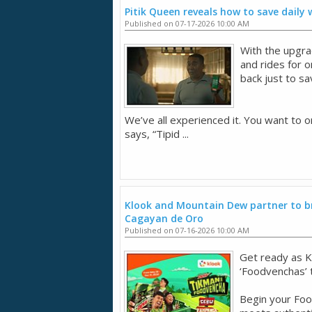
Pitik Queen reveals how to save daily
Published on 07-17-2026 10:00 AM
With the upgra
and rides for 
back just to sa
We’ve all experienced it. You want to o
says, “Tipid ...
Klook and Mountain Dew partner to br
Cagayan de Oro
Published on 07-16-2026 10:00 AM
Get ready as K
‘Foodvenchas’
Begin your Fo