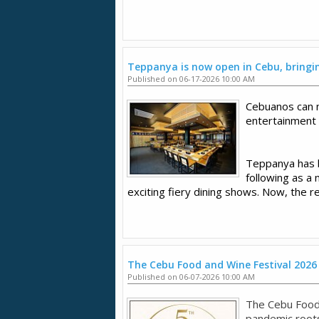
Teppanya is now open in Cebu, bringing
Published on 06-17-2026 10:00 AM
Cebuanos can 
entertainment
Teppanya has be
following as a 
exciting fiery dining shows. Now, the r
The Cebu Food and Wine Festival 2026
Published on 06-07-2026 10:00 AM
The Cebu Food
pandemic roots