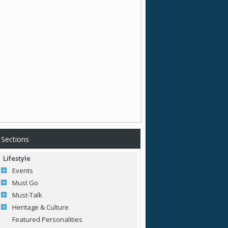
Sections
Lifestyle
Events
Must Go
Must-Talk
Heritage & Culture
Featured Personalities