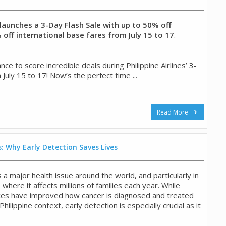
s launches a 3-Day Flash Sale with up to 50% off
off international base fares from July 15 to 17
.
ce to score incredible deals during Philippine Airlines’ 3-
 July 15 to 17! Now’s the perfect time ...
Read More
: Why Early Detection Saves Lives
a major health issue around the world, and particularly in
, where it affects millions of families each year. While
ces have improved how cancer is diagnosed and treated
 Philippine context, early detection is especially crucial as it