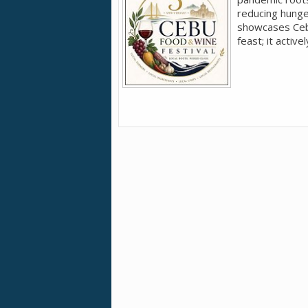
reducing hunger
showcases Cebu'
feast; it active