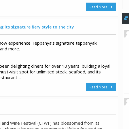
Read More
 its signature fiery style to the city
now experience Teppanya’s signature teppanyaki
 and more.
en delighting diners for over 10 years, building a loyal
must-visit spot for unlimited steak, seafood, and its
estaurant
...
Read More
 and Wine Festival (CFWF) has blossomed from its
, where it began as a community lifeline focused on