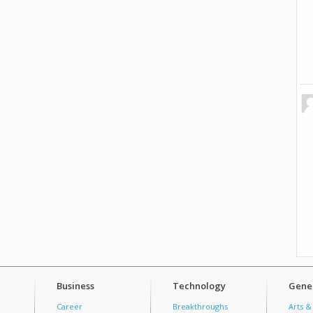
Business
Technology
Gener
Career
Breakthroughs
Arts &