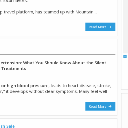
 local flavors.
op travel platform, has teamed up with Mountain ...
Read More
rtension: What You Should Know About the Silent
w Treatments
 or high blood pressur
e, leads to heart disease, stroke,
iller," it develops without clear symptoms. Many feel well
Read More
ash Sale