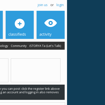
join us
or
login
classifieds
activity
ology
Community
iSTORYA Ta (Let's Talk)
 you can post: click the register link above
ing an account and logging in also removes