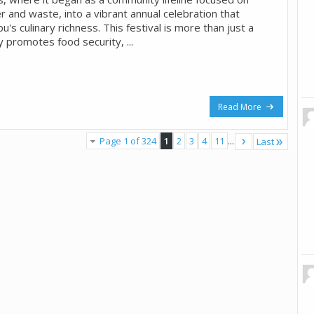
 and waste, into a vibrant annual celebration that
s culinary richness. This festival is more than just a
ly promotes food security, ...
Read More
Page 1 of 324
1
2
3
4
11
...
Last