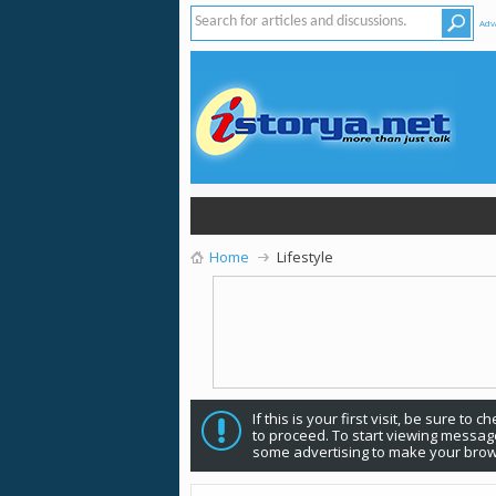
Adv
Home
Lifestyle
If this is your first visit, be sure to 
to proceed. To start viewing message
some advertising to make your brow