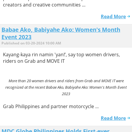
creators and creative communities ...
Read More
Babae Ako, Babiyahe Ako: Women's Month
Event 2023
Published on 03-20-2024 10:00 AM
Kayang-kaya rin namin 'yan!’, say top women drivers,
riders on Grab and MOVE IT
More than 20 women drivers and riders from Grab and MOVE IT were
recognized at the recent Babae Ako, Babiyahe Ako: Women's Month Event
2023
Grab Philippines and partner motorcycle ...
Read More
MDC Globe Philippines Holds First-ever