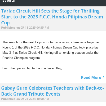
Events
Tarlac Circuit Hill Sets the Stage for Thrilling
Start to the 2025 F.C.C. Honda Pilipinas Dream
Cup
Published on 05-11-2025 06:35 PM
The search for the next Filipino motorcycle racing champions began as
Round 1 of the 2025 F.C.C. Honda Pilipinas Dream Cup took place last
May 3–4 at Tarlac Circuit Hill, kicking off an exciting season under the
Road to Champion program.
...
From the opening lap to the checkered flag,
Read More
Gabay Guro Celebrates Teachers with Back-to-
Back Grand Tribute Events
Published on 09-26-2024 10:00 AM