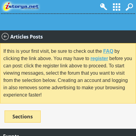
Articles Posts
If this is your first visit, be sure to check out the
FAQ
by
clicking the link above. You may have to
register
before you
can post: click the register link above to proceed. To start
viewing messages, select the forum that you want to visit
from the selection below. Creating an account and logging
in also removes some advertising to make your browsing
experience faster!
Sections