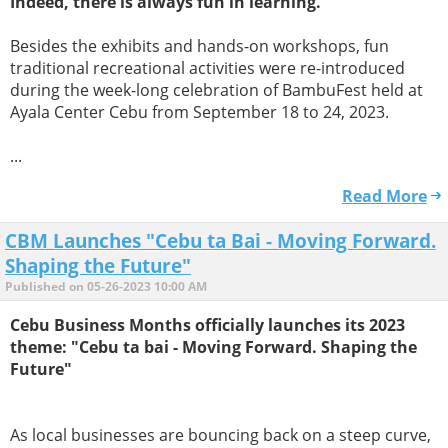
Indeed, there is always fun in learning.
Besides the exhibits and hands-on workshops, fun
traditional recreational activities were re-introduced
during the week-long celebration of BambuFest held at
Ayala Center Cebu from September 18 to 24, 2023.
...
Read More
CBM Launches "Cebu ta Bai - Moving Forward.
Shaping the Future"
Published on 05-26-2023 10:00 AM
Cebu Business Months officially launches its 2023
theme: "Cebu ta bai - Moving Forward. Shaping the
Future"
As local businesses are bouncing back on a steep curve,