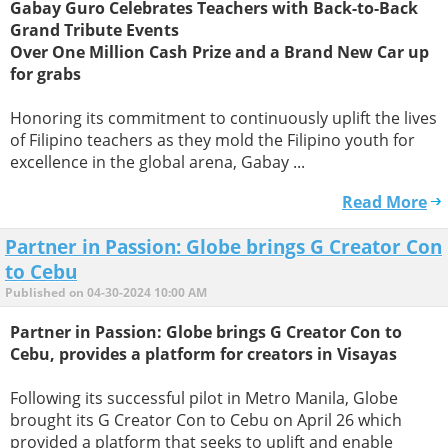
Gabay Guro Celebrates Teachers with Back-to-Back
Grand Tribute Events
Over One Million Cash Prize and a Brand New Car up
for grabs
Honoring its commitment to continuously uplift the lives
of Filipino teachers as they mold the Filipino youth for
excellence in the global arena, Gabay ...
Read More
Partner in Passion: Globe brings G Creator Con
to Cebu
Published on 04-30-2024 10:00 AM
Partner in Passion: Globe brings G Creator Con to
Cebu, provides a platform for creators in Visayas
Following its successful pilot in Metro Manila, Globe
brought its G Creator Con to Cebu on April 26 which
provided a platform that seeks to uplift and enable