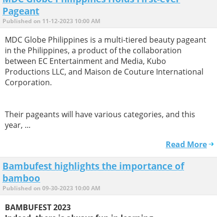
Pageant
Published on 11-12-2023 10:00 AM
MDC Globe Philippines is a multi-tiered beauty pageant
in the Philippines, a product of the collaboration
between EC Entertainment and Media, Kubo
Productions LLC, and Maison de Couture International
Corporation.
Their pageants will have various categories, and this
year, ...
Read More
Bambufest highlights the importance of
bamboo
Published on 09-30-2023 10:00 AM
BAMBUFEST 2023