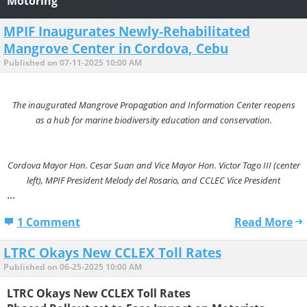
Motoring
MPIF Inaugurates Newly-Rehabilitated
Mangrove Center in Cordova, Cebu
Published on 07-11-2025 10:00 AM
The inaugurated Mangrove Propagation and Information Center reopens
as a hub for marine biodiversity education and conservation.
Cordova Mayor Hon. Cesar Suan and Vice Mayor Hon. Victor Tago III (center
left), MPIF President Melody del Rosario, and CCLEC Vice President
...
1 Comment
Read More
LTRC Okays New CCLEX Toll Rates
Published on 06-25-2025 10:00 AM
LTRC Okays New CCLEX Toll Rates