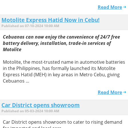
Read More
Motolite Express Hatid Now in Cebu!
Published on 07-10-2024 10:00 AM
Cebuanos can now enjoy the convenience of 24/7 free
battery delivery, installation, trade-in services of
Motolite
Motolite, the most-trusted name in automotive batteries
in the Philippines, has formally launched its Motolite
Express Hatid (MEH) in key areas in Metro Cebu, giving
Cebuanos ...
Read More
Car District opens showroom
Published on 05-03-2024 10:00 AM
Car District opens showroom to cater to rising demand