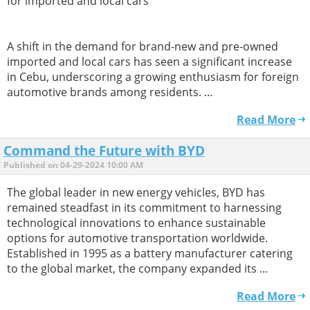
for imported and local cars
A shift in the demand for brand-new and pre-owned
imported and local cars has seen a significant increase
in Cebu, underscoring a growing enthusiasm for foreign
automotive brands among residents. ...
Read More
Command the Future with BYD
Published on 04-29-2024 10:00 AM
The global leader in new energy vehicles, BYD has
remained steadfast in its commitment to harnessing
technological innovations to enhance sustainable
options for automotive transportation worldwide.
Established in 1995 as a battery manufacturer catering
to the global market, the company expanded its ...
Read More