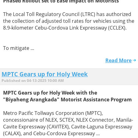
Phased Rollout set to Ease Impact on Motorists
The Local Toll Regulatory Council (LTRC) has authorized
the collection of adjusted toll rates for vehicles using the
8.9-kilometer Cebu-Cordova Link Expressway (CCLEX).
To mitigate ...
Read More
MPTC Gears up for Holy Week
Published on 04-13-2025 10:00 AM
MPTC Gears up for Holy Week with the
"Biyaheng Arangkada" Motorist Assistance Program
Metro Pacific Tollways Corporation (MPTC),
concessionaire of NLEX, SCTEX, NLEX Connector, Manila-
Cavite Expressway (CAVITEX), Cavite-Laguna Expressway
(CALAX), and Cebu-Cordova Expressway ...