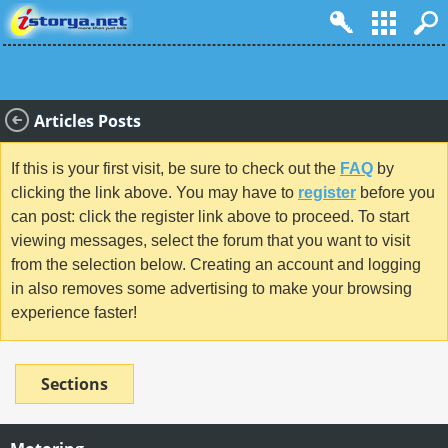
Articles Posts
If this is your first visit, be sure to check out the
FAQ
by
clicking the link above. You may have to
register
before you
can post: click the register link above to proceed. To start
viewing messages, select the forum that you want to visit
from the selection below. Creating an account and logging
in also removes some advertising to make your browsing
experience faster!
Sections