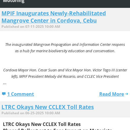
Motoring
MPIF Inaugurates Newly-Rehabilitated
Mangrove Center in Cordova, Cebu
Published on 07-11-2025 10:00 AM
The inaugurated Mangrove Propagation and Information Center reopens
as a hub for marine biodiversity education and conservation.
Cordova Mayor Hon. Cesar Suan and Vice Mayor Hon. Victor Tago III (center
left), MPIF President Melody del Rosario, and CCLEC Vice President
...
1 Comment
Read More
LTRC Okays New CCLEX Toll Rates
Published on 06-25-2025 10:00 AM
LTRC Okays New CCLEX Toll Rates