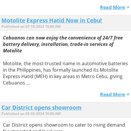
Read More
Motolite Express Hatid Now in Cebu!
Published on 07-10-2024 10:00 AM
Cebuanos can now enjoy the convenience of 24/7 free
battery delivery, installation, trade-in services of
Motolite
Motolite, the most-trusted name in automotive batteries
in the Philippines, has formally launched its Motolite
Express Hatid (MEH) in key areas in Metro Cebu, giving
Cebuanos ...
Read More
Car District opens showroom
Published on 05-03-2024 10:00 AM
Car District opens showroom to cater to rising demand