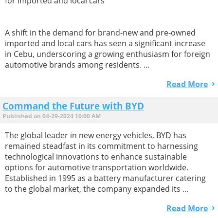
for imported and local cars
A shift in the demand for brand-new and pre-owned
imported and local cars has seen a significant increase
in Cebu, underscoring a growing enthusiasm for foreign
automotive brands among residents. ...
Read More
Command the Future with BYD
Published on 04-29-2024 10:00 AM
The global leader in new energy vehicles, BYD has
remained steadfast in its commitment to harnessing
technological innovations to enhance sustainable
options for automotive transportation worldwide.
Established in 1995 as a battery manufacturer catering
to the global market, the company expanded its ...
Read More