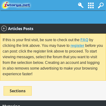
Articles Posts
If this is your first visit, be sure to check out the
FAQ
by
clicking the link above. You may have to
register
before you
can post: click the register link above to proceed. To start
viewing messages, select the forum that you want to visit
from the selection below. Creating an account and logging
in also removes some advertising to make your browsing
experience faster!
Sections