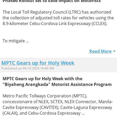
Phased Rollout set to Ease Impact on Motorists
The Local Toll Regulatory Council (LTRC) has authorized
the collection of adjusted toll rates for vehicles using the
8.9-kilometer Cebu-Cordova Link Expressway (CCLEX).
To mitigate ...
Read More
MPTC Gears up for Holy Week
Published on 04-13-2025 10:00 AM
MPTC Gears up for Holy Week with the
"Biyaheng Arangkada" Motorist Assistance Program
Metro Pacific Tollways Corporation (MPTC),
concessionaire of NLEX, SCTEX, NLEX Connector, Manila-
Cavite Expressway (CAVITEX), Cavite-Laguna Expressway
(CALAX), and Cebu-Cordova Expressway ...