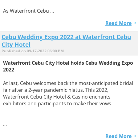
As Waterfront Cebu ...
Read More
Cebu Wedding Expo 2022 at Waterfront Cebu
City Hotel
Published on 09-17-2022 06:00 PM
Waterfront Cebu City Hotel holds Cebu Wedding Expo
2022
At last, Cebu welcomes back the most-anticipated bridal
fair after a 2-year pandemic hiatus. This 2022,
Waterfront Cebu City Hotel & Casino enchants
exhibitors and participants to make their vows.
...
Read More