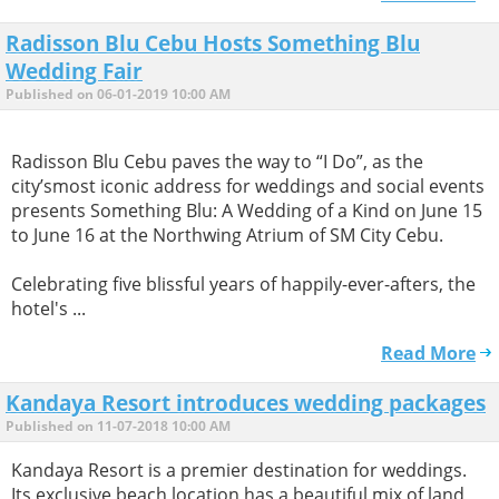
Radisson Blu Cebu Hosts Something Blu
Wedding Fair
Published on 06-01-2019 10:00 AM
Radisson Blu Cebu paves the way to “I Do”, as the
city’smost iconic address for weddings and social events
presents Something Blu: A Wedding of a Kind on June 15
to June 16 at the Northwing Atrium of SM City Cebu.
Celebrating five blissful years of happily-ever-afters, the
hotel's ...
Read More
Kandaya Resort introduces wedding packages
Published on 11-07-2018 10:00 AM
Kandaya Resort is a premier destination for weddings.
Its exclusive beach location has a beautiful mix of land,