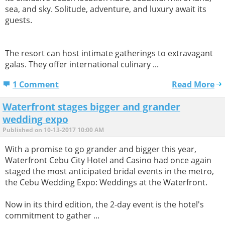
sea, and sky. Solitude, adventure, and luxury await its
guests.
The resort can host intimate gatherings to extravagant
galas. They offer international culinary ...
1 Comment
Read More
Waterfront stages bigger and grander
wedding expo
Published on 10-13-2017 10:00 AM
With a promise to go grander and bigger this year,
Waterfront Cebu City Hotel and Casino had once again
staged the most anticipated bridal events in the metro,
the Cebu Wedding Expo: Weddings at the Waterfront.
Now in its third edition, the 2-day event is the hotel's
commitment to gather ...