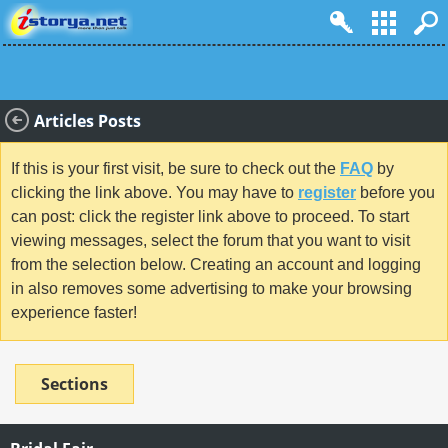
Articles Posts
If this is your first visit, be sure to check out the
FAQ
by
clicking the link above. You may have to
register
before you
can post: click the register link above to proceed. To start
viewing messages, select the forum that you want to visit
from the selection below. Creating an account and logging
in also removes some advertising to make your browsing
experience faster!
Sections