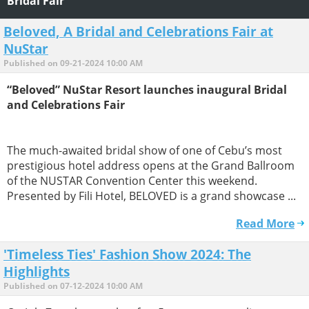
Bridal Fair
Beloved, A Bridal and Celebrations Fair at
NuStar
Published on 09-21-2024 10:00 AM
“Beloved” NuStar Resort launches inaugural Bridal
and Celebrations Fair
The much-awaited bridal show of one of Cebu’s most
prestigious hotel address opens at the Grand Ballroom
of the NUSTAR Convention Center this weekend.
Presented by Fili Hotel, BELOVED is a grand showcase ...
Read More
'Timeless Ties' Fashion Show 2024: The
Highlights
Published on 07-12-2024 10:00 AM