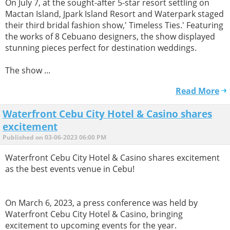
On July 7, at the sought-after 5-star resort settling on
Mactan Island, Jpark Island Resort and Waterpark staged
their third bridal fashion show,' Timeless Ties.' Featuring
the works of 8 Cebuano designers, the show displayed
stunning pieces perfect for destination weddings.
The show ...
Read More
Waterfront Cebu City Hotel & Casino shares
excitement
Published on 03-06-2023 06:00 PM
Waterfront Cebu City Hotel & Casino shares excitement
as the best events venue in Cebu!
On March 6, 2023, a press conference was held by
Waterfront Cebu City Hotel & Casino, bringing
excitement to upcoming events for the year.