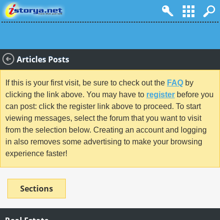
Articles Posts
If this is your first visit, be sure to check out the
FAQ
by
clicking the link above. You may have to
register
before you
can post: click the register link above to proceed. To start
viewing messages, select the forum that you want to visit
from the selection below. Creating an account and logging
in also removes some advertising to make your browsing
experience faster!
Sections