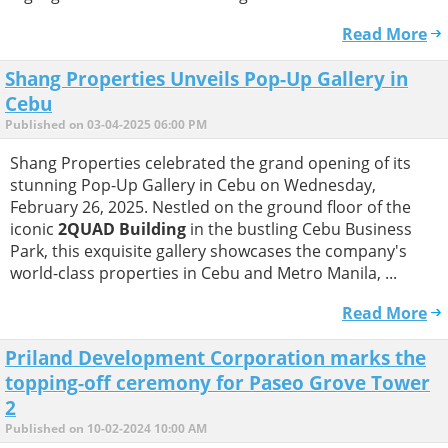
Read More
Shang Properties Unveils Pop-Up Gallery in
Cebu
Published on 03-04-2025 06:00 PM
Shang Properties celebrated the grand opening of its
stunning Pop-Up Gallery in Cebu on Wednesday,
February 26, 2025. Nestled on the ground floor of the
iconic
2QUAD Building
in the bustling Cebu Business
Park, this exquisite gallery showcases the company's
world-class properties in Cebu and Metro Manila, ...
Read More
Priland Development Corporation marks the
topping-off ceremony for Paseo Grove Tower
2
Published on 10-02-2024 10:00 AM