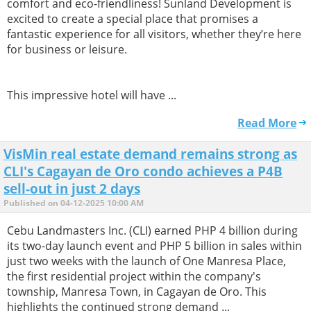
comfort and eco-friendliness! Sunland Development is
excited to create a special place that promises a
fantastic experience for all visitors, whether they’re here
for business or leisure.
This impressive hotel will have ...
Read More
VisMin real estate demand remains strong as
CLI's Cagayan de Oro condo achieves a P4B
sell-out in just 2 days
Published on 04-12-2025 10:00 AM
Cebu Landmasters Inc. (CLI) earned PHP 4 billion during
its two-day launch event and PHP 5 billion in sales within
just two weeks with the launch of One Manresa Place,
the first residential project within the company's
township, Manresa Town, in Cagayan de Oro. This
highlights the continued strong demand ...