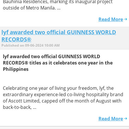
Bauhinia Residences, marking its inaugural project
outside of Metro Manila. ...
Read More
lyf awarded two official GUINNESS WORLD
RECORDS®
Published on 09-06-2024 10:00 AM
lyf awarded two official GUINNESS WORLD
RECORDS® titles as it celebrates one year in the
Philippines
Celebrating one year of living your freedom, lyf, the
extraordinary experience-led co-living hospitality brand
of Ascott Limited, capped off the month of August with
back-to-back, ...
Read More