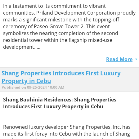
In a testament to its commitment to vibrant
communities, Priland Development Corporation proudly
marks a significant milestone with the topping-off
ceremony of Paseo Grove Tower 2. This event
symbolizes the nearing completion of the second
residential tower within the flagship mixed-use
development. ...
Read More
Shang Properties Introduces First Luxury
Property in Cebu
Published on 09-25-2024 10:00 AM
Shang Bauhinia Residences: Shang Properties
Introduces First Luxury Property in Cebu
Renowned luxury developer Shang Properties, Inc. has
made its first foray into Cebu with the launch of Shang