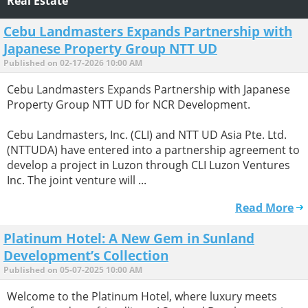
Real Estate
Cebu Landmasters Expands Partnership with
Japanese Property Group NTT UD
Published on 02-17-2026 10:00 AM
Cebu Landmasters Expands Partnership with Japanese
Property Group NTT UD for NCR Development.
Cebu Landmasters, Inc. (CLI) and NTT UD Asia Pte. Ltd.
(NTTUDA) have entered into a partnership agreement to
develop a project in Luzon through CLI Luzon Ventures
Inc. The joint venture will ...
Read More
Platinum Hotel: A New Gem in Sunland
Development’s Collection
Published on 05-07-2025 10:00 AM
Welcome to the Platinum Hotel, where luxury meets