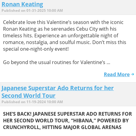
Ronan Keating
Published on 01-31-2025 10:00 AM
Celebrate love this Valentine’s season with the iconic
Ronan Keating as he serenades Cebu City with his
timeless hits. Experience an unforgettable night of
romance, nostalgia, and soulful music. Don’t miss this
special one-night-only event!
Go beyond the usual routines for Valentine’s ...
Read More
Japanese Superstar Ado Returns for her
Second World Tour
Published on 11-19-2024 10:00 AM
SHE’S BACK! JAPANESE SUPERSTAR ADO RETURNS FOR
HER SECOND WORLD TOUR, “HIBANA,” POWERED BY
CRUNCHYROLL, HITTING MAJOR GLOBAL ARENAS