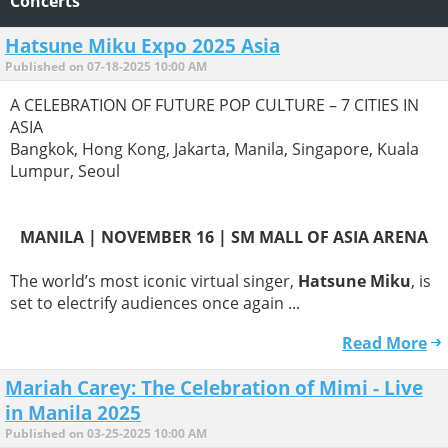
Concerts
Hatsune Miku Expo 2025 Asia
Published on 07-18-2025 10:00 AM
A CELEBRATION OF FUTURE POP CULTURE – 7 CITIES IN
ASIA
Bangkok, Hong Kong, Jakarta, Manila, Singapore, Kuala
Lumpur, Seoul
MANILA | NOVEMBER 16 | SM MALL OF ASIA ARENA
The world’s most iconic virtual singer,
Hatsune Miku
, is
set to electrify audiences once again ...
Read More
Mariah Carey: The Celebration of Mimi - Live
in Manila 2025
Published on 03-25-2025 10:00 AM