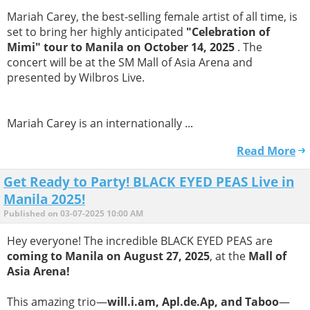
Mariah Carey, the best-selling female artist of all time, is
set to bring her highly anticipated
"Celebration of
Mimi" tour to Manila on October 14, 2025
. The
concert will be at the SM Mall of Asia Arena and
presented by Wilbros Live.
Mariah Carey is an internationally ...
Read More
Get Ready to Party! BLACK EYED PEAS Live in
Manila 2025!
Published on 03-07-2025 10:00 AM
Hey everyone! The incredible BLACK EYED PEAS are
coming to Manila on August 27, 2025
, at the
Mall of
Asia Arena!
This amazing trio—
will.i.am, Apl.de.Ap, and Taboo
—