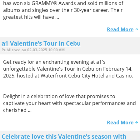
has won six GRAMMY® Awards and sold millions of
albums and singles over their 30-year career. Their
greatest hits will have ...
Read More
a1 Valentine’s Tour in Cebu
Published on 02-03-2025 10:00 AM
Get ready for an enchanting evening at a1's
unforgettable Valentine's Tour in Cebu on February 14,
2025, hosted at Waterfront Cebu City Hotel and Casino.
Delight in a celebration of love that promises to
captivate your heart with spectacular performances and
cherished ...
Read More
Celebrate love this Valentine’s season with