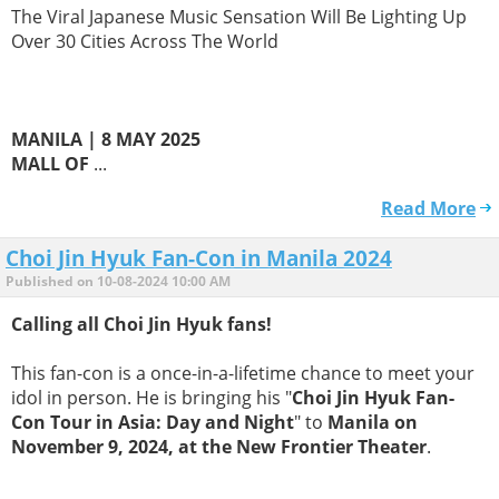
The Viral Japanese Music Sensation Will Be Lighting Up
Over 30 Cities Across The World
MANILA | 8 MAY 2025
MALL OF
...
Read More
Choi Jin Hyuk Fan-Con in Manila 2024
Published on 10-08-2024 10:00 AM
Calling all Choi Jin Hyuk fans!
This fan-con is a once-in-a-lifetime chance to meet your
idol in person. He is bringing his "
Choi Jin Hyuk Fan-
Con Tour in Asia: Day and Night
" to
Manila on
November 9, 2024, at the New Frontier Theater
.