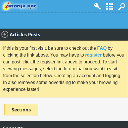
Articles Posts
If this is your first visit, be sure to check out the
FAQ
by
clicking the link above. You may have to
register
before you
can post: click the register link above to proceed. To start
viewing messages, select the forum that you want to visit
from the selection below. Creating an account and logging
in also removes some advertising to make your browsing
experience faster!
Sections