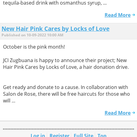
tequila-based drink with osmanthus syrup, ...
Read More
New Hair Pink Cares by Locks of Love
Published on 10-09-2022 10:00 AM
October is the pink month!
JCI Zugbuana is happy to announce their project; New
Hair Pink Cares by Locks of Love, a hair donation drive.
Get ready and donate to a cause. In collaboration with
Salon de Rose, there will be free haircuts for those who
will ...
Read More
Log in
Register
Full Site
Top