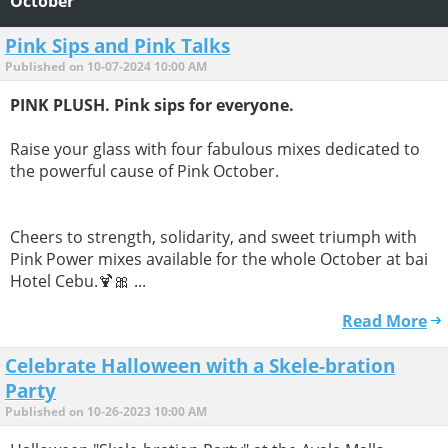
October
Pink Sips and Pink Talks
Published on 10-07-2024 10:00 AM
PINK PLUSH. Pink sips for everyone.
Raise your glass with four fabulous mixes dedicated to
the powerful cause of Pink October.
Cheers to strength, solidarity, and sweet triumph with
Pink Power mixes available for the whole October at bai
Hotel Cebu.🍹🎀 ...
Read More
Celebrate Halloween with a Skele-bration
Party
Published on 10-26-2023 10:00 AM