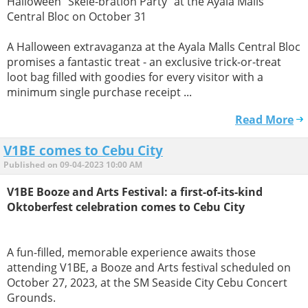
Halloween "Skele-bration Party" at the Ayala Malls
Central Bloc on October 31
A Halloween extravaganza at the Ayala Malls Central Bloc
promises a fantastic treat - an exclusive trick-or-treat
loot bag filled with goodies for every visitor with a
minimum single purchase receipt ...
Read More
V1BE comes to Cebu City
Published on 09-04-2023 10:00 AM
V1BE Booze and Arts Festival: a first-of-its-kind
Oktoberfest celebration comes to Cebu City
A fun-filled, memorable experience awaits those
attending V1BE, a Booze and Arts festival scheduled on
October 27, 2023, at the SM Seaside City Cebu Concert
Grounds.