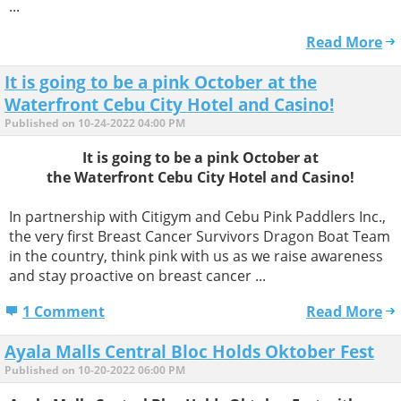
...
Read More
It is going to be a pink October at the
Waterfront Cebu City Hotel and Casino!
Published on 10-24-2022 04:00 PM
It is going to be a pink October at
the Waterfront Cebu City Hotel and Casino!
In partnership with Citigym and Cebu Pink Paddlers Inc.,
the very first Breast Cancer Survivors Dragon Boat Team
in the country, think pink with us as we raise awareness
and stay proactive on breast cancer ...
1 Comment
Read More
Ayala Malls Central Bloc Holds Oktober Fest
Published on 10-20-2022 06:00 PM