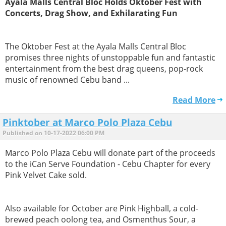
Ayala Malls Central Bloc Holds Oktober Fest with
Concerts, Drag Show, and Exhilarating Fun
The Oktober Fest at the Ayala Malls Central Bloc
promises three nights of unstoppable fun and fantastic
entertainment from the best drag queens, pop-rock
music of renowned Cebu band ...
Read More
Pinktober at Marco Polo Plaza Cebu
Published on 10-17-2022 06:00 PM
Marco Polo Plaza Cebu will donate part of the proceeds
to the iCan Serve Foundation - Cebu Chapter for every
Pink Velvet Cake sold.
Also available for October are Pink Highball, a cold-
brewed peach oolong tea, and Osmenthus Sour, a