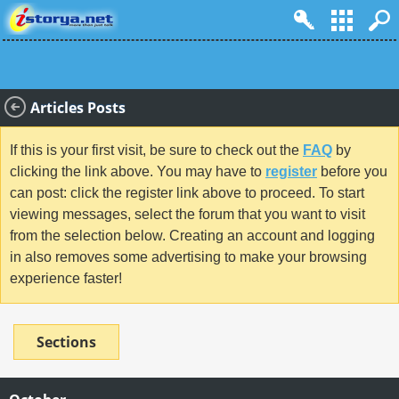
Articles Posts
If this is your first visit, be sure to check out the
FAQ
by
clicking the link above. You may have to
register
before you
can post: click the register link above to proceed. To start
viewing messages, select the forum that you want to visit
from the selection below. Creating an account and logging
in also removes some advertising to make your browsing
experience faster!
Sections