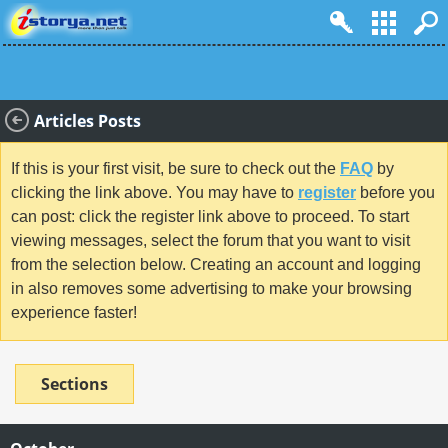
Articles Posts
If this is your first visit, be sure to check out the
FAQ
by
clicking the link above. You may have to
register
before you
can post: click the register link above to proceed. To start
viewing messages, select the forum that you want to visit
from the selection below. Creating an account and logging
in also removes some advertising to make your browsing
experience faster!
Sections