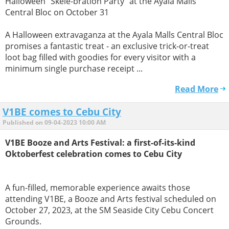
Halloween "Skele-bration Party" at the Ayala Malls
Central Bloc on October 31
A Halloween extravaganza at the Ayala Malls Central Bloc
promises a fantastic treat - an exclusive trick-or-treat
loot bag filled with goodies for every visitor with a
minimum single purchase receipt ...
Read More
V1BE comes to Cebu City
Published on 09-04-2023 10:00 AM
V1BE Booze and Arts Festival: a first-of-its-kind
Oktoberfest celebration comes to Cebu City
A fun-filled, memorable experience awaits those
attending V1BE, a Booze and Arts festival scheduled on
October 27, 2023, at the SM Seaside City Cebu Concert
Grounds.