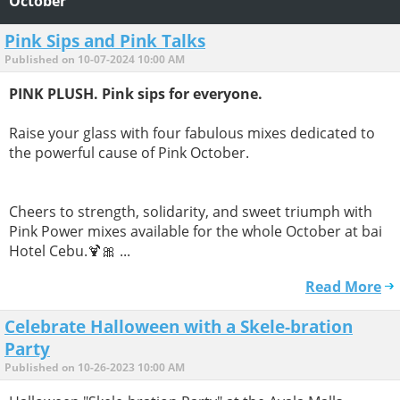
October
Pink Sips and Pink Talks
Published on 10-07-2024 10:00 AM
PINK PLUSH. Pink sips for everyone.
Raise your glass with four fabulous mixes dedicated to
the powerful cause of Pink October.
Cheers to strength, solidarity, and sweet triumph with
Pink Power mixes available for the whole October at bai
Hotel Cebu.🍹🎀 ...
Read More
Celebrate Halloween with a Skele-bration
Party
Published on 10-26-2023 10:00 AM