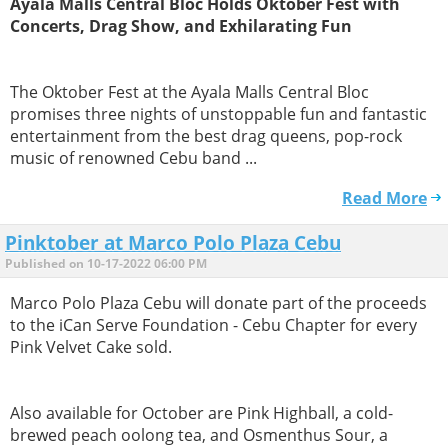
Ayala Malls Central Bloc Holds Oktober Fest with
Concerts, Drag Show, and Exhilarating Fun
The Oktober Fest at the Ayala Malls Central Bloc
promises three nights of unstoppable fun and fantastic
entertainment from the best drag queens, pop-rock
music of renowned Cebu band ...
Read More
Pinktober at Marco Polo Plaza Cebu
Published on 10-17-2022 06:00 PM
Marco Polo Plaza Cebu will donate part of the proceeds
to the iCan Serve Foundation - Cebu Chapter for every
Pink Velvet Cake sold.
Also available for October are Pink Highball, a cold-
brewed peach oolong tea, and Osmenthus Sour, a