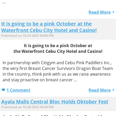
...
Read More
It is going to be a pink October at the
Waterfront Cebu City Hotel and Casino!
Published on 10-24-2022 04:00 PM
It is going to be a pink October at
the Waterfront Cebu City Hotel and Casino!
In partnership with Citigym and Cebu Pink Paddlers Inc.,
the very first Breast Cancer Survivors Dragon Boat Team
in the country, think pink with us as we raise awareness
and stay proactive on breast cancer ...
1 Comment
Read More
Ayala Malls Central Bloc Holds Oktober Fest
Published on 10-20-2022 06:00 PM