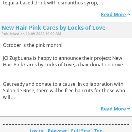
tequila-based drink with osmanthus syrup, ...
Read More
New Hair Pink Cares by Locks of Love
Published on 10-09-2022 10:00 AM
October is the pink month!
JCI Zugbuana is happy to announce their project; New
Hair Pink Cares by Locks of Love, a hair donation drive.
Get ready and donate to a cause. In collaboration with
Salon de Rose, there will be free haircuts for those who
will ...
Read More
Log in
Register
Full Site
Top