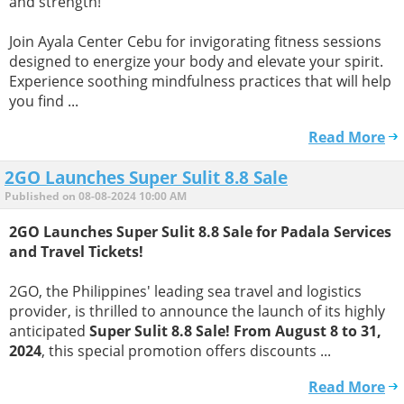
and strength!
Join Ayala Center Cebu for invigorating fitness sessions
designed to energize your body and elevate your spirit.
Experience soothing mindfulness practices that will help
you find ...
Read More
2GO Launches Super Sulit 8.8 Sale
Published on 08-08-2024 10:00 AM
2GO Launches Super Sulit 8.8 Sale for Padala Services
and Travel Tickets!
2GO, the Philippines' leading sea travel and logistics
provider, is thrilled to announce the launch of its highly
anticipated
Super Sulit 8.8 Sale! From August 8 to 31,
2024
, this special promotion offers discounts ...
Read More