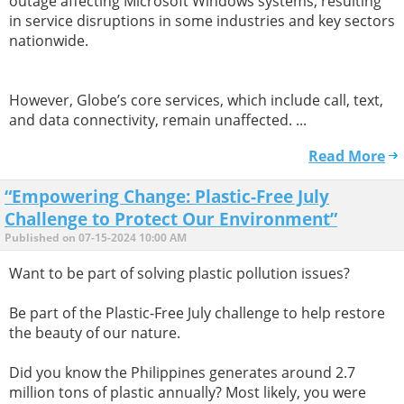
outage affecting Microsoft Windows systems, resulting
in service disruptions in some industries and key sectors
nationwide.
However, Globe’s core services, which include call, text,
and data connectivity, remain unaffected. ...
Read More
“Empowering Change: Plastic-Free July
Challenge to Protect Our Environment”
Published on 07-15-2024 10:00 AM
Want to be part of solving plastic pollution issues?
Be part of the Plastic-Free July challenge to help restore
the beauty of our nature.
Did you know the Philippines generates around 2.7
million tons of plastic annually? Most likely, you were