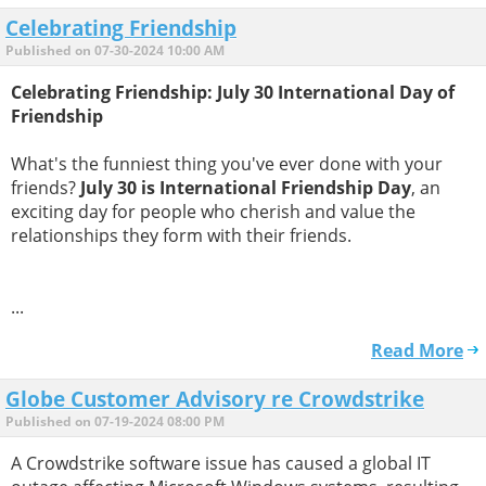
Celebrating Friendship
Published on 07-30-2024 10:00 AM
Celebrating Friendship: July 30 International Day of
Friendship
What's the funniest thing you've ever done with your
friends?
July 30 is International Friendship Day
, an
exciting day for people who cherish and value the
relationships they form with their friends.
...
Read More
Globe Customer Advisory re Crowdstrike
Published on 07-19-2024 08:00 PM
A Crowdstrike software issue has caused a global IT