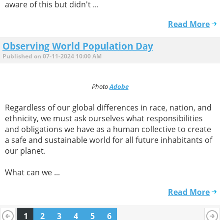
aware of this but didn't ...
Read More
Observing World Population Day
Published on 07-11-2024 10:00 AM
Photo
Adobe
Regardless of our global differences in race, nation, and
ethnicity, we must ask ourselves what responsibilities
and obligations we have as a human collective to create
a safe and sustainable world for all future inhabitants of
our planet.
What can we ...
Read More
1
2
3
4
5
6