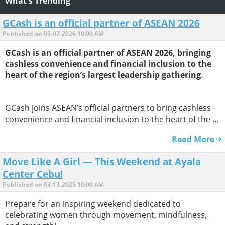
What's Trending
GCash is an official partner of ASEAN 2026
Published on 05-07-2026 10:00 AM
GCash is an official partner of ASEAN 2026, bringing
cashless convenience and financial inclusion to the
heart of the region’s largest leadership gathering
.
GCash joins ASEAN’s official partners to bring cashless
convenience and financial inclusion to the heart of the ...
Read More
Move Like A Girl — This Weekend at Ayala
Center Cebu!
Published on 03-13-2025 10:00 AM
Prepare for an inspiring weekend dedicated to
celebrating women through movement, mindfulness,