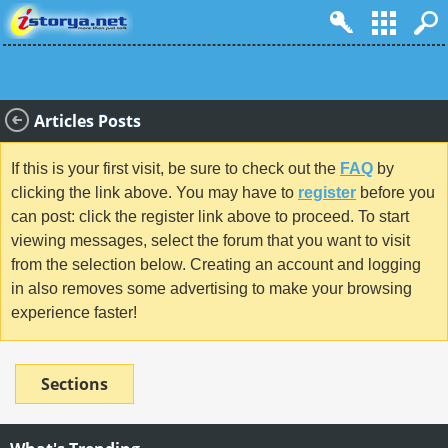
Articles Posts
If this is your first visit, be sure to check out the
FAQ
by
clicking the link above. You may have to
register
before you
can post: click the register link above to proceed. To start
viewing messages, select the forum that you want to visit
from the selection below. Creating an account and logging
in also removes some advertising to make your browsing
experience faster!
Sections