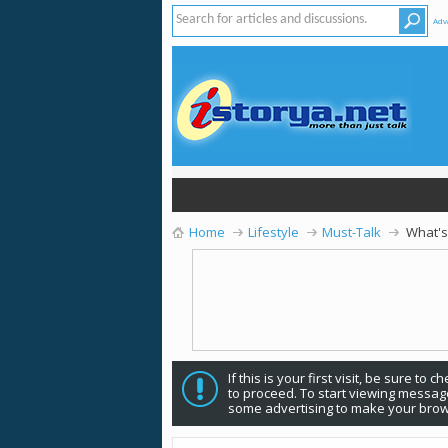
Adv
Home
Lifestyle
Must-Talk
What's
If this is your first visit, be sure to 
to proceed. To start viewing message
some advertising to make your brow