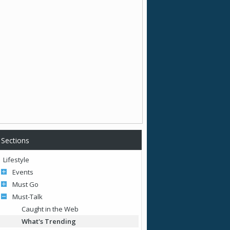
Sections
Lifestyle
Events
Must Go
Must-Talk
Caught in the Web
What's Trending