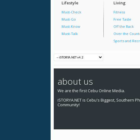
Lifestyle
Living
Must-Check
Fitness
Must-Go
Free Taste
Must-Know
Off the Rack
Must-Talk
Over the Count
Sports and Recr
about us
We are the first Cebu Online Media.
iSTORYA.NET is Cebu's Biggest, Southern Phi
Community!