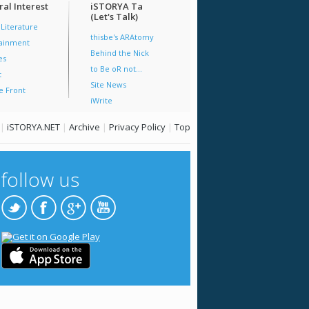
al Interest
iSTORYA Ta
(Let's Talk)
 Literature
thisbe's ARAtomy
tainment
Behind the Nick
es
to Be oR not...
t
Site News
e Front
iWrite
|
iSTORYA.NET
|
Archive
|
Privacy Policy
|
Top
follow us