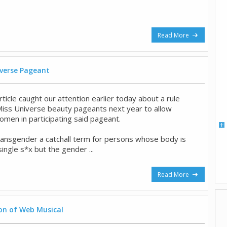
Read More
iverse Pageant
icle caught our attention earlier today about a rule
Miss Universe beauty pageants next year to allow
men in participating said pageant.
ransgender a catchall term for persons whose body is
single s*x but the gender ...
Read More
on of Web Musical