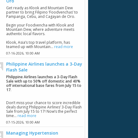
Oro
Get ready as Klook and Mountain Dew
partner to bring Filipino ‘Foodvenchas’ to
Pampanga, Cebu, and Cagayan de Oro.
Begin your Foodvencha with Klook and
Mountain Dew, where adventure meets
authentic local flavors.
Klook, Asia’s top travel platform, has
teamed up with Mountain...
read more
07-16-2026,
10:00 AM
Philippine Airlines launches a 3-Day
Flash Sale
Philippine Airlines launches a 3-Day Flash
Sale with up to 50% off domestic and 40%
off international base fares from July 15 to
17
.
Don’t miss your chance to score incredible
deals during Philippine Airlines’ 3-Day Flash
Sale from July 15 to 17! Now’s the perfect
time...
read more
07-15-2026,
10:00 AM
Managing Hypertension