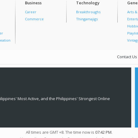
Business
Technology
Gener
Career
Breakthroughs
Arts &
Commerce
Thingamajigs
Enter
Hobbi
er
Playlis
eation
Vintag
Contact Us
lippines' Most Active, and the Philippines' Strongest Online
All times are GMT +8. The time now is
07:42 PM
.