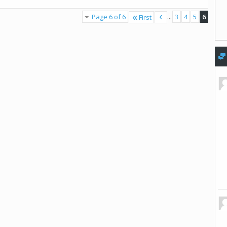
Page 6 of 6
...
3
4
5
6
First