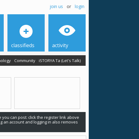
join us
or
login
classifieds
activity
ology
Community
iSTORYA Ta (Let's Talk)
 you can post: click the register link above
ing an account and logging in also removes