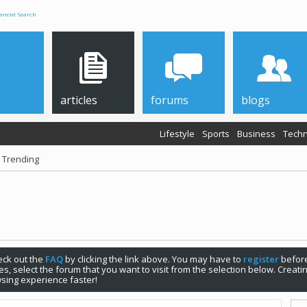
anced Search
articles
forums
blogs
Lifestyle
Sports
Business
Techn
 Trending
check out the
FAQ
by clicking the link above. You may have to
register
before
s, select the forum that you want to visit from the selection below. Creat
sing experience faster!