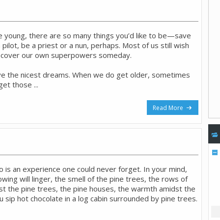
young, there are so many things you’d like to be—save
 pilot, be a priest or a nun, perhaps. Most of us still wish
iscover our own superpowers someday.
ve the nicest dreams. When we do get older, sometimes
et those ...
Read More
o is an experience one could never forget. In your mind,
wing will linger, the smell of the pine trees, the rows of
 the pine trees, the pine houses, the warmth amidst the
 sip hot chocolate in a log cabin surrounded by pine trees.