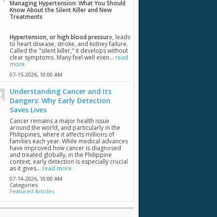
Managing Hypertension: What You Should
Know About the Silent Killer and New
Treatments
Hypertension, or high blood pressur
e, leads
to heart disease, stroke, and kidney failure.
Called the "silent killer," it develops without
clear symptoms. Many feel well even...
read
more
07-15-2026,
10:00 AM
Understanding Cancer and Its
Dangers: Why Early Detection
Saves Lives
Cancer remains a major health issue
around the world, and particularly in the
Philippines, where it affects millions of
families each year. While medical advances
have improved how cancer is diagnosed
and treated globally, in the Philippine
context, early detection is especially crucial
as it gives...
read more
07-14-2026,
10:00 AM
Categories:
Featured Articles