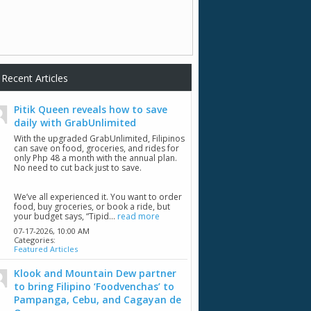
Recent Articles
Pitik Queen reveals how to save
daily with GrabUnlimited
With the upgraded GrabUnlimited, Filipinos
can save on food, groceries, and rides for
only Php 48 a month with the annual plan.
No need to cut back just to save.
We’ve all experienced it. You want to order
food, buy groceries, or book a ride, but
your budget says, “Tipid...
read more
07-17-2026,
10:00 AM
Categories:
Featured Articles
Klook and Mountain Dew partner
to bring Filipino ‘Foodvenchas’ to
Pampanga, Cebu, and Cagayan de