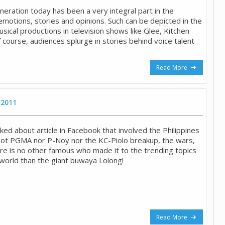
neration today has been a very integral part in the
emotions, stories and opinions. Such can be depicted in the
sical productions in television shows like Glee, Kitchen
f course, audiences splurge in stories behind voice talent
Read More
 2011
ked about article in Facebook that involved the Philippines
 not PGMA nor P-Noy nor the KC-Piolo breakup, the wars,
ere is no other famous who made it to the trending topics
 world than the giant buwaya Lolong!
Read More