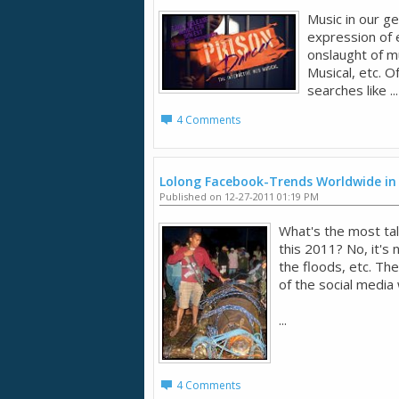
Music in our ge
expression of 
onslaught of mu
Musical, etc. O
searches like ...
4 Comments
Lolong Facebook-Trends Worldwide in
Published on 12-27-2011 01:19 PM
What's the most tal
this 2011? No, it's
the floods, etc. Th
of the social media
...
4 Comments