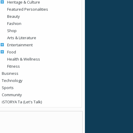
Heritage & Culture
Featured Personalities
Beauty
Fashion
Shop
Arts & Literature
Entertainment
Food
Health & Wellness
Fitness
Business
Technology
Sports
Community
iSTORYA Ta (Let's Talk)