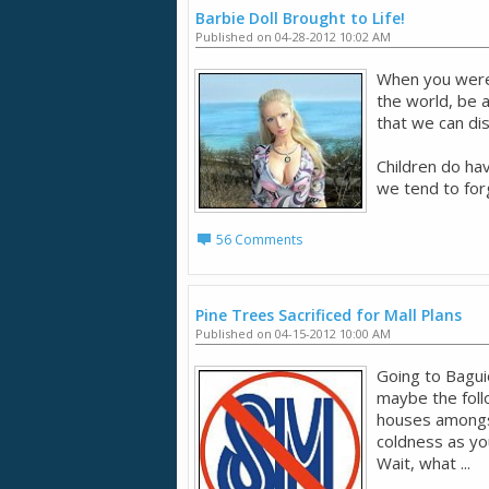
Barbie Doll Brought to Life!
Published on 04-28-2012 10:02 AM
When you were 
the world, be a
that we can d
Children do ha
we tend to forg
56 Comments
Pine Trees Sacrificed for Mall Plans
Published on 04-15-2012 10:00 AM
Going to Bagui
maybe the follo
houses amongst
coldness as you
Wait, what ...