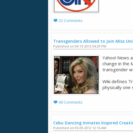
22 Comments
Transgenders Allowed to Join Miss Un
Published on 04-13-2012 04:29 PM
Yahoo! News art
change in the 
transgender wo
Wiki defines T
physically one 
69 Comments
Cebu Dancing Inmates Inspired Creati
Published on 03-09-2012 12:16 AM