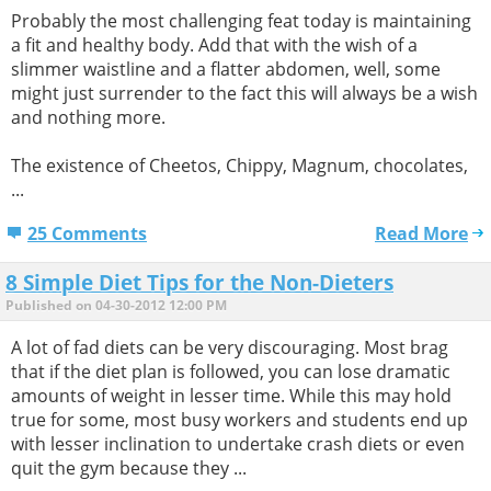
Probably the most challenging feat today is maintaining
a fit and healthy body. Add that with the wish of a
slimmer waistline and a flatter abdomen, well, some
might just surrender to the fact this will always be a wish
and nothing more.
The existence of Cheetos, Chippy, Magnum, chocolates,
...
25 Comments
Read More
8 Simple Diet Tips for the Non-Dieters
Published on 04-30-2012 12:00 PM
A lot of fad diets can be very discouraging. Most brag
that if the diet plan is followed, you can lose dramatic
amounts of weight in lesser time. While this may hold
true for some, most busy workers and students end up
with lesser inclination to undertake crash diets or even
quit the gym because they ...