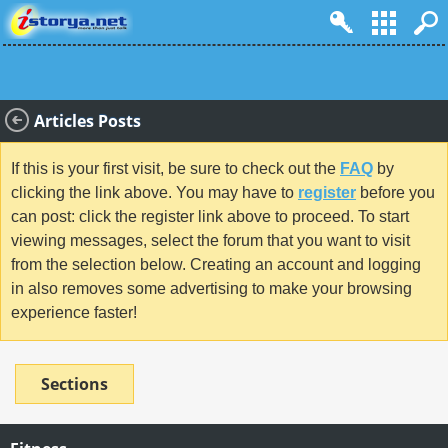
Articles Posts
If this is your first visit, be sure to check out the
FAQ
by
clicking the link above. You may have to
register
before you
can post: click the register link above to proceed. To start
viewing messages, select the forum that you want to visit
from the selection below. Creating an account and logging
in also removes some advertising to make your browsing
experience faster!
Sections