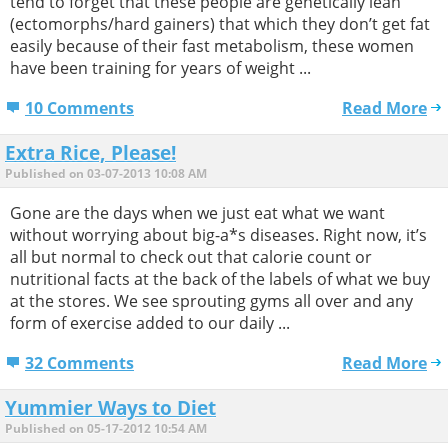
tend to forget that these people are genetically lean
(ectomorphs/hard gainers) that which they don’t get fat
easily because of their fast metabolism, these women
have been training for years of weight ...
10 Comments
Read More
Extra Rice, Please!
Published on 03-07-2013 10:08 AM
Gone are the days when we just eat what we want
without worrying about big-a*s diseases. Right now, it’s
all but normal to check out that calorie count or
nutritional facts at the back of the labels of what we buy
at the stores. We see sprouting gyms all over and any
form of exercise added to our daily ...
32 Comments
Read More
Yummier Ways to Diet
Published on 05-17-2012 10:54 AM