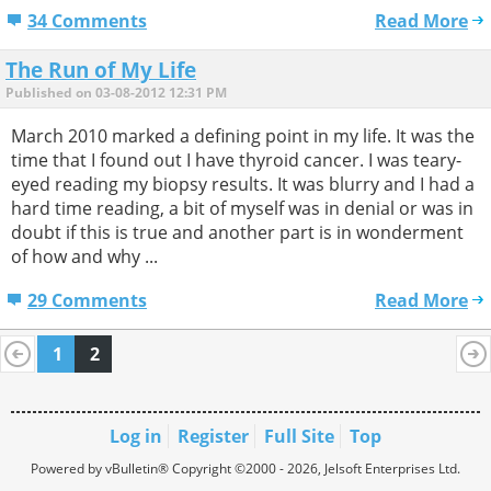
34 Comments
Read More
The Run of My Life
Published on 03-08-2012 12:31 PM
March 2010 marked a defining point in my life. It was the
time that I found out I have thyroid cancer. I was teary-
eyed reading my biopsy results. It was blurry and I had a
hard time reading, a bit of myself was in denial or was in
doubt if this is true and another part is in wonderment
of how and why ...
29 Comments
Read More
1
2
Log in
Register
Full Site
Top
Powered by vBulletin® Copyright ©2000 - 2026, Jelsoft Enterprises Ltd.