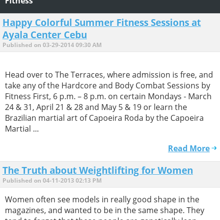
Fitness
Happy Colorful Summer Fitness Sessions at
Ayala Center Cebu
Published on 03-29-2014 09:30 AM
Head over to The Terraces, where admission is free, and
take any of the Hardcore and Body Combat Sessions by
Fitness First, 6 p.m. – 8 p.m. on certain Mondays - March
24 & 31, April 21 & 28 and May 5 & 19 or learn the
Brazilian martial art of Capoeira Roda by the Capoeira
Martial ...
Read More
The Truth about Weightlifting for Women
Published on 04-11-2013 02:13 PM
Women often see models in really good shape in the
magazines, and wanted to be in the same shape. They