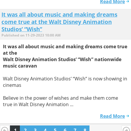
Read More
It was all about music and making dreams
come true at the Walt Disney Animation
Studios’ “Wish”
Published on 11-29-2023 10:00 AM
It was all about music and making dreams come true
at the
Walt Disney Animation Studios’ “Wish” nationwide
music caravan
Walt Disney Animation Studios’ “Wish” is now showing in
cinemas
Believe in the power of wishes and make them come
true in Walt Disney Animation ...
Read More
1
2
3
4
5
6
7
8