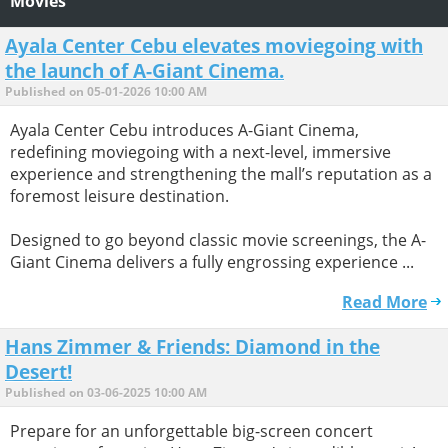
Movies
Ayala Center Cebu elevates moviegoing with
the launch of A-Giant Cinema.
Published on 05-01-2026 10:00 AM
Ayala Center Cebu introduces A-Giant Cinema,
redefining moviegoing with a next-level, immersive
experience and strengthening the mall’s reputation as a
foremost leisure destination.
Designed to go beyond classic movie screenings, the A-
Giant Cinema delivers a fully engrossing experience ...
Read More
Hans Zimmer & Friends: Diamond in the
Desert!
Published on 03-06-2025 10:00 AM
Prepare for an unforgettable big-screen concert