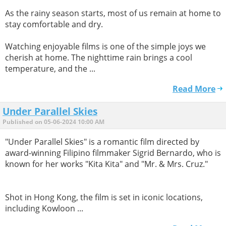
As the rainy season starts, most of us remain at home to
stay comfortable and dry.
Watching enjoyable films is one of the simple joys we
cherish at home. The nighttime rain brings a cool
temperature, and the ...
Read More
Under Parallel Skies
Published on 05-06-2024 10:00 AM
"Under Parallel Skies" is a romantic film directed by
award-winning Filipino filmmaker Sigrid Bernardo, who is
known for her works "Kita Kita" and "Mr. & Mrs. Cruz."
Shot in Hong Kong, the film is set in iconic locations,
including Kowloon ...