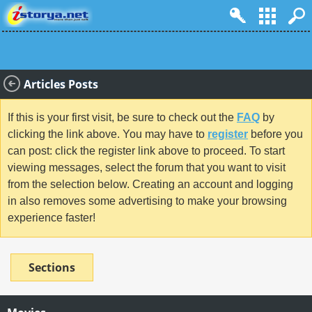
Articles Posts
If this is your first visit, be sure to check out the
FAQ
by
clicking the link above. You may have to
register
before you
can post: click the register link above to proceed. To start
viewing messages, select the forum that you want to visit
from the selection below. Creating an account and logging
in also removes some advertising to make your browsing
experience faster!
Sections