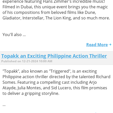
experience featuring Hans Zimmer's incredible music!
Filmed in Dubai, this unique event brings you the magic
of his compositions from beloved films like Dune,
Gladiator, Interstellar, The Lion King, and so much more.
You'll also ...
Read More
Topakk an Exciting Philippine Action Thriller
Published on 12-21-2024 10:00 AM
"Topakk", also known as "Triggered", is an exciting
Philippine action thriller directed by the talented Richard
Somes. Featuring a compelling cast including Arjo
Atayde, Julia Montes, and Sid Lucero, this film promises
to deliver a gripping storyline.
...