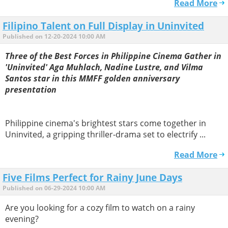
Read More
Filipino Talent on Full Display in Uninvited
Published on 12-20-2024 10:00 AM
Three of the Best Forces in Philippine Cinema Gather in
'Uninvited' Aga Muhlach, Nadine Lustre, and Vilma
Santos star in this MMFF golden anniversary
presentation
Philippine cinema's brightest stars come together in
Uninvited, a gripping thriller-drama set to electrify ...
Read More
Five Films Perfect for Rainy June Days
Published on 06-29-2024 10:00 AM
Are you looking for a cozy film to watch on a rainy
evening?