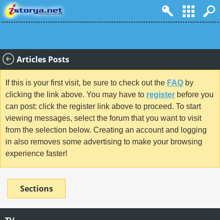
Articles Posts
If this is your first visit, be sure to check out the
FAQ
by
clicking the link above. You may have to
register
before you
can post: click the register link above to proceed. To start
viewing messages, select the forum that you want to visit
from the selection below. Creating an account and logging
in also removes some advertising to make your browsing
experience faster!
Sections