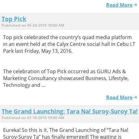
Read More
Top Pick
Published on 05-24-2016 10:00 AM
Top pick celebrated the country’s quad media platform
in an event held at the Calyx Centre social hall in Cebu I.T
Park last Friday, May 13, 2016.
The celebration of Top Pick occurred as GURU Ads &
Marketing Consultancy showcased Business, Lifestyle,
Technology and ...
Read More
The Grand Launching: Tara Na! Suroy-Suroy Ta!
Published on 07-10-2015 10:00 AM
Eureka! So this is it. The Grand Launching of “Tara Na!
Suroy-Suroy Ta” has finally emerged! The waiting is