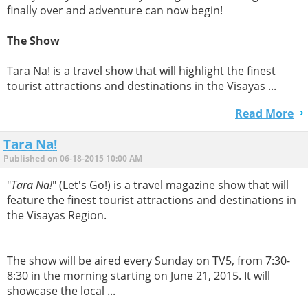
finally over and adventure can now begin!
The Show
Tara Na! is a travel show that will highlight the finest
tourist attractions and destinations in the Visayas ...
Read More
Tara Na!
Published on 06-18-2015 10:00 AM
"
Tara Na!
" (Let's Go!) is a travel magazine show that will
feature the finest tourist attractions and destinations in
the Visayas Region.
The show will be aired every Sunday on TV5, from 7:30-
8:30 in the morning starting on June 21, 2015. It will
showcase the local ...