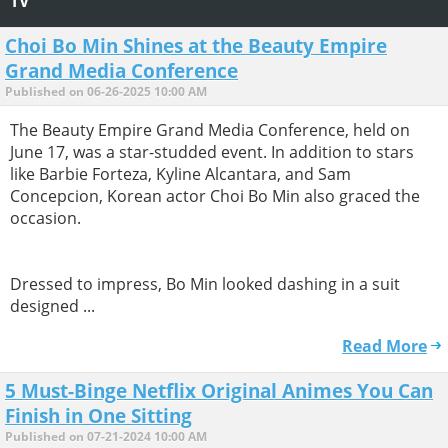
TV
Choi Bo Min Shines at the Beauty Empire
Grand Media Conference
Published on 06-26-2025 10:00 AM
The Beauty Empire Grand Media Conference, held on
June 17, was a star-studded event. In addition to stars
like Barbie Forteza, Kyline Alcantara, and Sam
Concepcion, Korean actor Choi Bo Min also graced the
occasion.
Dressed to impress, Bo Min looked dashing in a suit
designed ...
Read More
5 Must-Binge Netflix Original Animes You Can
Finish in One Sitting
Published on 07-21-2024 10:00 AM