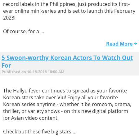
record labels in the Philippines, just produced its first-
ever online mini-series and is set to launch this February
2023!
Of course, for a ...
Read More
5 Swoon-worthy Korean Actors To Watch Out
For
Published on 10-18-2018 10:00 AM
The Hallyu fever continues to spread as your favorite
Korean stars take over Viu! Enjoy all your favorite
Korean series anytime - whether it be romcom, drama,
thriller, or variety shows - on this new digital platform
for Asian video content.
Check out these five big stars ...