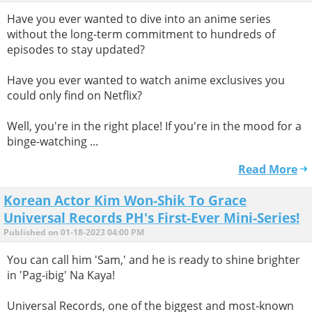
Have you ever wanted to dive into an anime series
without the long-term commitment to hundreds of
episodes to stay updated?
Have you ever wanted to watch anime exclusives you
could only find on Netflix?
Well, you're in the right place! If you're in the mood for a
binge-watching ...
Read More
Korean Actor Kim Won-Shik To Grace
Universal Records PH's First-Ever Mini-Series!
Published on 01-18-2023 04:00 PM
You can call him 'Sam,' and he is ready to shine brighter
in 'Pag-ibig' Na Kaya!
Universal Records, one of the biggest and most-known