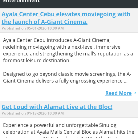
Entertainment
Ayala Center Cebu elevates moviegoing with
the launch of A-Giant Cinema.
Published on 05-01-2026 10:00 AM
Ayala Center Cebu introduces A-Giant Cinema,
redefining moviegoing with a next-level, immersive
experience and strengthening the mall’s reputation as a
foremost leisure destination.
Designed to go beyond classic movie screenings, the A-
Giant Cinema delivers a fully engrossing experience ...
Read More
Get Loud with Alamat Live at the Bloc!
Published on 01-13-2026 10:00 AM
Experience a powerful and unforgettable Sinulog
celebration at Ayala Malls Central Bloc as Alamat hits the