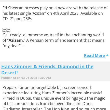
Ed Sheeran presses play on a new era with the release of
his latest single ‘Azizam’ on 4th April 2025. Available on
CD, 7” and DSPs
￼￼
Get ready to immerse yourself in the enchanting world
of "
Azizam
." A Persian term of endearment that means
"my dear" ...
Read More
Hans Zimmer & Friends: Diamond in the
Desert!
Published on 03-06-2025 10:00 AM
Prepare for an unforgettable big-screen concert
experience featuring Hans Zimmer's incredible music!
Filmed in Dubai, this unique event brings you the magic
of his compositions from beloved films like Dune,
Gladiator, Interstellar, The Lion King, and so much more.