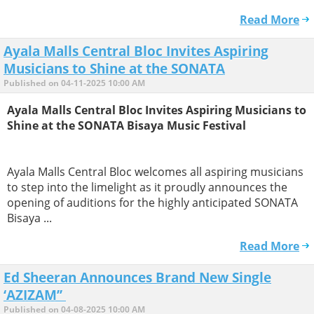
Read More
Ayala Malls Central Bloc Invites Aspiring
Musicians to Shine at the SONATA
Published on 04-11-2025 10:00 AM
Ayala Malls Central Bloc Invites Aspiring Musicians to
Shine at the SONATA Bisaya Music Festival
Ayala Malls Central Bloc welcomes all aspiring musicians
to step into the limelight as it proudly announces the
opening of auditions for the highly anticipated SONATA
Bisaya ...
Read More
Ed Sheeran Announces Brand New Single
‘AZIZAM’’
Published on 04-08-2025 10:00 AM