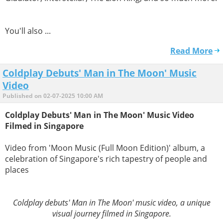
You'll also ...
Read More
Coldplay Debuts' Man in The Moon' Music
Video
Published on 02-07-2025 10:00 AM
Coldplay Debuts' Man in The Moon' Music Video
Filmed in Singapore
Video from 'Moon Music (Full Moon Edition)' album, a
celebration of Singapore's rich tapestry of people and
places
Coldplay debuts' Man in The Moon' music video, a unique
visual journey filmed in Singapore.