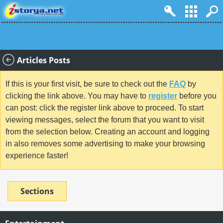
Articles Posts
If this is your first visit, be sure to check out the
FAQ
by
clicking the link above. You may have to
register
before you
can post: click the register link above to proceed. To start
viewing messages, select the forum that you want to visit
from the selection below. Creating an account and logging
in also removes some advertising to make your browsing
experience faster!
Sections