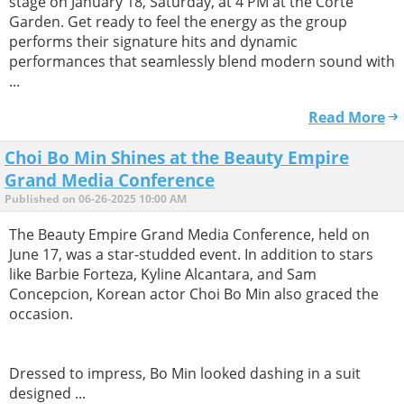
stage on January 18, Saturday, at 4 PM at the Corte
Garden. Get ready to feel the energy as the group
performs their signature hits and dynamic
performances that seamlessly blend modern sound with
...
Read More
Choi Bo Min Shines at the Beauty Empire
Grand Media Conference
Published on 06-26-2025 10:00 AM
The Beauty Empire Grand Media Conference, held on
June 17, was a star-studded event. In addition to stars
like Barbie Forteza, Kyline Alcantara, and Sam
Concepcion, Korean actor Choi Bo Min also graced the
occasion.
Dressed to impress, Bo Min looked dashing in a suit
designed ...