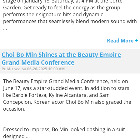
stage on January 18, Saturday, at 4 PM at the Corte
Garden. Get ready to feel the energy as the group
performs their signature hits and dynamic
performances that seamlessly blend modern sound with
...
Read More
Choi Bo Min Shines at the Beauty Empire
Grand Media Conference
Published on 06-26-2025 10:00 AM
The Beauty Empire Grand Media Conference, held on
June 17, was a star-studded event. In addition to stars
like Barbie Forteza, Kyline Alcantara, and Sam
Concepcion, Korean actor Choi Bo Min also graced the
occasion.
Dressed to impress, Bo Min looked dashing in a suit
designed ...