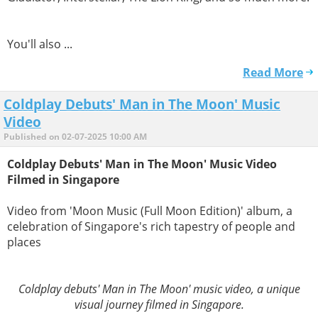
You'll also ...
Read More
Coldplay Debuts' Man in The Moon' Music
Video
Published on 02-07-2025 10:00 AM
Coldplay Debuts' Man in The Moon' Music Video
Filmed in Singapore
Video from 'Moon Music (Full Moon Edition)' album, a
celebration of Singapore's rich tapestry of people and
places
Coldplay debuts' Man in The Moon' music video, a unique
visual journey filmed in Singapore.