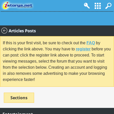
Articles Posts
If this is your first visit, be sure to check out the
FAQ
by
clicking the link above. You may have to
register
before you
can post: click the register link above to proceed. To start
viewing messages, select the forum that you want to visit
from the selection below. Creating an account and logging
in also removes some advertising to make your browsing
experience faster!
Sections