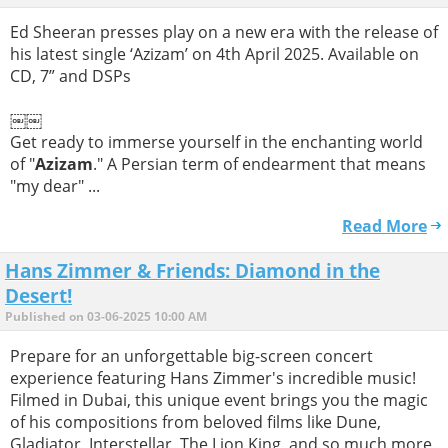
Ed Sheeran presses play on a new era with the release of
his latest single ‘Azizam’ on 4th April 2025. Available on
CD, 7” and DSPs
￼￼
Get ready to immerse yourself in the enchanting world
of "
Azizam
." A Persian term of endearment that means
"my dear" ...
Read More
Hans Zimmer & Friends: Diamond in the
Desert!
Published on 03-06-2025 10:00 AM
Prepare for an unforgettable big-screen concert
experience featuring Hans Zimmer's incredible music!
Filmed in Dubai, this unique event brings you the magic
of his compositions from beloved films like Dune,
Gladiator, Interstellar, The Lion King, and so much more.