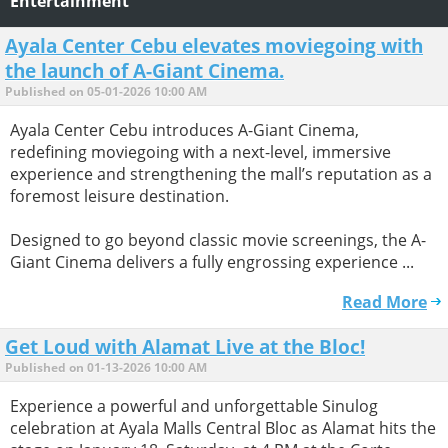
Entertainment
Ayala Center Cebu elevates moviegoing with
the launch of A-Giant Cinema.
Published on 05-01-2026 10:00 AM
Ayala Center Cebu introduces A-Giant Cinema,
redefining moviegoing with a next-level, immersive
experience and strengthening the mall’s reputation as a
foremost leisure destination.
Designed to go beyond classic movie screenings, the A-
Giant Cinema delivers a fully engrossing experience ...
Read More
Get Loud with Alamat Live at the Bloc!
Published on 01-13-2026 10:00 AM
Experience a powerful and unforgettable Sinulog
celebration at Ayala Malls Central Bloc as Alamat hits the