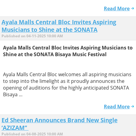
Read More
Ayala Malls Central Bloc Invites Aspiring
Musicians to Shine at the SONATA
Published on 04-11-2025 10:00 AM
Ayala Malls Central Bloc Invites Aspiring Musicians to
Shine at the SONATA Bisaya Music Festival
Ayala Malls Central Bloc welcomes all aspiring musicians
to step into the limelight as it proudly announces the
opening of auditions for the highly anticipated SONATA
Bisaya ...
Read More
Ed Sheeran Announces Brand New Single
‘AZIZAM’’
Published on 04-08-2025 10:00 AM