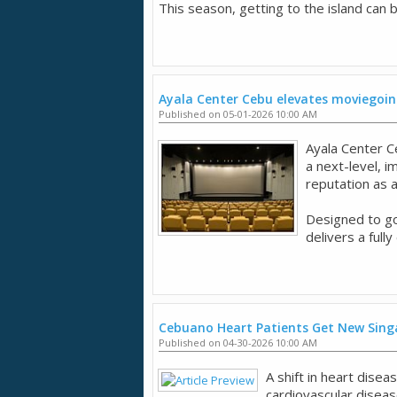
This season, getting to the island can be
Ayala Center Cebu elevates moviegoin
Published on 05-01-2026 10:00 AM
Ayala Center C
a next-level, 
reputation as a
Designed to go
delivers a full
Cebuano Heart Patients Get New Sing
Published on 04-30-2026 10:00 AM
A shift in heart dise
cardiovascular disease