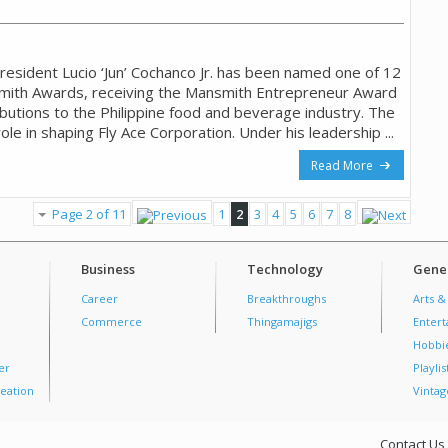
resident Lucio ‘Jun’ Cochanco Jr. has been named one of 12
smith Awards, receiving the Mansmith Entrepreneur Award
ibutions to the Philippine food and beverage industry. The
ole in shaping Fly Ace Corporation. Under his leadership ...
Read More
Page 2 of 11
1
2
3
4
5
6
7
8
Business
Technology
Gener
Career
Breakthroughs
Arts &
Commerce
Thingamajigs
Enter
Hobbi
er
Playlis
eation
Vintag
Contact Us