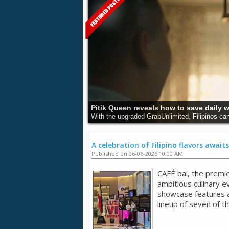
Pitik Queen reveals how to save daily 
With the upgraded GrabUnlimited, Filipinos can
A celebration of Filipino flavors awaits
Published on 06-06-2026 10:00 AM
CAFÉ bai, the premie
ambitious culinary 
showcase features an
lineup of seven of t