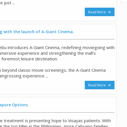
 just ...
Read More
g with the launch of A-Giant Cinema.
ebu introduces A-Giant Cinema, redefining moviegoing with
immersive experience and strengthening the mall’s
 foremost leisure destination.
 beyond classic movie screenings, the A-Giant Cinema
y engrossing experience ...
Read More
apore Options
ase treatment is presenting hope to Visayas patients. With
 the top killer in the Philippines, more Cebuano families