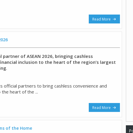
Read More
2026
al partner of ASEAN 2026, bringing cashless
nancial inclusion to the heart of the region’s largest
ing
.
s official partners to bring cashless convenience and
o the heart of the ...
Read More
ns of the Home
Po