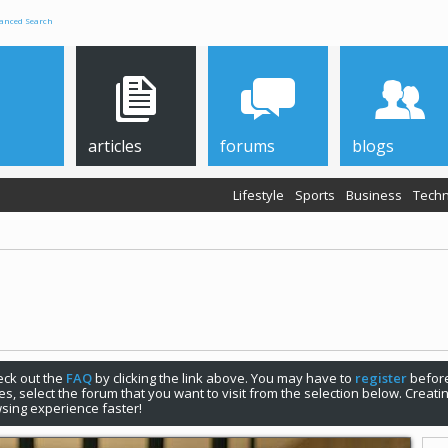
anced Search
articles
forums
blogs
Lifestyle
Sports
Business
Techn
check out the
FAQ
by clicking the link above. You may have to
register
before
s, select the forum that you want to visit from the selection below. Creat
sing experience faster!