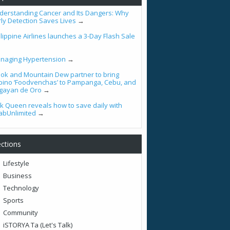
derstanding Cancer and Its Dangers: Why
rly Detection Saves Lives
→
lippine Airlines launches a 3-Day Flash Sale
naging Hypertension
→
ook and Mountain Dew partner to bring
lipino ‘Foodvenchas’ to Pampanga, Cebu, and
gayan de Oro
→
tik Queen reveals how to save daily with
abUnlimited
→
ctions
Lifestyle
Business
Technology
Sports
Community
iSTORYA Ta (Let's Talk)