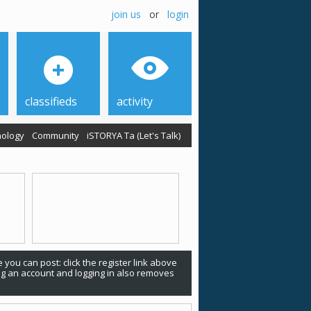
join us
or
login
classifieds
activity
ology
Community
iSTORYA Ta (Let's Talk)
 you can post: click the register link above
ing an account and logging in also removes