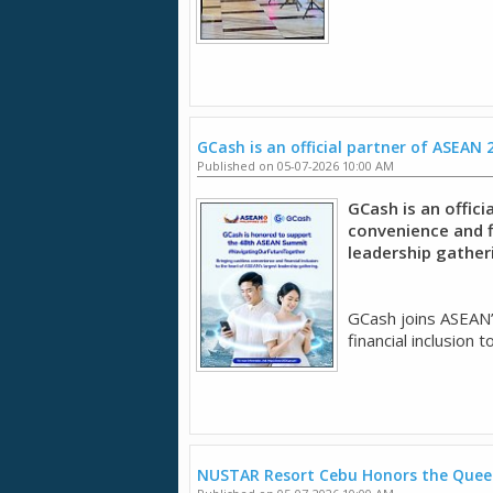
GCash is an official partner of ASEAN 
Published on 05-07-2026 10:00 AM
GCash is an offici
convenience and fi
leadership gather
GCash joins ASEAN’
financial inclusion t
NUSTAR Resort Cebu Honors the Quee