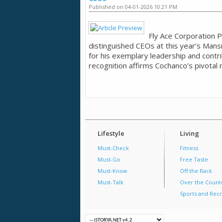
Published on 04-01-2026 10:21 PM
Fly Ace Corporation P
distinguished CEOs at this year’s Man
for his exemplary leadership and contr
recognition affirms Cochanco’s pivotal r
Lifestyle
Living
Must-Check
Fitness
Must-Go
Free Taste
Must-Know
Off the Rack
Must-Talk
Over the Count
Sports and Recr