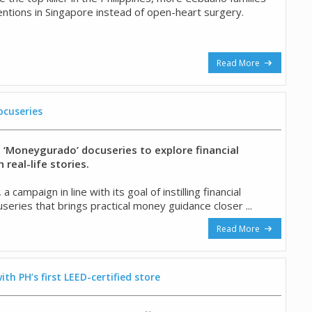
ventions in Singapore instead of open-heart surgery.
Read More
cuseries
‘Moneygurado’ docuseries to explore financial
real-life stories.
mpaign in line with its goal of instilling financial
series that brings practical money guidance closer ...
Read More
ith PH’s first LEED-certified store