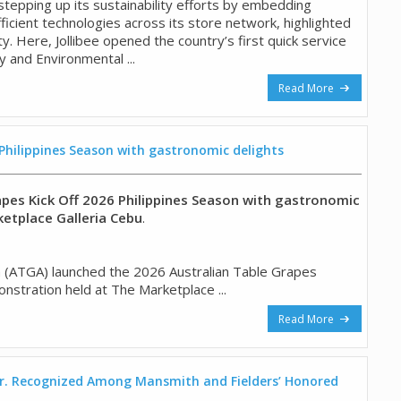
s stepping up its sustainability efforts by embedding
icient technologies across its store network, highlighted
y. Here, Jollibee opened the country’s first quick service
 and Environmental ...
Read More
 Philippines Season with gastronomic delights
apes Kick Off 2026 Philippines Season with gastronomic
ketplace Galleria Cebu
.
n (ATGA) launched the 2026 Australian Table Grapes
nstration held at The Marketplace ...
Read More
 Jr. Recognized Among Mansmith and Fielders’ Honored