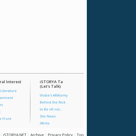
al Interest
iSTORYA Ta
(Let's Talk)
 Literature
thisbe's ARAtomy
tainment
Behind the Nick
es
to Be oR not...
t
Site News
e Front
iWrite
|
iSTORYA.NET
|
Archive
|
Privacy Policy
|
Top