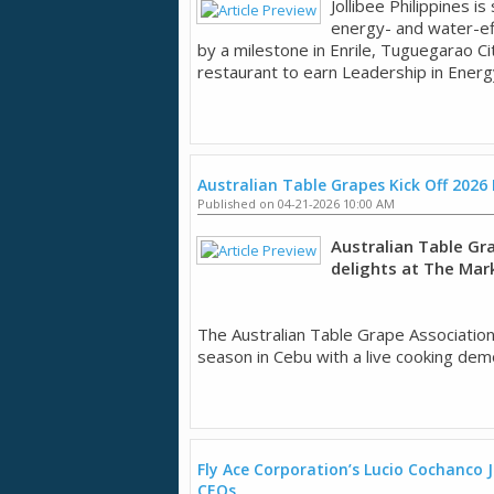
Jollibee Philippines i
energy- and water-eff
by a milestone in Enrile, Tuguegarao Cit
restaurant to earn Leadership in Energy
Australian Table Grapes Kick Off 2026
Published on 04-21-2026 10:00 AM
Australian Table Gr
delights at The Mar
The Australian Table Grape Associatio
season in Cebu with a live cooking demo
Fly Ace Corporation’s Lucio Cochanco
CEOs