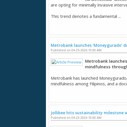
are opting for minimally invasive inter
This trend denotes a fundamental ...
Metrobank launches ‘Moneygurado’ do
Published on 04-25-2026 10:00 AM
Metrobank launches 
mindfulness through 
Metrobank has launched Moneygurado, a ca
mindfulness among Filipinos, and a docu
Jollibee hits sustainability milestone w
Published on 04-23-2026 10:00 AM