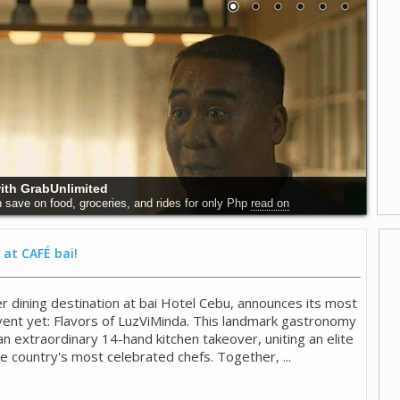
with GrabUnlimited
 save on food, groceries, and rides for only Php
read on
 at CAFÉ bai!
r dining destination at bai Hotel Cebu, announces its most
event yet: Flavors of LuzViMinda. This landmark gastronomy
 extraordinary 14-hand kitchen takeover, uniting an elite
he country's most celebrated chefs. Together, ...