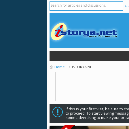
Adv
Home
iSTORYA.NET
If this is your first visit, be sure to 
to proceed. To start viewing message
some advertising to make your brow