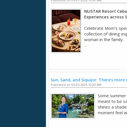
Published on 05-07-2026 10:00 AM
NUSTAR Resort Cebu 
Experiences across 
Celebrate Mom’s spec
collection of dining 
woman in the family.
...
Sun, Sand, and Siquijor: There’s more 
Published on 05-05-2026 10:00 AM
Some summer tr
meant to be sav
shines a shade
moment feel wo