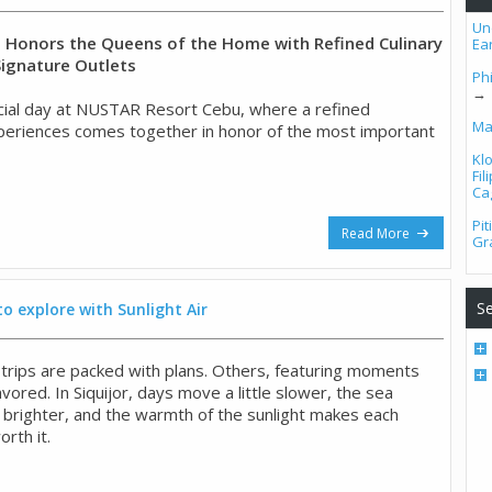
Un
Honors the Queens of the Home with Refined Culinary
Ea
Signature Outlets
Phi
→
ial day at NUSTAR Resort Cebu, where a refined
Ma
experiences comes together in honor of the most important
Kl
Fi
Ca
Pi
Read More
Gr
Se
to explore with Sunlight Air
ips are packed with plans. Others, featuring moments
ored. In Siquijor, days move a little slower, the sea
 brighter, and the warmth of the sunlight makes each
rth it.