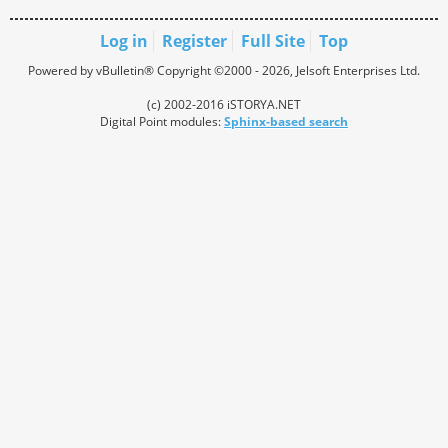
Log in
Register
Full Site
Top
Powered by vBulletin® Copyright ©2000 - 2026, Jelsoft Enterprises Ltd.
(c) 2002-2016 iSTORYA.NET
Digital Point modules:
Sphinx-based search