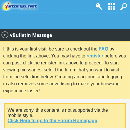
vBulletin Message
If this is your first visit, be sure to check out the
FAQ
by
clicking the link above. You may have to
register
before you
can post: click the register link above to proceed. To start
viewing messages, select the forum that you want to visit
from the selection below. Creating an account and logging
in also removes some advertising to make your browsing
experience faster!
We are sorry, this content is not supported via the
mobile style.
Click Here to go to the Forum Homepage
.