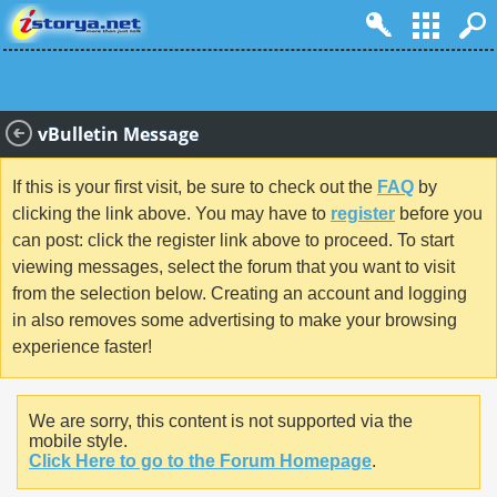
vBulletin Message
If this is your first visit, be sure to check out the
FAQ
by
clicking the link above. You may have to
register
before you
can post: click the register link above to proceed. To start
viewing messages, select the forum that you want to visit
from the selection below. Creating an account and logging
in also removes some advertising to make your browsing
experience faster!
We are sorry, this content is not supported via the
mobile style.
Click Here to go to the Forum Homepage
.