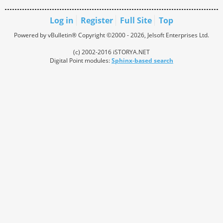
Log in
Register
Full Site
Top
Powered by vBulletin® Copyright ©2000 - 2026, Jelsoft Enterprises Ltd.
(c) 2002-2016 iSTORYA.NET
Digital Point modules:
Sphinx-based search