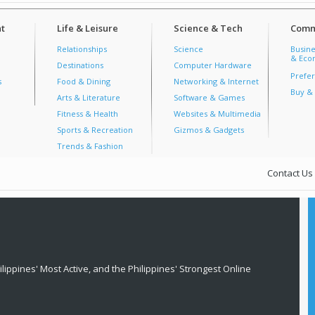
t
Life & Leisure
Science & Tech
Comm
Relationships
Science
Busine
& Econ
Destinations
Computer Hardware
Prefer
s
Food & Dining
Networking & Internet
Buy & 
Arts & Literature
Software & Games
Fitness & Health
Websites & Multimedia
Sports & Recreation
Gizmos & Gadgets
Trends & Fashion
Contact Us
lippines' Most Active, and the Philippines' Strongest Online