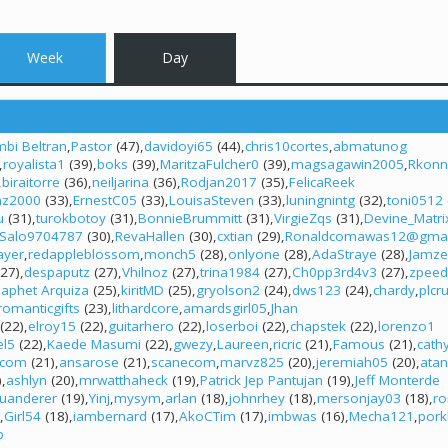
Week
Day
bi Beltran
Pastor
(47)
davidoyi65
(44)
chris10cortes
abmatunog
royalista1
(39)
boks
(39)
MaritzaFulcher0
(39)
magsagawin2005
Rkon
biraitorre
(36)
neiljarina
(36)
Rodjan2017
(35)
FelicaReek
mz2000
(33)
ErnestC05
(33)
LouisaSteven
(33)
luningnintg
(32)
toni0512
u
(31)
turokbotoy
(31)
BonnieBrummitt
(31)
VirgieZqs
(31)
Devine_Matri
Salo9704787
(30)
RevaHallen
(30)
cxtian
(29)
Ronaldcomawas12@gmai
layer
redappleblossom
monch5
(28)
onlyone
(28)
AdaStraye
(28)
Jamze
27)
despaputz
(27)
Vhilnoz
(27)
trina1984
(27)
Ch0pp3rd4v3
(27)
zpeed
Japhet Arquiza
(25)
kiritMD
(25)
gryolson2
(24)
dws123
(24)
chardy
plcr
romanticgifts
(23)
lithardcore
amardsgirl05
Jhan
(22)
elroy15
(22)
guitarhero
(22)
loserboi
(22)
chapstek
(22)
lorenzo1
el5
(22)
Kaede Masumi
(22)
gwezy
Laureen
ricric
(21)
Famous
(21)
cath
.com
(21)
ansarose
(21)
scanecom
marvz825
(20)
jeremiah05
(20)
ata
)
ashlyn
(20)
mrwatthaheck
(19)
Patrick Jep Pantujan
(19)
Jeff Monterde
juanderer
(19)
Yinj
mysym
arlan
(18)
johnrhey
(18)
mersonjay03
(18)
r
Girl54
(18)
iambernard
(17)
AkoCTim
(17)
imbwas
(16)
Mecha121
pork
b