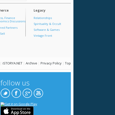
erce
Legacy
ss, Finance
Relationships
omics Discussions
Spirituality & Occult
red Partners
Software & Games
Sell
Vintage Front
|
iSTORYA.NET
|
Archive
|
Privacy Policy
|
Top
follow us