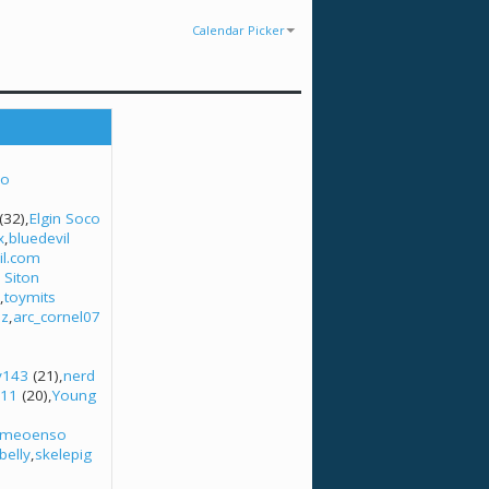
Calendar Picker
no
(32)
Elgin Soco
x
bluedevil
l.com
 Siton
toymits
uz
arc_cornel07
y143
(21)
nerd
n11
(20)
Young
omeoenso
belly
skelepig