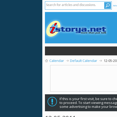
Adv
Calendar
Default Calendar
12-05-2
If this is your first visit, be sure to 
to proceed. To start viewing message
some advertising to make your brow