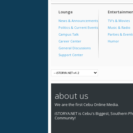
Lounge
Entertainmen
News & Announcements
TV's & Movies
Politics & Current Events
Music & Radio
Campus Talk
Parties & Event
Career Center
Humor
General Discussions
Support Center
about us
We are the first Cebu Online Media.
iSTORYA.NET is Cebu's Biggest, Southern Phi
Community!