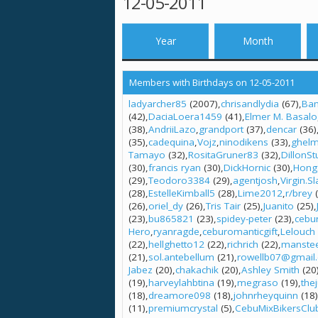
12-05-2011
Year
Month
Members with Birthdays on 12-05-2011
ladyarcher85
(2007)
chrisandlydia
(67)
Bam
(42)
DaciaLoera1459
(41)
Elmer M. Basalo
(38)
AndriiLazo
grandport
(37)
dencar
(36)
(35)
cadequina
Vojz
ninodikens
(33)
ghel
Tamayo
(32)
RositaGruner83
(32)
DillonSt
(30)
francis ryan
(30)
DickHornic
(30)
Hong
(29)
Teodoro3384
(29)
agentjosh
Virgin.S
(28)
EstelleKimball5
(28)
Lime2012
r/brey
(
(26)
oriel_dy
(26)
Tris Tair
(25)
Juanito
(25)
(23)
bu865821
(23)
spidey-peter
(23)
cebu
Hero
ryanragde
ceburomanticgift
Lelouch
(22)
hellghetto12
(22)
richrich
(22)
manste
(21)
sol.antebellum
(21)
rowellb07@gmail
Jabez
(20)
chakachik
(20)
Ashley Smith
(20
(19)
harveylahbtina
(19)
megraso
(19)
the
(18)
dreamore098
(18)
johnrheyquinn
(18)
(11)
premiumcrystal
(5)
CebuMixBikersClu