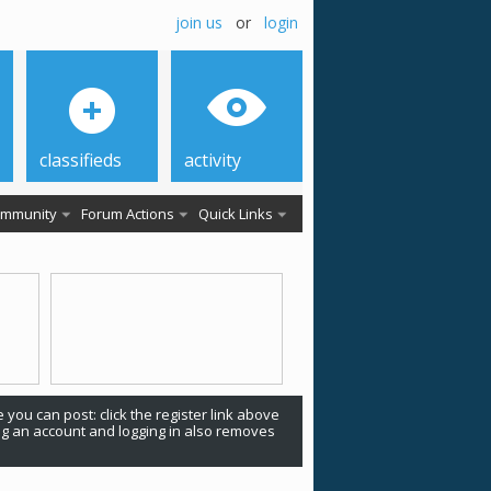
join us
or
login
classifieds
activity
mmunity
Forum Actions
Quick Links
 you can post: click the register link above
ing an account and logging in also removes