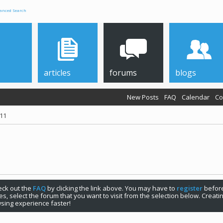
anced Search
articles
forums
blogs
New Posts
FAQ
Calendar
Co
011
check out the
FAQ
by clicking the link above. You may have to
register
before
s, select the forum that you want to visit from the selection below. Creat
sing experience faster!