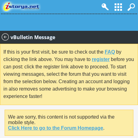
vBulletin Message
If this is your first visit, be sure to check out the
FAQ
by
clicking the link above. You may have to
register
before you
can post: click the register link above to proceed. To start
viewing messages, select the forum that you want to visit
from the selection below. Creating an account and logging
in also removes some advertising to make your browsing
experience faster!
We are sorry, this content is not supported via the
mobile style.
Click Here to go to the Forum Homepage
.