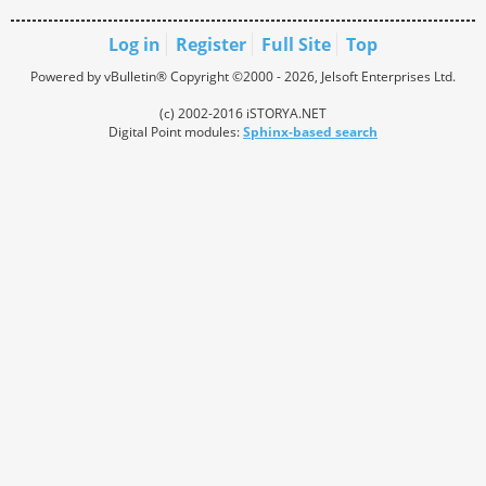
Log in
Register
Full Site
Top
Powered by vBulletin® Copyright ©2000 - 2026, Jelsoft Enterprises Ltd.
(c) 2002-2016 iSTORYA.NET
Digital Point modules:
Sphinx-based search