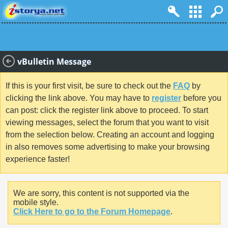
vBulletin Message
If this is your first visit, be sure to check out the
FAQ
by
clicking the link above. You may have to
register
before you
can post: click the register link above to proceed. To start
viewing messages, select the forum that you want to visit
from the selection below. Creating an account and logging
in also removes some advertising to make your browsing
experience faster!
We are sorry, this content is not supported via the
mobile style.
Click Here to go to the Forum Homepage
.