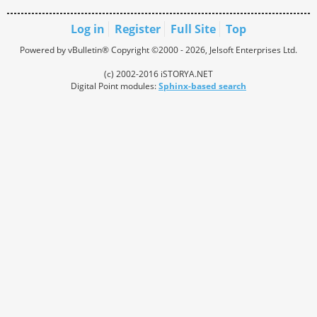
Log in
Register
Full Site
Top
Powered by vBulletin® Copyright ©2000 - 2026, Jelsoft Enterprises Ltd.
(c) 2002-2016 iSTORYA.NET
Digital Point modules:
Sphinx-based search