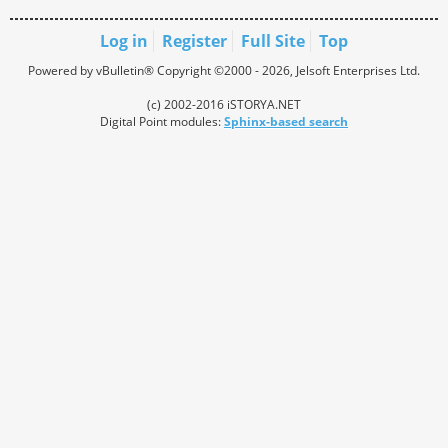
Log in
Register
Full Site
Top
Powered by vBulletin® Copyright ©2000 - 2026, Jelsoft Enterprises Ltd.
(c) 2002-2016 iSTORYA.NET
Digital Point modules:
Sphinx-based search