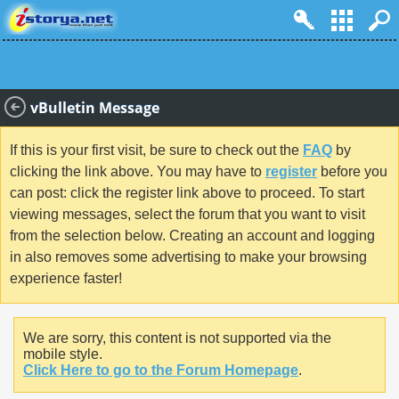
vBulletin Message
If this is your first visit, be sure to check out the
FAQ
by
clicking the link above. You may have to
register
before you
can post: click the register link above to proceed. To start
viewing messages, select the forum that you want to visit
from the selection below. Creating an account and logging
in also removes some advertising to make your browsing
experience faster!
We are sorry, this content is not supported via the
mobile style.
Click Here to go to the Forum Homepage
.